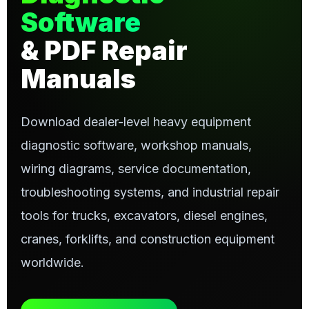
Software
& PDF Repair
Manuals
Download dealer-level heavy equipment
diagnostic software, workshop manuals,
wiring diagrams, service documentation,
troubleshooting systems, and industrial repair
tools for trucks, excavators, diesel engines,
cranes, forklifts, and construction equipment
worldwide.