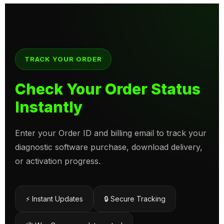
TRACK YOUR ORDER
Check Your Order Status
Instantly
Enter your Order ID and billing email to track your
diagnostic software purchase, download delivery,
or activation progress.
⚡ Instant Updates
🔒 Secure Tracking