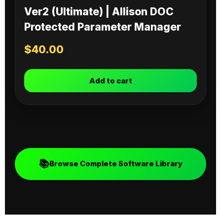
Ver2 (Ultimate) | Allison DOC
Protected Parameter Manager
$
40.00
Add to cart
📚
Browse Complete Software Library