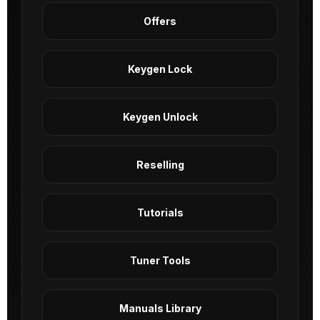
Offers
Keygen Lock
Keygen Unlock
Reselling
Tutorials
Tuner Tools
Manuals Library