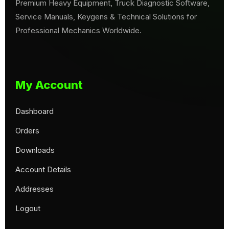
Premium Heavy Equipment, Truck Diagnostic Software,
Service Manuals, Keygens & Technical Solutions for
Professional Mechanics Worldwide.
My Account
Dashboard
Orders
Downloads
Account Details
Addresses
Logout