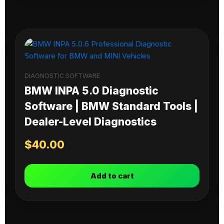
DIAGNOSTIC SOFTWARE
BMW INPA 5.0 Diagnostic
Software | BMW Standard Tools |
Dealer-Level Diagnostics
$
40.00
Add to cart