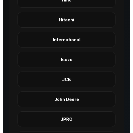
Hitachi
International
Isuzu
JCB
John Deere
JPRO