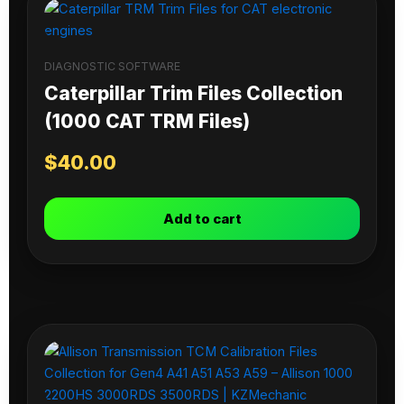
DIAGNOSTIC SOFTWARE
Caterpillar Trim Files Collection
(1000 CAT TRM Files)
$
40.00
Add to cart