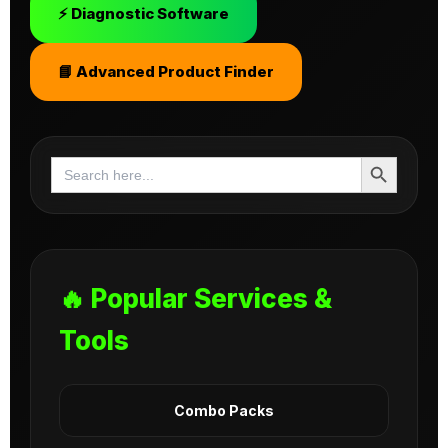
⚡ Diagnostic Software
📘 Advanced Product Finder
Search Button
Search
for:
🔥 Popular Services &
Tools
Combo Packs