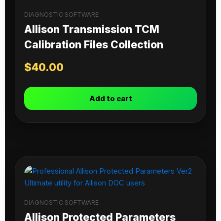
DIAGNOSTIC SOFTWARE
Allison Transmission TCM
Calibration Files Collection
$
40.00
Add to cart
DIAGNOSTIC SOFTWARE
Allison Protected Parameters