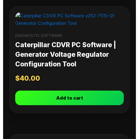
DIAGNOSTIC SOFTWARE
Caterpillar CDVR PC Software |
Generator Voltage Regulator
Configuration Tool
$
40.00
Add to cart