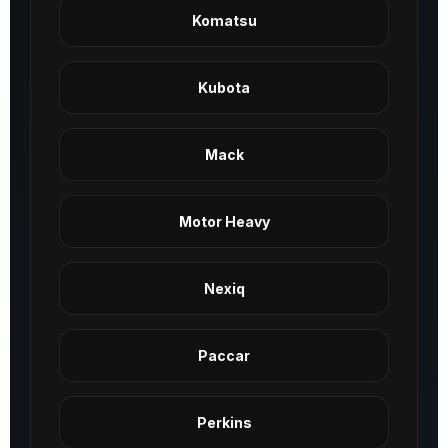
Komatsu
Kubota
Mack
Motor Heavy
Nexiq
Paccar
Perkins