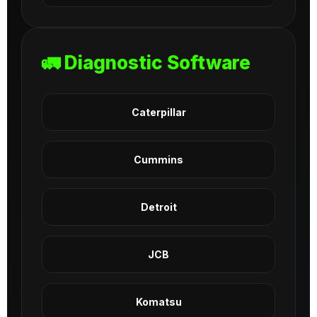
🚛 Diagnostic Software
Caterpillar
Cummins
Detroit
JCB
Komatsu