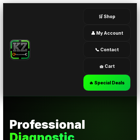
🛒 Shop
👤 My Account
📞 Contact
🧺 Cart
🔥 Special Deals
Professional
Diagnostic