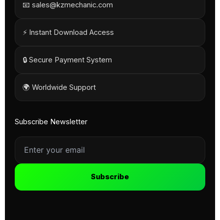
📧 sales@kzmechanic.com
⚡ Instant Download Access
🔒 Secure Payment System
🌍 Worldwide Support
Subscribe Newsletter
Subscribe