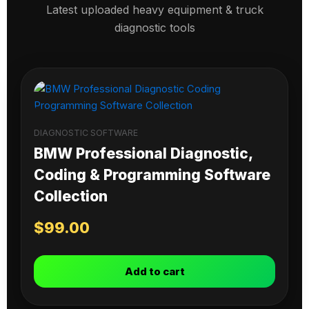
Latest uploaded heavy equipment & truck
diagnostic tools
DIAGNOSTIC SOFTWARE
BMW Professional Diagnostic,
Coding & Programming Software
Collection
$
99.00
Add to cart