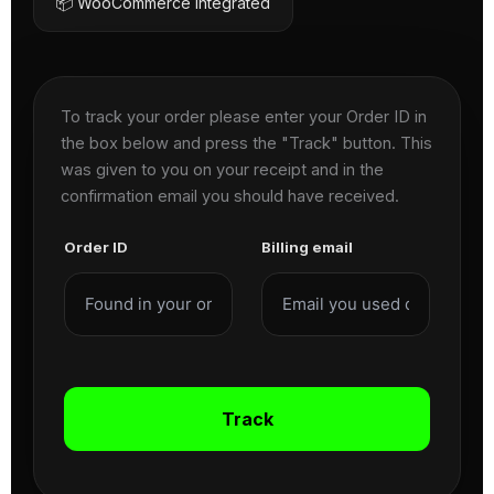
📦 WooCommerce Integrated
To track your order please enter your Order ID in
the box below and press the "Track" button. This
was given to you on your receipt and in the
confirmation email you should have received.
Order ID
Billing email
Track