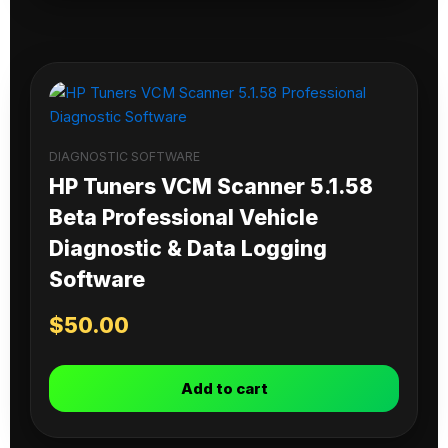
DIAGNOSTIC SOFTWARE
HP Tuners VCM Scanner 5.1.58
Beta Professional Vehicle
Diagnostic & Data Logging
Software
$
50.00
Add to cart