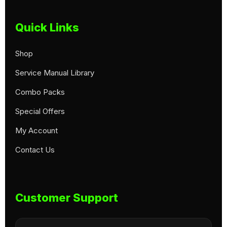
Quick Links
Shop
Service Manual Library
Combo Packs
Special Offers
My Account
Contact Us
Customer Support