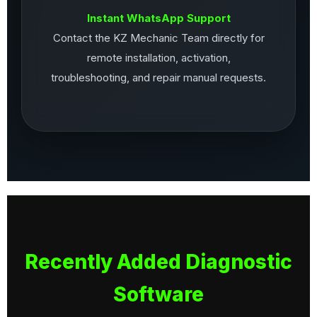
Instant WhatsApp Support
Contact the KZ Mechanic Team directly for
remote installation, activation,
troubleshooting, and repair manual requests.
Recently Added Diagnostic
Software