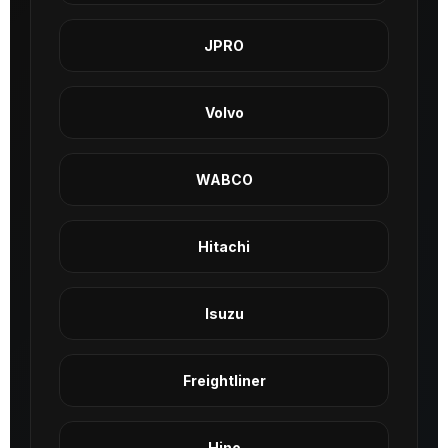
JPRO
Volvo
WABCO
Hitachi
Isuzu
Freightliner
Hino