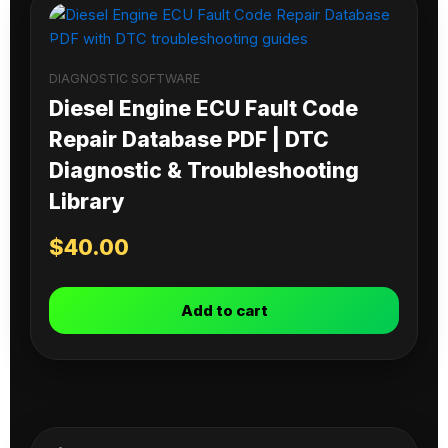
DIAGNOSTIC SOFTWARE
Diesel Engine ECU Fault Code
Repair Database PDF | DTC
Diagnostic & Troubleshooting
Library
$
40.00
Add to cart