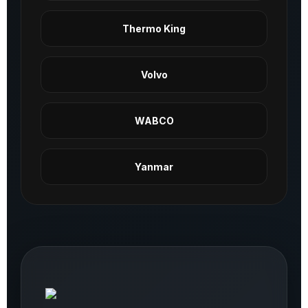
Thermo King
Volvo
WABCO
Yanmar