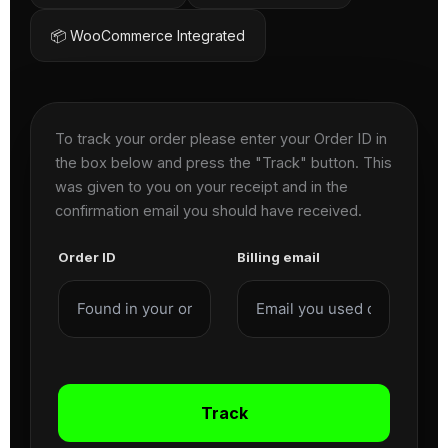
📦 WooCommerce Integrated
To track your order please enter your Order ID in
the box below and press the "Track" button. This
was given to you on your receipt and in the
confirmation email you should have received.
Order ID
Billing email
Track