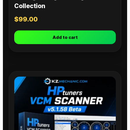
Collection
$
99.00
Add to cart