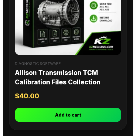
DIAGNOSTIC SOFTWARE
Allison Transmission TCM
Calibration Files Collection
$
40.00
Add to cart