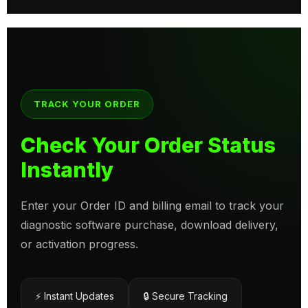
TRACK YOUR ORDER
Check Your Order Status
Instantly
Enter your Order ID and billing email to track your
diagnostic software purchase, download delivery,
or activation progress.
⚡ Instant Updates
🔒 Secure Tracking