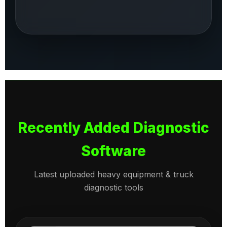
Recently Added Diagnostic
Software
Latest uploaded heavy equipment & truck
diagnostic tools