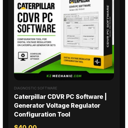
DIAGNOSTIC SOFTWARE
Caterpillar CDVR PC Software |
Generator Voltage Regulator
Configuration Tool
$
40.00