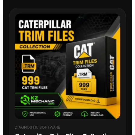
DIAGNOSTIC SOFTWARE