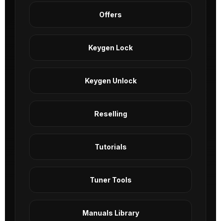
Offers
Keygen Lock
Keygen Unlock
Reselling
Tutorials
Tuner Tools
Manuals Library