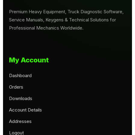
Premium Heavy Equipment, Truck Diagnostic Software,
Service Manuals, Keygens & Technical Solutions for
Professional Mechanics Worldwide.
My Account
Dashboard
Orders
Downloads
Account Details
Addresses
Logout