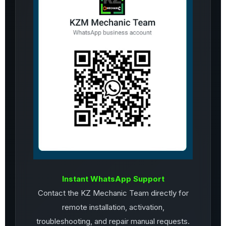
Instant WhatsApp Support
Contact the KZ Mechanic Team directly for
remote installation, activation,
troubleshooting, and repair manual requests.