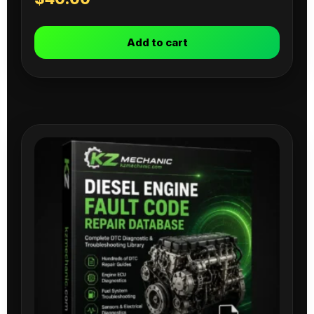
Add to cart