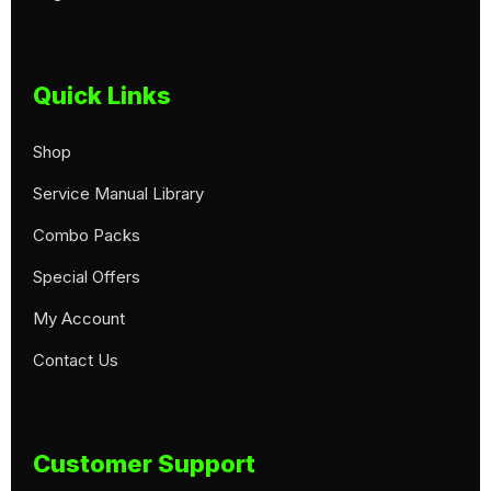
Quick Links
Shop
Service Manual Library
Combo Packs
Special Offers
My Account
Contact Us
Customer Support