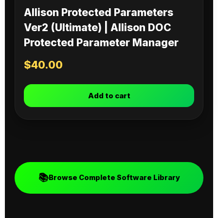
Allison Protected Parameters
Ver2 (Ultimate) | Allison DOC
Protected Parameter Manager
$
40.00
Add to cart
📚
Browse Complete Software Library