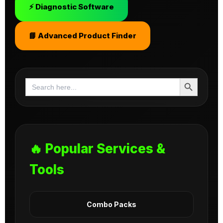
⚡ Diagnostic Software
📘 Advanced Product Finder
Search Button
Search
for:
🔥 Popular Services &
Tools
Combo Packs