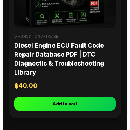
DIAGNOSTIC SOFTWARE
Diesel Engine ECU Fault Code
Repair Database PDF | DTC
Diagnostic & Troubleshooting
Library
$
40.00
Add to cart