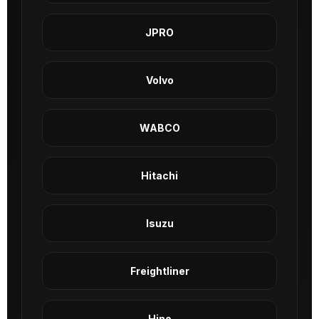
JPRO
Volvo
WABCO
Hitachi
Isuzu
Freightliner
Hino