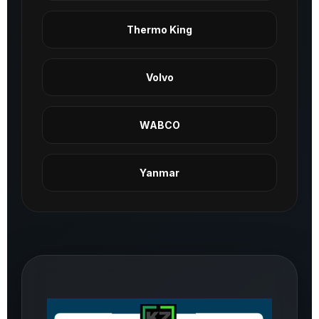
Thermo King
Volvo
WABCO
Yanmar