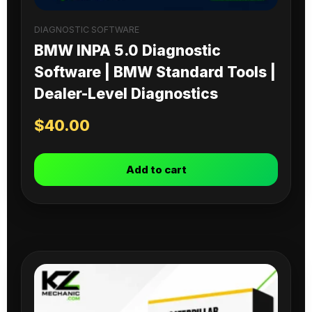
DIAGNOSTIC SOFTWARE
BMW INPA 5.0 Diagnostic
Software | BMW Standard Tools |
Dealer-Level Diagnostics
$
40.00
Add to cart