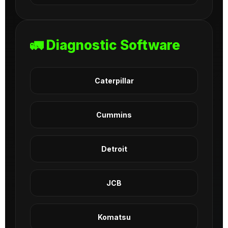
🚛 Diagnostic Software
Caterpillar
Cummins
Detroit
JCB
Komatsu