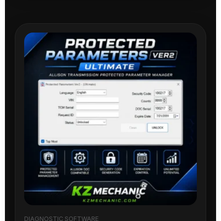
DIAGNOSTIC SOFTWARE