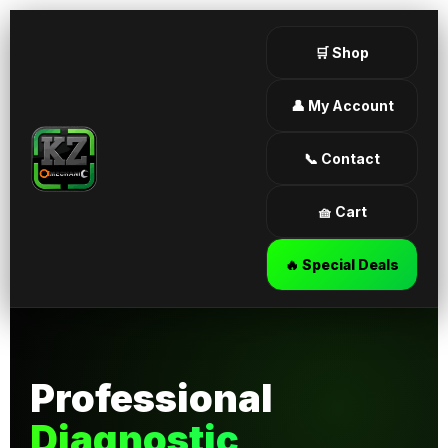
🛒 Shop
👤 My Account
📞 Contact
🧺 Cart
🔥 Special Deals
Professional
Diagnostic