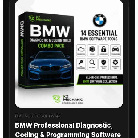
DIAGNOSTIC SOFTWARE
BMW Professional Diagnostic,
Coding & Programming Software