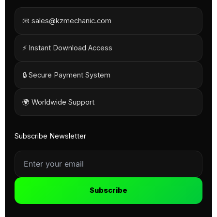
📧 sales@kzmechanic.com
⚡ Instant Download Access
🔒 Secure Payment System
🌍 Worldwide Support
Subscribe Newsletter
Subscribe