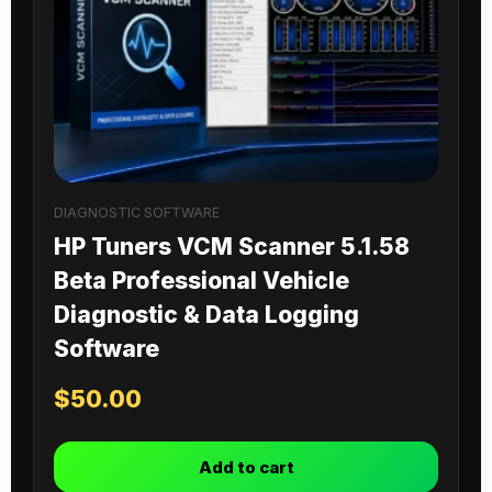
DIAGNOSTIC SOFTWARE
HP Tuners VCM Scanner 5.1.58
Beta Professional Vehicle
Diagnostic & Data Logging
Software
$
50.00
Add to cart