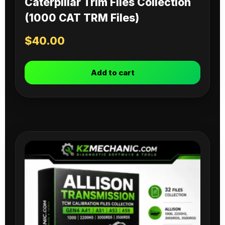
Caterpillar Trim Files Collection
(1000 CAT TRM Files)
$
40.00
Add to cart