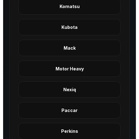
Komatsu
Kubota
Mack
Motor Heavy
Nexiq
Paccar
Perkins