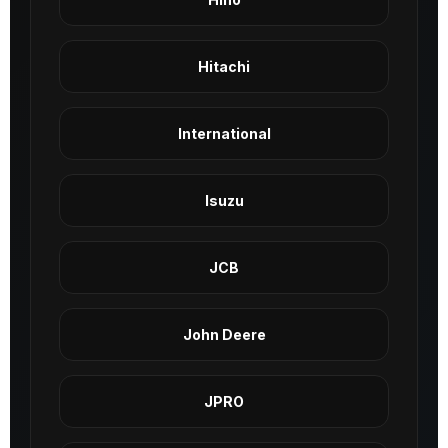
Hitachi
International
Isuzu
JCB
John Deere
JPRO