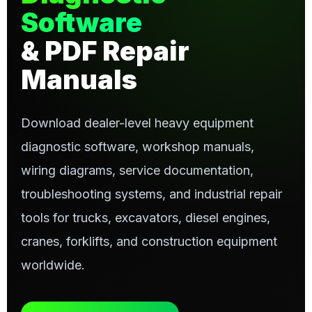
Software
& PDF Repair
Manuals
Download dealer-level heavy equipment
diagnostic software, workshop manuals,
wiring diagrams, service documentation,
troubleshooting systems, and industrial repair
tools for trucks, excavators, diesel engines,
cranes, forklifts, and construction equipment
worldwide.