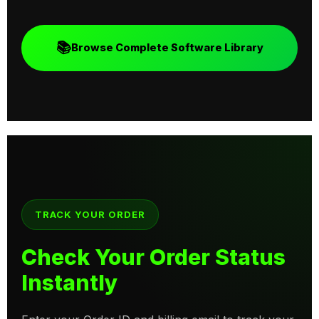
📚
Browse Complete Software Library
TRACK YOUR ORDER
Check Your Order Status
Instantly