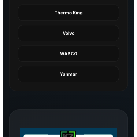
Thermo King
Volvo
WABCO
Yanmar