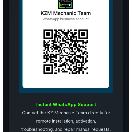
Instant WhatsApp Support
Contact the KZ Mechanic Team directly for
remote installation, activation,
troubleshooting, and repair manual requests.