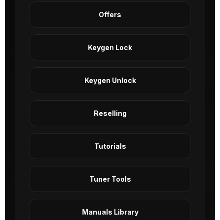
Offers
Keygen Lock
Keygen Unlock
Reselling
Tutorials
Tuner Tools
Manuals Library