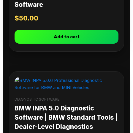
Software
$
50.00
Add to cart
DIAGNOSTIC SOFTWARE
BMW INPA 5.0 Diagnostic
Software | BMW Standard Tools |
Dealer-Level Diagnostics