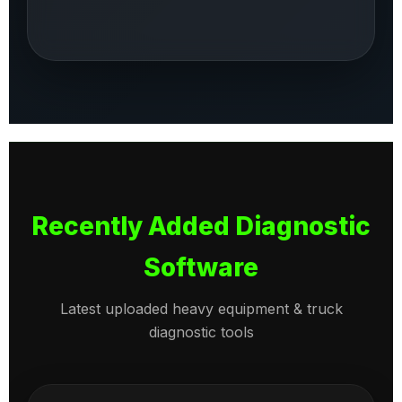
Recently Added Diagnostic
Software
Latest uploaded heavy equipment & truck
diagnostic tools