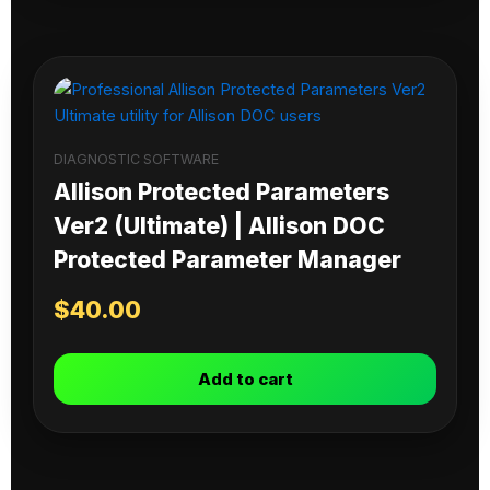
DIAGNOSTIC SOFTWARE
Allison Protected Parameters
Ver2 (Ultimate) | Allison DOC
Protected Parameter Manager
$
40.00
Add to cart