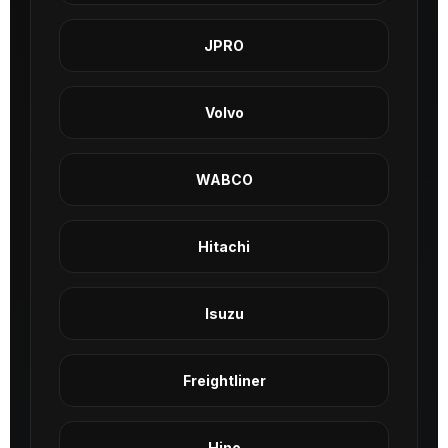
JPRO
Volvo
WABCO
Hitachi
Isuzu
Freightliner
Hino