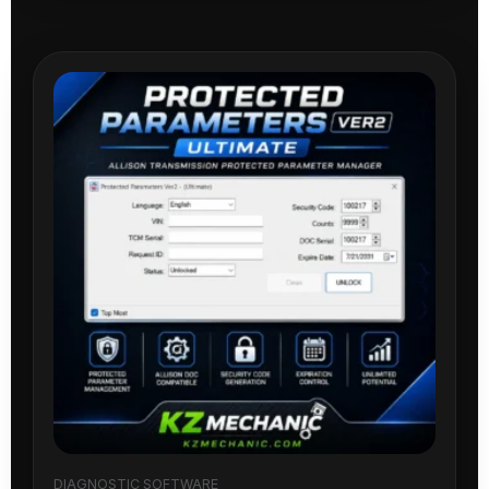
DIAGNOSTIC SOFTWARE