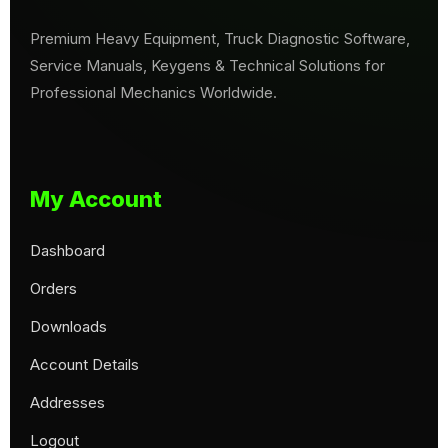
Premium Heavy Equipment, Truck Diagnostic Software,
Service Manuals, Keygens & Technical Solutions for
Professional Mechanics Worldwide.
My Account
Dashboard
Orders
Downloads
Account Details
Addresses
Logout