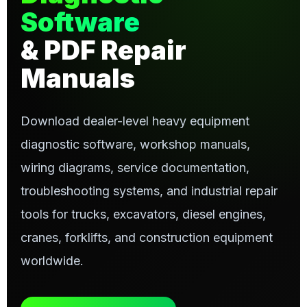
Software
& PDF Repair
Manuals
Download dealer-level heavy equipment
diagnostic software, workshop manuals,
wiring diagrams, service documentation,
troubleshooting systems, and industrial repair
tools for trucks, excavators, diesel engines,
cranes, forklifts, and construction equipment
worldwide.