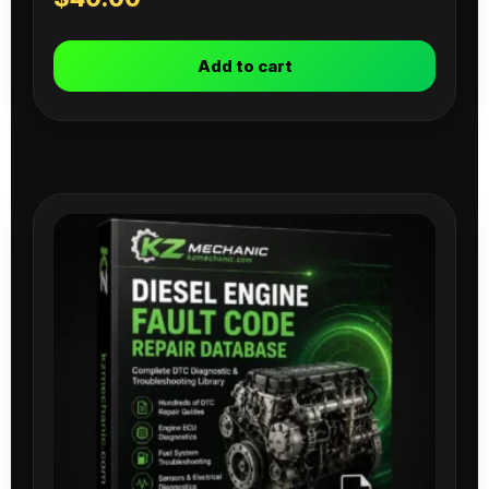
Add to cart