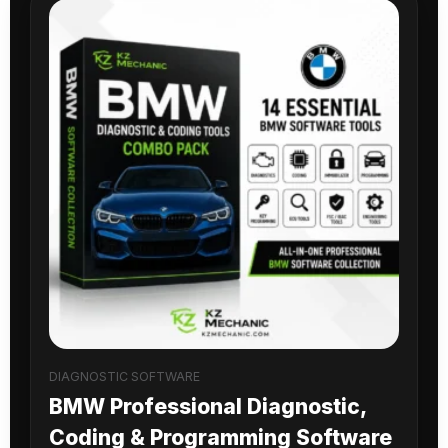
DIAGNOSTIC SOFTWARE
BMW Professional Diagnostic,
Coding & Programming Software