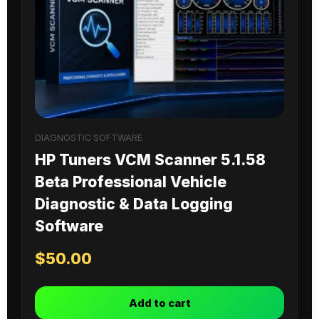
DIAGNOSTIC SOFTWARE
HP Tuners VCM Scanner 5.1.58
Beta Professional Vehicle
Diagnostic & Data Logging
Software
$
50.00
Add to cart