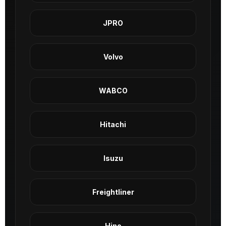
JPRO
Volvo
WABCO
Hitachi
Isuzu
Freightliner
Hino