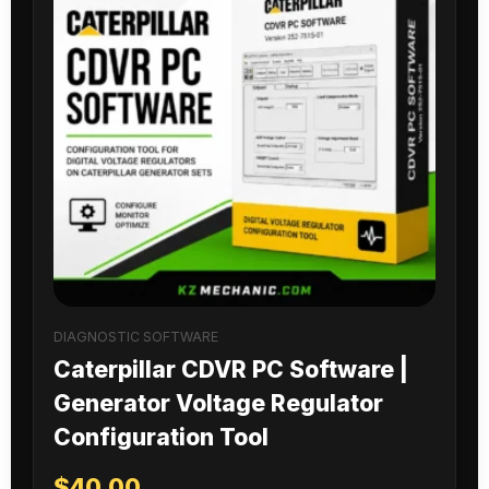
DIAGNOSTIC SOFTWARE
Caterpillar CDVR PC Software |
Generator Voltage Regulator
Configuration Tool
$
40.00