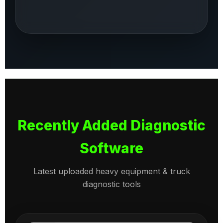
Recently Added Diagnostic
Software
Latest uploaded heavy equipment & truck
diagnostic tools