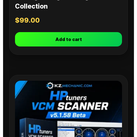
Collection
$
99.00
Add to cart