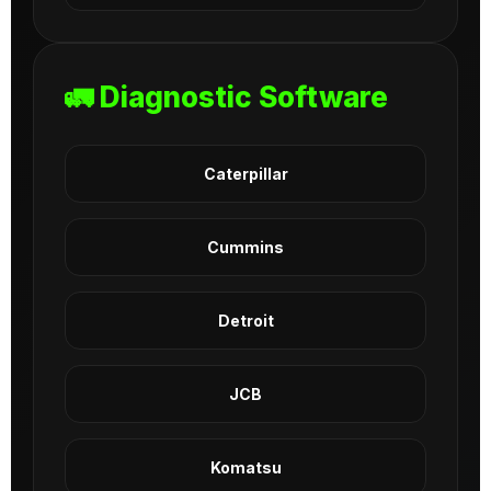
🚛 Diagnostic Software
Caterpillar
Cummins
Detroit
JCB
Komatsu