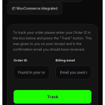
📦 WooCommerce Integrated
To track your order please enter your Order ID in
the box below and press the "Track" button. This
was given to you on your receipt and in the
confirmation email you should have received.
Order ID
Billing email
Track