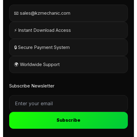
📧 sales@kzmechanic.com
⚡ Instant Download Access
🔒 Secure Payment System
🌍 Worldwide Support
Subscribe Newsletter
Subscribe