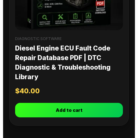
DIAGNOSTIC SOFTWARE
Diesel Engine ECU Fault Code
Repair Database PDF | DTC
Diagnostic & Troubleshooting
Library
$
40.00
Add to cart