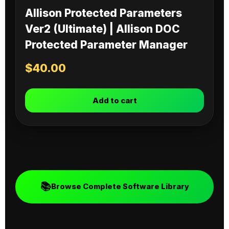
Allison Protected Parameters
Ver2 (Ultimate) | Allison DOC
Protected Parameter Manager
$
40.00
Add to cart
📚
Browse Complete Software Library