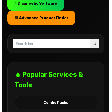
⚡ Diagnostic Software
📘 Advanced Product Finder
Search Button
Search
for:
🔥 Popular Services &
Tools
Combo Packs