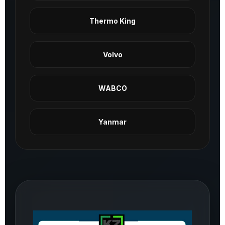
Thermo King
Volvo
WABCO
Yanmar