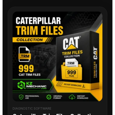
DIAGNOSTIC SOFTWARE