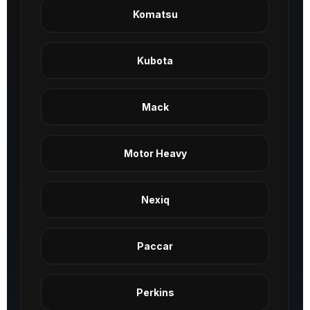
Komatsu
Kubota
Mack
Motor Heavy
Nexiq
Paccar
Perkins