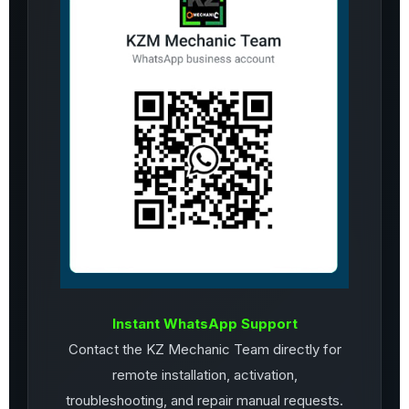
Instant WhatsApp Support
Contact the KZ Mechanic Team directly for
remote installation, activation,
troubleshooting, and repair manual requests.