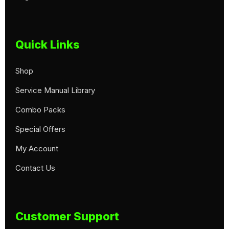
Quick Links
Shop
Service Manual Library
Combo Packs
Special Offers
My Account
Contact Us
Customer Support