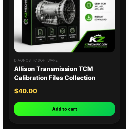
DIAGNOSTIC SOFTWARE
Allison Transmission TCM
Calibration Files Collection
$
40.00
Add to cart