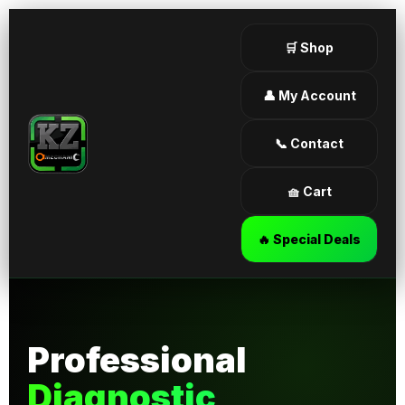
🛒 Shop
👤 My Account
📞 Contact
🧺 Cart
🔥 Special Deals
Professional
Diagnostic