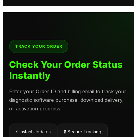
TRACK YOUR ORDER
Check Your Order Status
Instantly
Enter your Order ID and billing email to track your
diagnostic software purchase, download delivery,
or activation progress.
⚡ Instant Updates
🔒 Secure Tracking