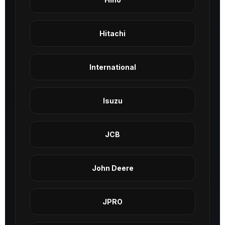
Hitachi
International
Isuzu
JCB
John Deere
JPRO