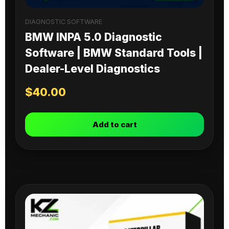
DIAGNOSTIC SOFTWARE
BMW INPA 5.0 Diagnostic
Software | BMW Standard Tools |
Dealer-Level Diagnostics
$
40.00
Add to cart