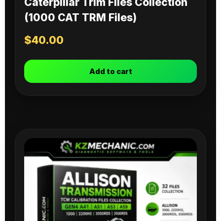
Caterpillar Trim Files Collection
(1000 CAT TRM Files)
$
40.00
Add to cart