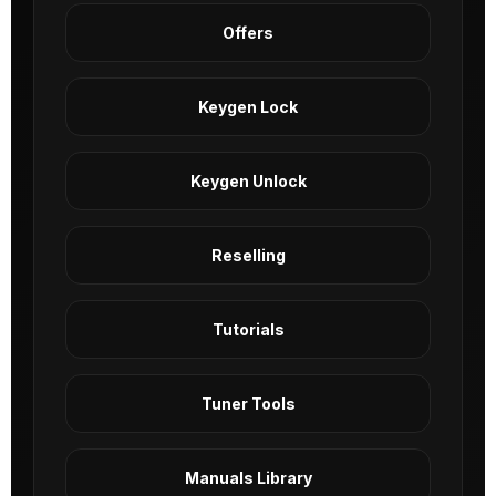
Offers
Keygen Lock
Keygen Unlock
Reselling
Tutorials
Tuner Tools
Manuals Library