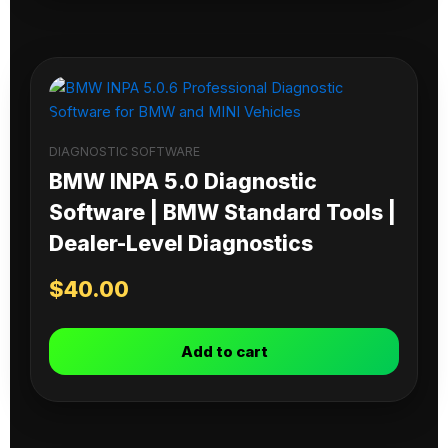
DIAGNOSTIC SOFTWARE
BMW INPA 5.0 Diagnostic
Software | BMW Standard Tools |
Dealer-Level Diagnostics
$
40.00
Add to cart