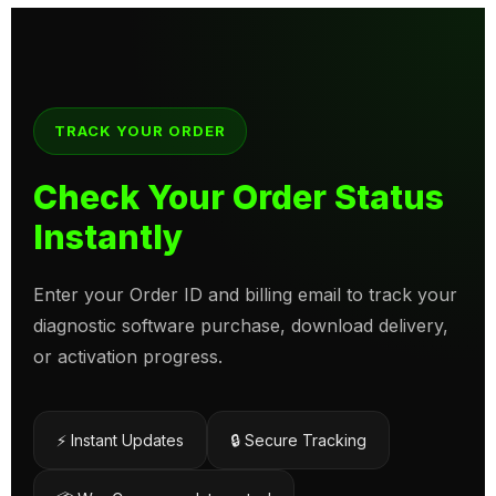
TRACK YOUR ORDER
Check Your Order Status
Instantly
Enter your Order ID and billing email to track your
diagnostic software purchase, download delivery,
or activation progress.
⚡ Instant Updates
🔒 Secure Tracking