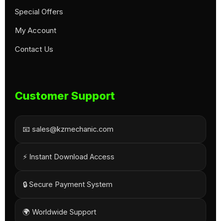
Special Offers
My Account
Contact Us
Customer Support
📧 sales@kzmechanic.com
⚡ Instant Download Access
🔒 Secure Payment System
🌍 Worldwide Support