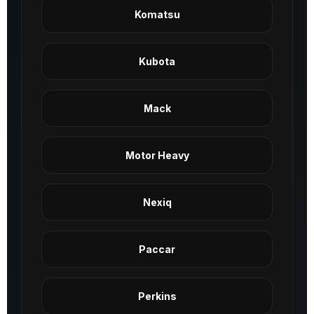
Komatsu
Kubota
Mack
Motor Heavy
Nexiq
Paccar
Perkins