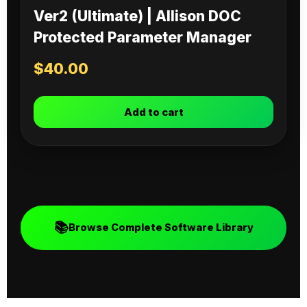
Ver2 (Ultimate) | Allison DOC
Protected Parameter Manager
$
40.00
Add to cart
📚
Browse Complete Software Library