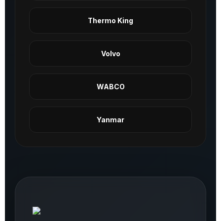
Thermo King
Volvo
WABCO
Yanmar