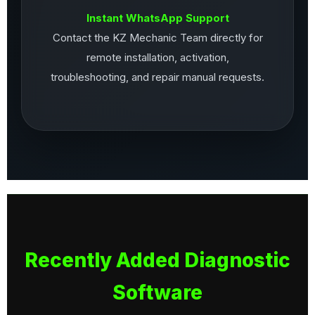
Instant WhatsApp Support
Contact the KZ Mechanic Team directly for
remote installation, activation,
troubleshooting, and repair manual requests.
Recently Added Diagnostic
Software