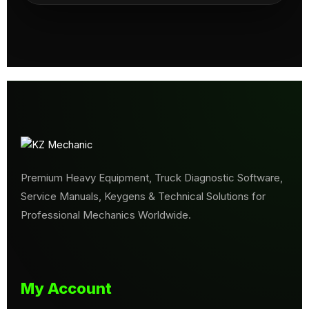
Premium Heavy Equipment, Truck Diagnostic Software,
Service Manuals, Keygens & Technical Solutions for
Professional Mechanics Worldwide.
My Account