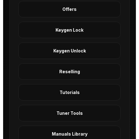
Offers
Keygen Lock
Keygen Unlock
Reselling
Tutorials
Tuner Tools
Manuals Library