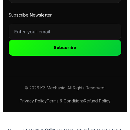
Subscribe Newsletter
Subscribe
© 2026 KZ Mechanic. All Rights Reserved.
Privacy Policy
Terms & Conditions
Refund Policy