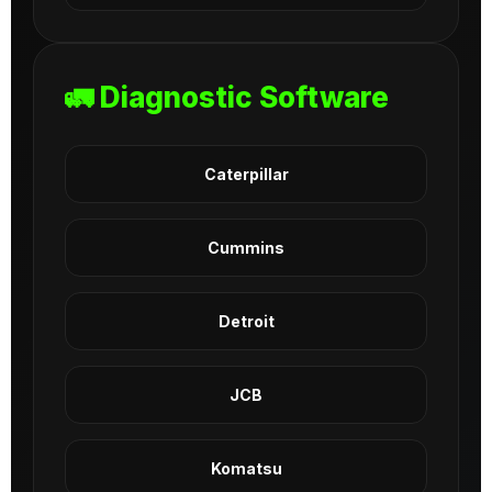
🚛 Diagnostic Software
Caterpillar
Cummins
Detroit
JCB
Komatsu