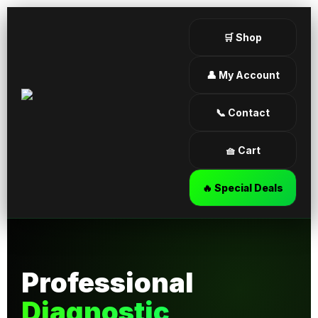
🛒 Shop
👤 My Account
📞 Contact
🧺 Cart
🔥 Special Deals
Professional
Diagnostic