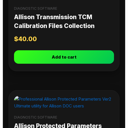
DIAGNOSTIC SOFTWARE
Allison Transmission TCM
Calibration Files Collection
$
40.00
Add to cart
DIAGNOSTIC SOFTWARE
Allison Protected Parameters