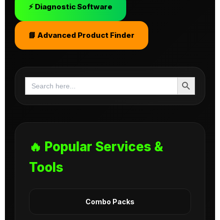
⚡ Diagnostic Software
📘 Advanced Product Finder
Search Button
Search
for:
🔥 Popular Services &
Tools
Combo Packs