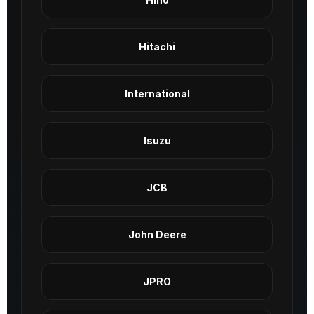
Hitachi
International
Isuzu
JCB
John Deere
JPRO