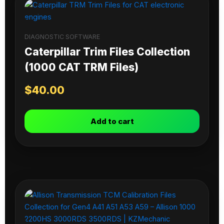
DIAGNOSTIC SOFTWARE
Caterpillar Trim Files Collection
(1000 CAT TRM Files)
$
40.00
Add to cart