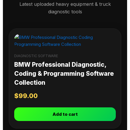
Latest uploaded heavy equipment & truck
diagnostic tools
DIAGNOSTIC SOFTWARE
BMW Professional Diagnostic,
Coding & Programming Software
Collection
$
99.00
Add to cart