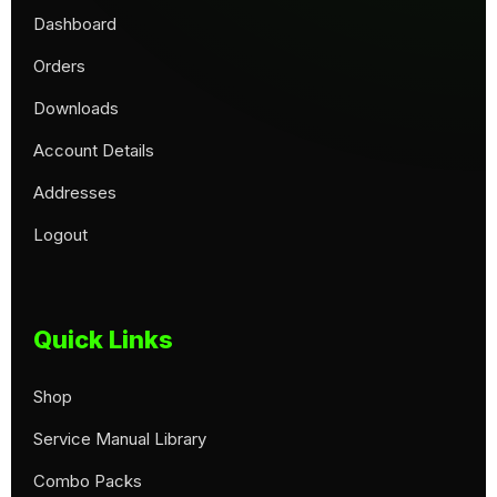
Dashboard
Orders
Downloads
Account Details
Addresses
Logout
Quick Links
Shop
Service Manual Library
Combo Packs