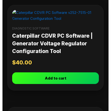
DIAGNOSTIC SOFTWARE
Caterpillar CDVR PC Software |
Generator Voltage Regulator
Configuration Tool
$
40.00
Add to cart