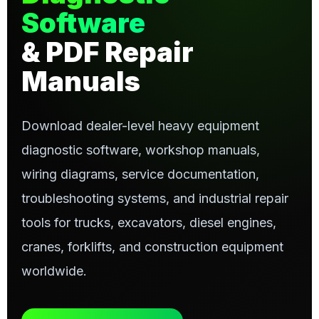
Software
& PDF Repair
Manuals
Download dealer-level heavy equipment
diagnostic software, workshop manuals,
wiring diagrams, service documentation,
troubleshooting systems, and industrial repair
tools for trucks, excavators, diesel engines,
cranes, forklifts, and construction equipment
worldwide.