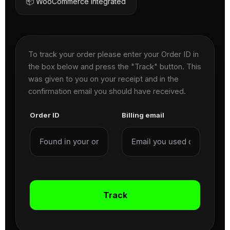
📦 WooCommerce Integrated
To track your order please enter your Order ID in
the box below and press the "Track" button. This
was given to you on your receipt and in the
confirmation email you should have received.
Order ID
Billing email
Track