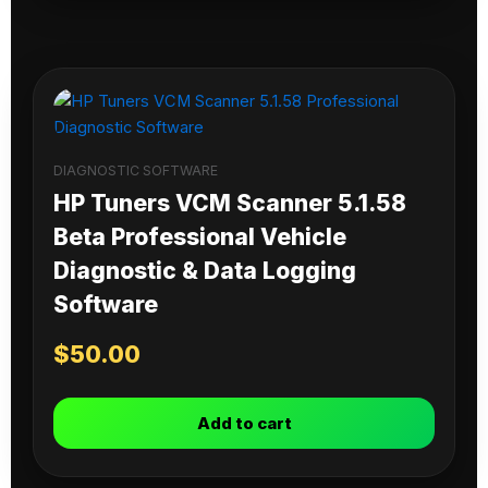
DIAGNOSTIC SOFTWARE
HP Tuners VCM Scanner 5.1.58
Beta Professional Vehicle
Diagnostic & Data Logging
Software
$
50.00
Add to cart