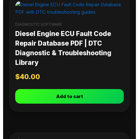
DIAGNOSTIC SOFTWARE
Diesel Engine ECU Fault Code
Repair Database PDF | DTC
Diagnostic & Troubleshooting
Library
$
40.00
Add to cart