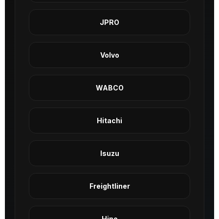
JPRO
Volvo
WABCO
Hitachi
Isuzu
Freightliner
Hino