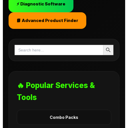
⚡ Diagnostic Software
📘 Advanced Product Finder
Search Button
Search
for:
🔥 Popular Services &
Tools
Combo Packs