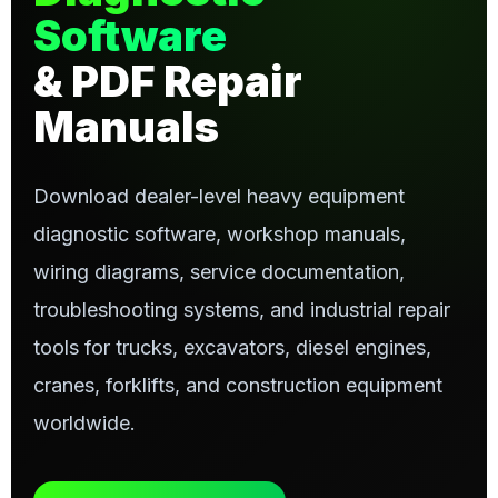
Software
& PDF Repair
Manuals
Download dealer-level heavy equipment
diagnostic software, workshop manuals,
wiring diagrams, service documentation,
troubleshooting systems, and industrial repair
tools for trucks, excavators, diesel engines,
cranes, forklifts, and construction equipment
worldwide.