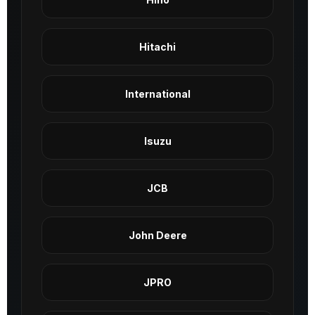
Hitachi
International
Isuzu
JCB
John Deere
JPRO