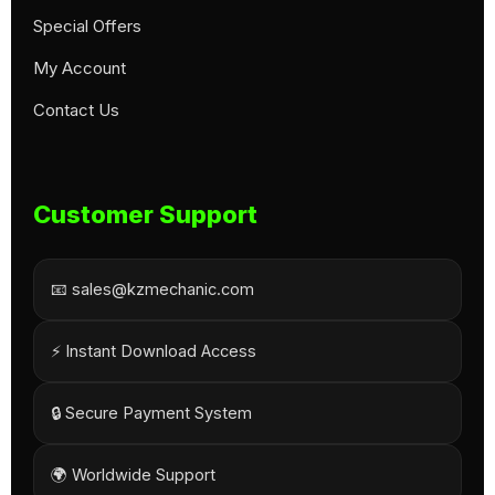
Special Offers
My Account
Contact Us
Customer Support
📧 sales@kzmechanic.com
⚡ Instant Download Access
🔒 Secure Payment System
🌍 Worldwide Support