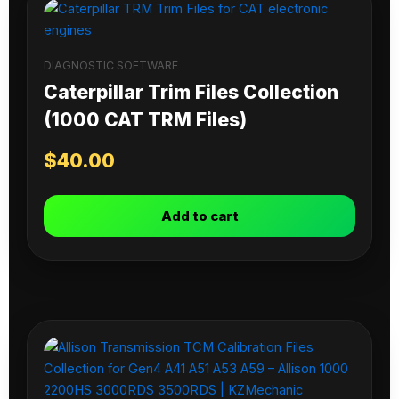
DIAGNOSTIC SOFTWARE
Caterpillar Trim Files Collection
(1000 CAT TRM Files)
$
40.00
Add to cart