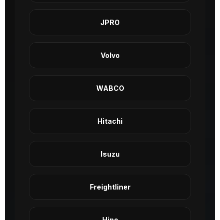
JPRO
Volvo
WABCO
Hitachi
Isuzu
Freightliner
Hino