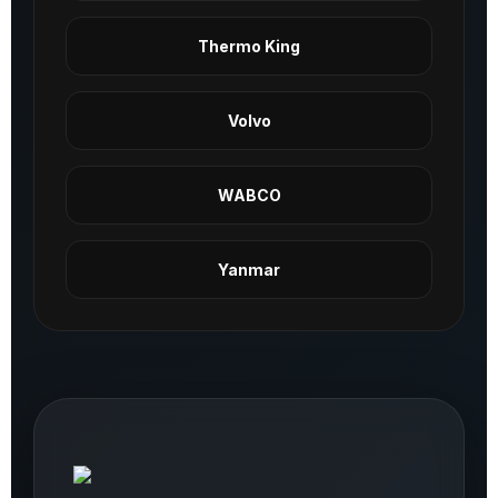
Thermo King
Volvo
WABCO
Yanmar