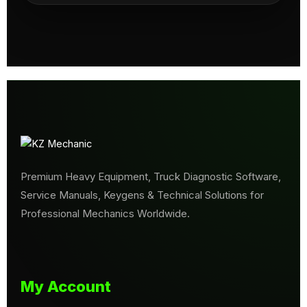
Premium Heavy Equipment, Truck Diagnostic Software,
Service Manuals, Keygens & Technical Solutions for
Professional Mechanics Worldwide.
My Account