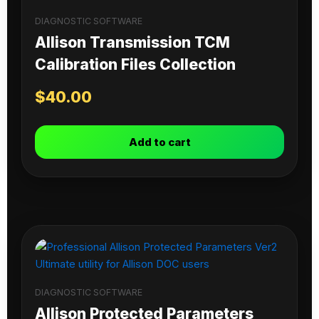
DIAGNOSTIC SOFTWARE
Allison Transmission TCM
Calibration Files Collection
$
40.00
Add to cart
DIAGNOSTIC SOFTWARE
Allison Protected Parameters