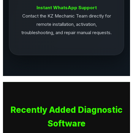
Instant WhatsApp Support
Contact the KZ Mechanic Team directly for
remote installation, activation,
troubleshooting, and repair manual requests.
Recently Added Diagnostic
Software