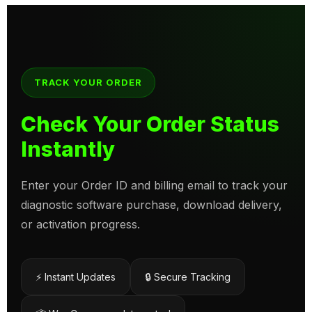
TRACK YOUR ORDER
Check Your Order Status
Instantly
Enter your Order ID and billing email to track your
diagnostic software purchase, download delivery,
or activation progress.
⚡ Instant Updates
🔒 Secure Tracking