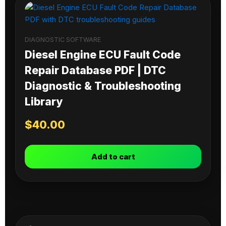
DIAGNOSTIC SOFTWARE
Diesel Engine ECU Fault Code
Repair Database PDF | DTC
Diagnostic & Troubleshooting
Library
$
40.00
Add to cart