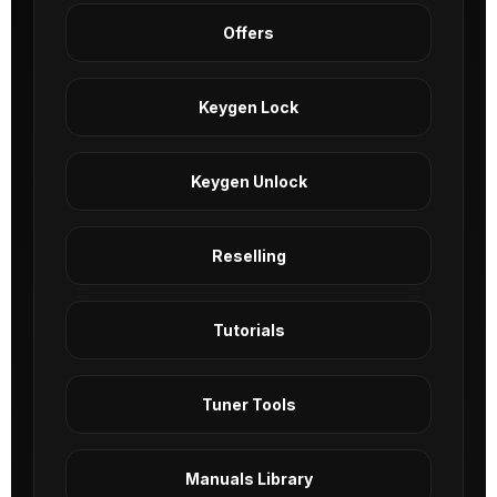
Offers
Keygen Lock
Keygen Unlock
Reselling
Tutorials
Tuner Tools
Manuals Library