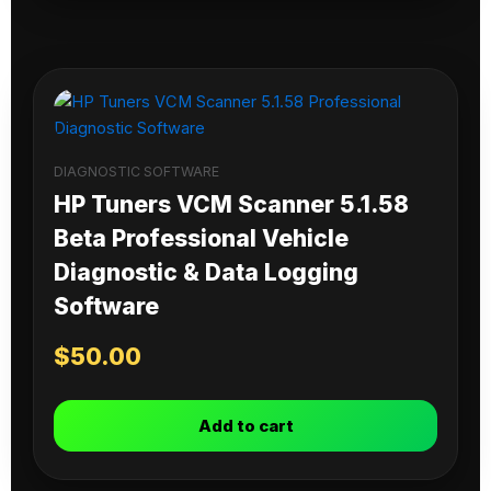
DIAGNOSTIC SOFTWARE
HP Tuners VCM Scanner 5.1.58
Beta Professional Vehicle
Diagnostic & Data Logging
Software
$
50.00
Add to cart