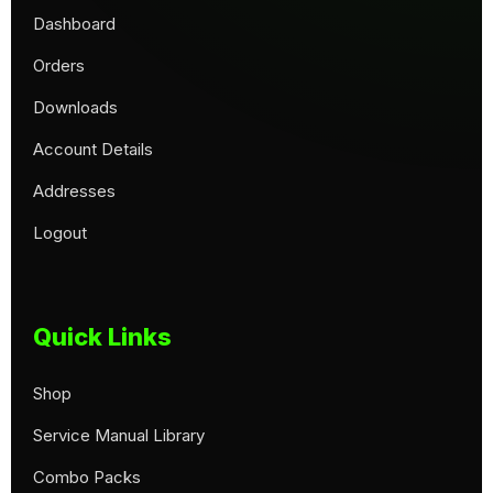
Dashboard
Orders
Downloads
Account Details
Addresses
Logout
Quick Links
Shop
Service Manual Library
Combo Packs