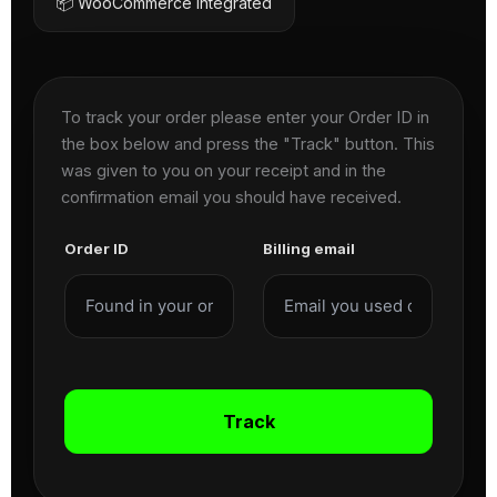
📦 WooCommerce Integrated
To track your order please enter your Order ID in
the box below and press the "Track" button. This
was given to you on your receipt and in the
confirmation email you should have received.
Order ID
Billing email
Track