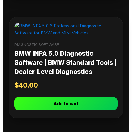
DIAGNOSTIC SOFTWARE
BMW INPA 5.0 Diagnostic
Software | BMW Standard Tools |
Dealer-Level Diagnostics
$
40.00
Add to cart