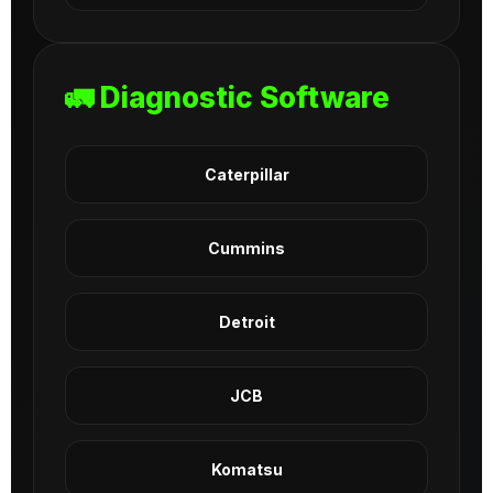
🚛 Diagnostic Software
Caterpillar
Cummins
Detroit
JCB
Komatsu