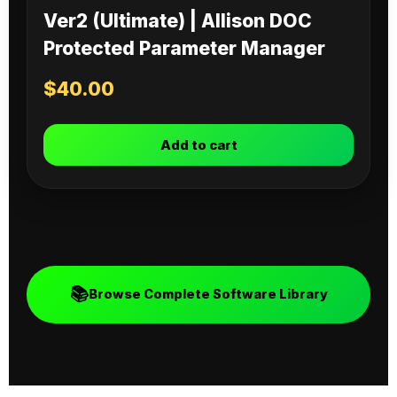
Ver2 (Ultimate) | Allison DOC
Protected Parameter Manager
$
40.00
Add to cart
📚
Browse Complete Software Library