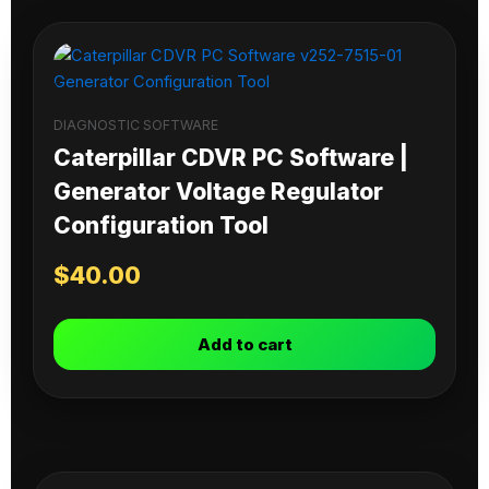
DIAGNOSTIC SOFTWARE
Caterpillar CDVR PC Software |
Generator Voltage Regulator
Configuration Tool
$
40.00
Add to cart