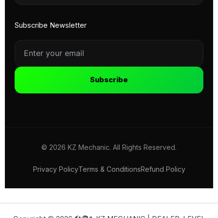
Subscribe Newsletter
Subscribe
© 2026 KZ Mechanic. All Rights Reserved.
Privacy Policy
Terms & Conditions
Refund Policy