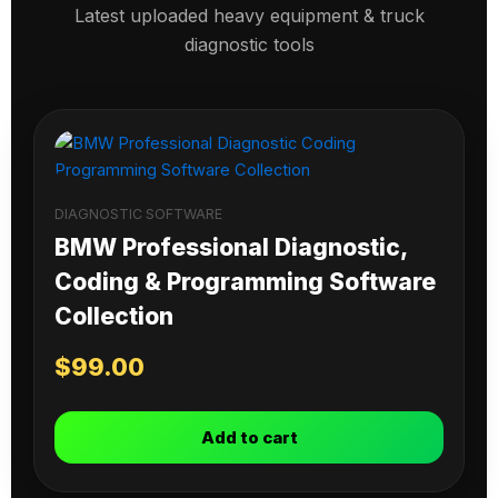
Latest uploaded heavy equipment & truck
diagnostic tools
DIAGNOSTIC SOFTWARE
BMW Professional Diagnostic,
Coding & Programming Software
Collection
$
99.00
Add to cart