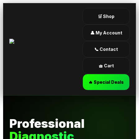
🛒 Shop
👤 My Account
📞 Contact
🧺 Cart
🔥 Special Deals
Professional
Diagnostic