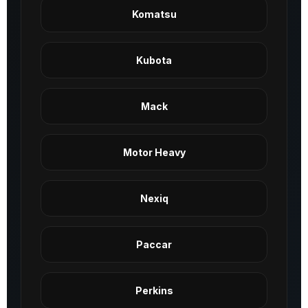
Komatsu
Kubota
Mack
Motor Heavy
Nexiq
Paccar
Perkins