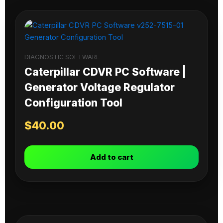
DIAGNOSTIC SOFTWARE
Caterpillar CDVR PC Software |
Generator Voltage Regulator
Configuration Tool
$
40.00
Add to cart