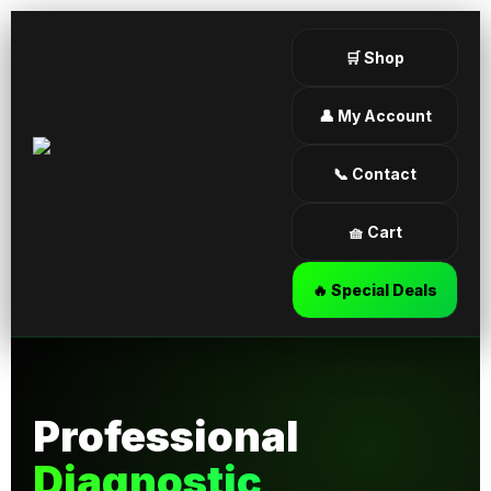
🛒 Shop
👤 My Account
📞 Contact
🧺 Cart
🔥 Special Deals
Professional
Diagnostic