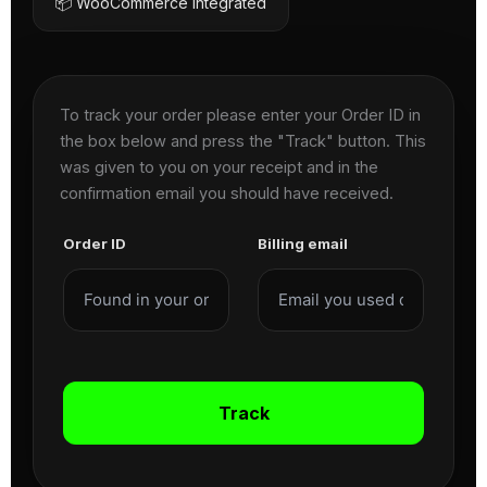
📦 WooCommerce Integrated
To track your order please enter your Order ID in
the box below and press the "Track" button. This
was given to you on your receipt and in the
confirmation email you should have received.
Order ID
Billing email
Track