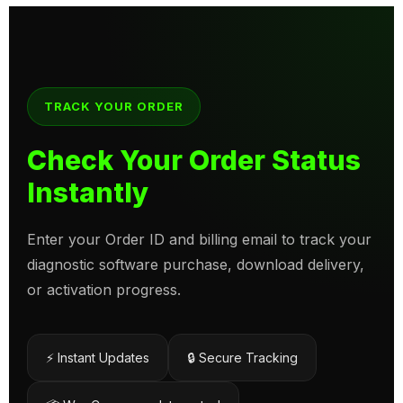
TRACK YOUR ORDER
Check Your Order Status
Instantly
Enter your Order ID and billing email to track your
diagnostic software purchase, download delivery,
or activation progress.
⚡ Instant Updates
🔒 Secure Tracking