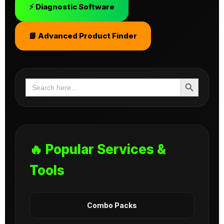
⚡ Diagnostic Software
📘 Advanced Product Finder
Search Button
Search
for:
🔥 Popular Services &
Tools
Combo Packs