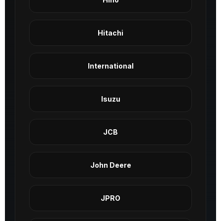
Hitachi
International
Isuzu
JCB
John Deere
JPRO