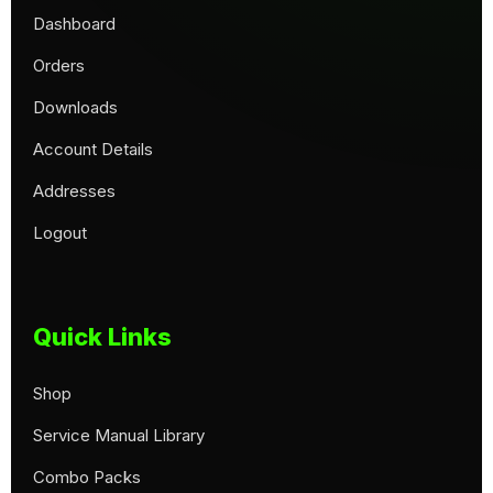
Dashboard
Orders
Downloads
Account Details
Addresses
Logout
Quick Links
Shop
Service Manual Library
Combo Packs