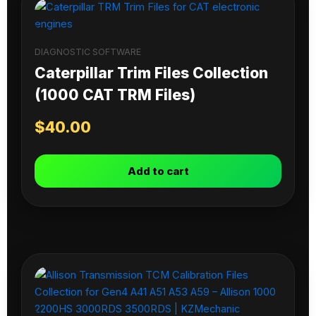
DIAGNOSTIC SOFTWARE
Caterpillar Trim Files Collection
(1000 CAT TRM Files)
$
40.00
Add to cart