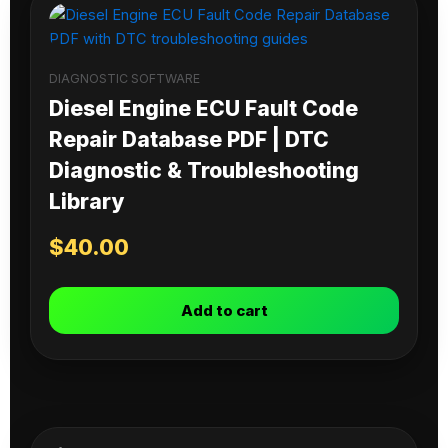
DIAGNOSTIC SOFTWARE
Diesel Engine ECU Fault Code
Repair Database PDF | DTC
Diagnostic & Troubleshooting
Library
$
40.00
Add to cart