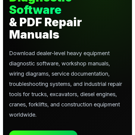
Software
& PDF Repair
Manuals
Download dealer-level heavy equipment
diagnostic software, workshop manuals,
wiring diagrams, service documentation,
troubleshooting systems, and industrial repair
tools for trucks, excavators, diesel engines,
cranes, forklifts, and construction equipment
worldwide.