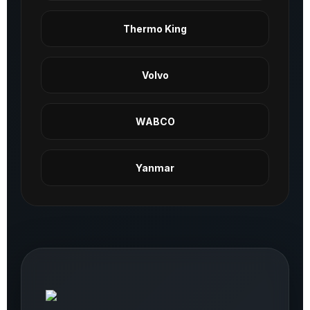
Thermo King
Volvo
WABCO
Yanmar