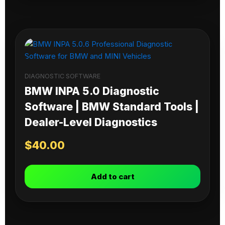
DIAGNOSTIC SOFTWARE
BMW INPA 5.0 Diagnostic
Software | BMW Standard Tools |
Dealer-Level Diagnostics
$
40.00
Add to cart