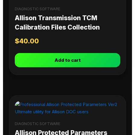
DIAGNOSTIC SOFTWARE
Allison Transmission TCM
Calibration Files Collection
$
40.00
Add to cart
DIAGNOSTIC SOFTWARE
Allison Protected Parameters