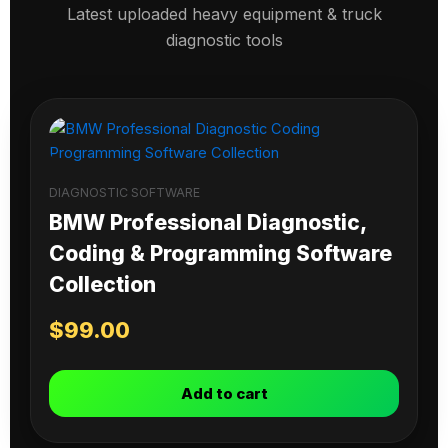
Latest uploaded heavy equipment & truck
diagnostic tools
DIAGNOSTIC SOFTWARE
BMW Professional Diagnostic,
Coding & Programming Software
Collection
$
99.00
Add to cart