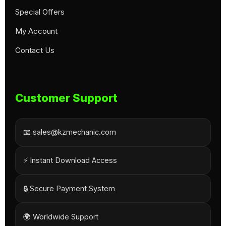
Special Offers
My Account
Contact Us
Customer Support
📧 sales@kzmechanic.com
⚡ Instant Download Access
🔒 Secure Payment System
🌍 Worldwide Support