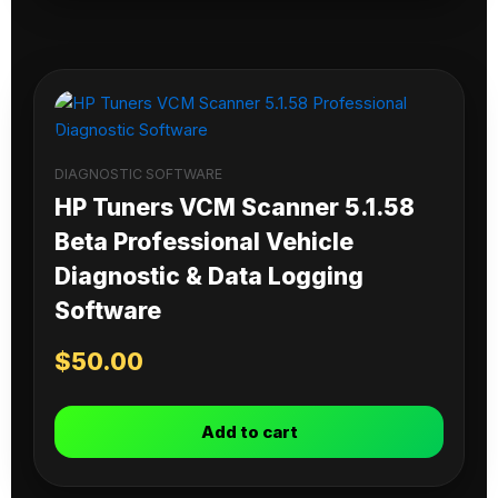
DIAGNOSTIC SOFTWARE
HP Tuners VCM Scanner 5.1.58
Beta Professional Vehicle
Diagnostic & Data Logging
Software
$
50.00
Add to cart