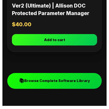
Ver2 (Ultimate) | Allison DOC
Protected Parameter Manager
$
40.00
Add to cart
📚
Browse Complete Software Library