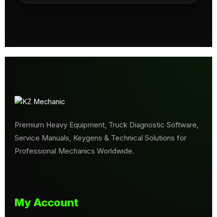
Premium Heavy Equipment, Truck Diagnostic Software,
Service Manuals, Keygens & Technical Solutions for
Professional Mechanics Worldwide.
My Account