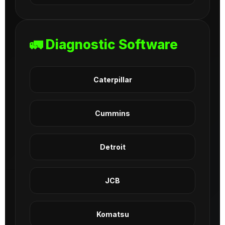
🚛 Diagnostic Software
Caterpillar
Cummins
Detroit
JCB
Komatsu