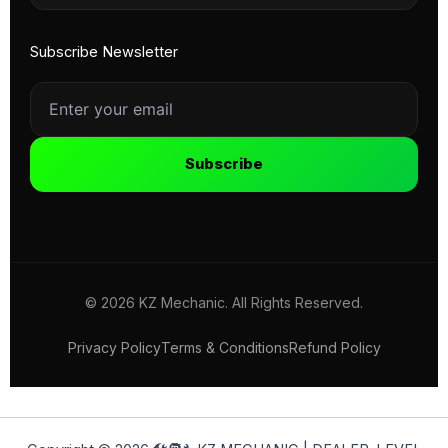
Subscribe Newsletter
Subscribe
© 2026 KZ Mechanic. All Rights Reserved.
Privacy Policy
Terms & Conditions
Refund Policy