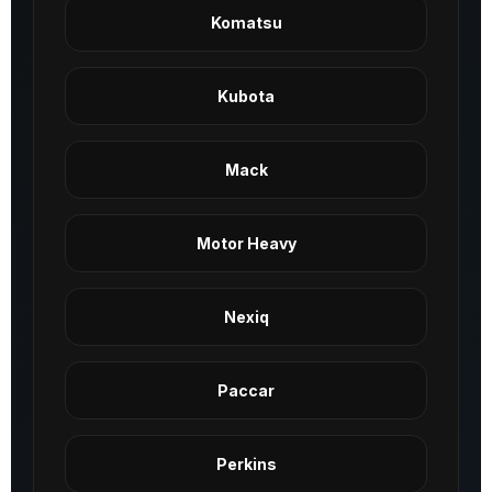
Komatsu
Kubota
Mack
Motor Heavy
Nexiq
Paccar
Perkins