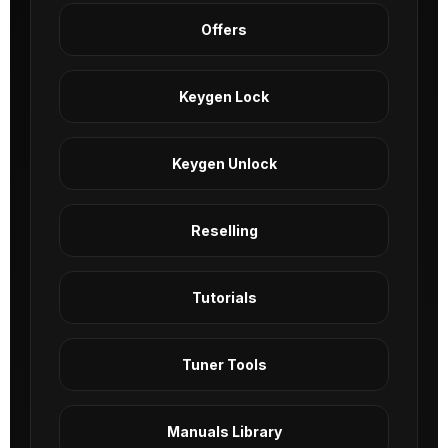
Offers
Keygen Lock
Keygen Unlock
Reselling
Tutorials
Tuner Tools
Manuals Library