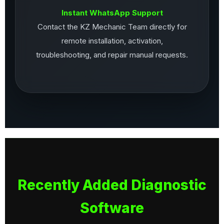
Instant WhatsApp Support
Contact the KZ Mechanic Team directly for
remote installation, activation,
troubleshooting, and repair manual requests.
Recently Added Diagnostic
Software