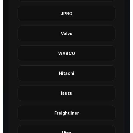
JPRO
Volvo
WABCO
Hitachi
Isuzu
Freightliner
Hino