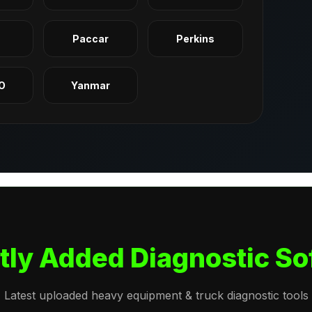
q
Paccar
Perkins
O
Yanmar
tly Added Diagnostic So
Latest uploaded heavy equipment & truck diagnostic tools