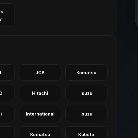
ls
y
t
JCB
Komatsu
O
Hitachi
Isuzu
i
International
Isuzu
Komatsu
Kubota