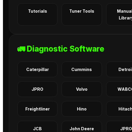
Tutorials
Tuner Tools
Manua
Librar
🚛 Diagnostic Software
Caterpillar
Cummins
Detroi
JPRO
Volvo
WABC
Freightliner
Hino
Hitach
JCB
John Deere
JPRO