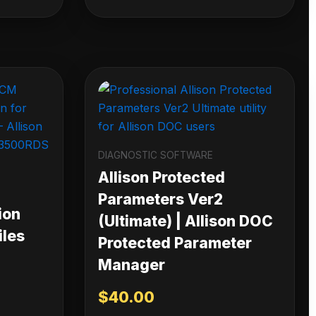
DIAGNOSTIC SOFTWARE
Allison Protected
Parameters Ver2
ion
(Ultimate) | Allison DOC
iles
Protected Parameter
Manager
$
40.00