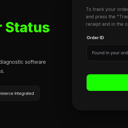
To track your orde
and press the "Tra
 Status
receipt and in the 
Order ID
 diagnostic software
s.
merce Integrated