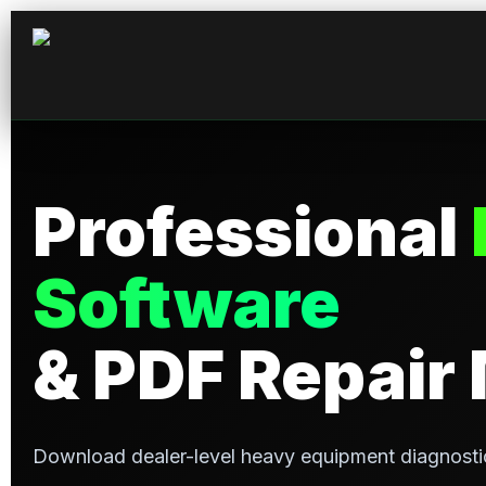
Professional
Software
& PDF Repair
Download dealer-level heavy equipment diagnosti