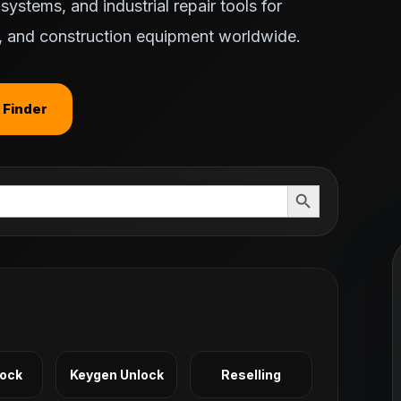
ystems, and industrial repair tools for
ts, and construction equipment worldwide.
 Finder
Search Button
Lock
Keygen Unlock
Reselling