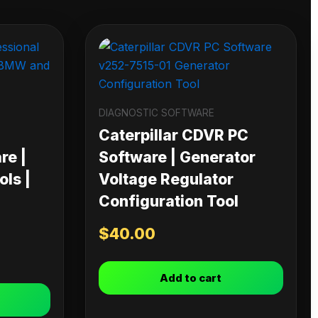
DIAGNOSTIC SOFTWARE
Caterpillar CDVR PC
re |
Software | Generator
ls |
Voltage Regulator
Configuration Tool
$
40.00
Add to cart