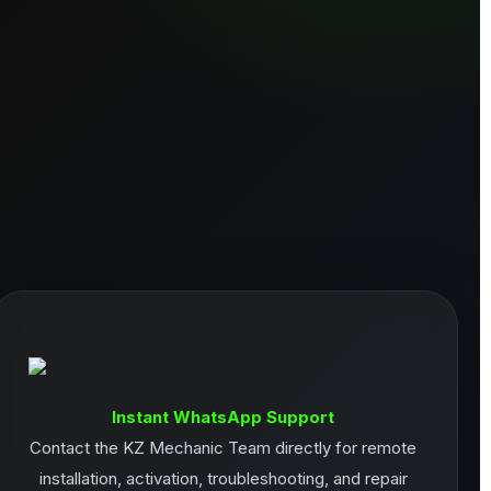
Instant WhatsApp Support
Contact the KZ Mechanic Team directly for remote
installation, activation, troubleshooting, and repair