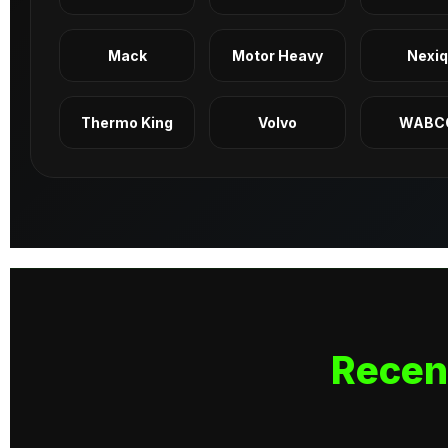
Mack
Motor Heavy
Nexi
Thermo King
Volvo
WABC
Recen