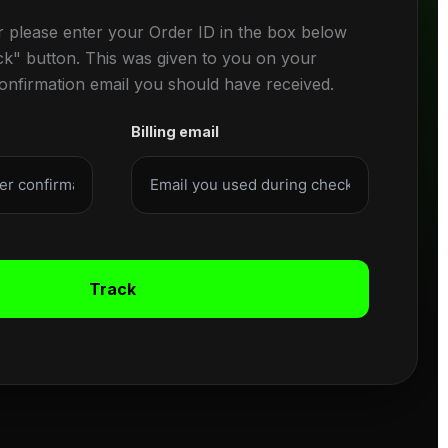
r please enter your Order ID in the box below
ck" button. This was given to you on your
confirmation email you should have received.
Billing email
Track