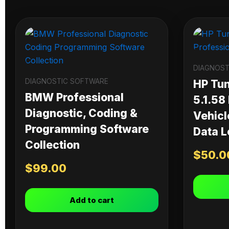
DIAGNOST
DIAGNOSTIC SOFTWARE
HP Tu
BMW Professional
5.1.58
Diagnostic, Coding &
Vehicl
Programming Software
Data L
Collection
$
50.0
$
99.00
Add to cart