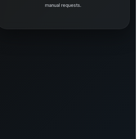
manual requests.