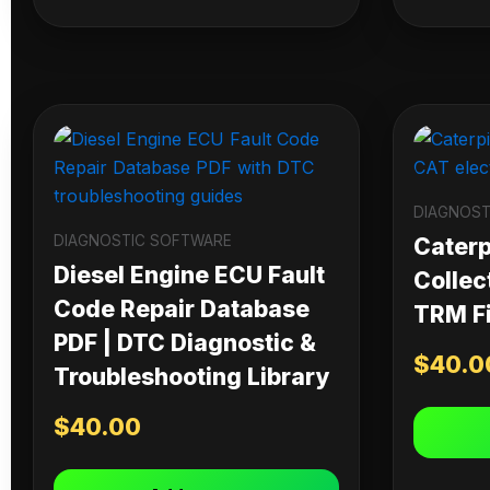
DIAGNOST
DIAGNOSTIC SOFTWARE
Caterpi
Diesel Engine ECU Fault
Collec
Code Repair Database
TRM Fi
PDF | DTC Diagnostic &
$
40.0
Troubleshooting Library
$
40.00