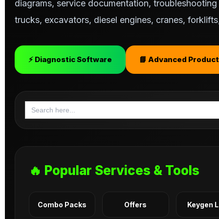
diagrams, service documentation, troubleshooting s
trucks, excavators, diesel engines, cranes, forklif
⚡ Diagnostic Software
📘 Advanced Product
Search
for:
🔥 Popular Services & Tools
Combo Packs
Offers
Keygen 