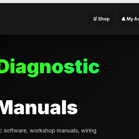
🛒 Shop
👤 My A
Diagnostic
 Manuals
c software, workshop manuals, wiring