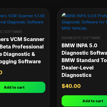
IC SOFTWARE
DIAGNOSTIC SOFTWARE
ners VCM Scanner
BMW INPA 5.0
 Beta Professional
Diagnostic Softwa
e Diagnostic &
BMW Standard Too
ogging Software
Dealer-Level
0
Diagnostics
$
40.00
Add to cart
Add to cart