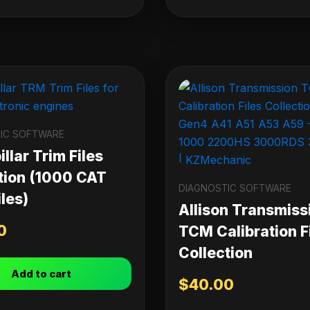
IC SOFTWARE
llar Trim Files
tion (1000 CAT
DIAGNOSTIC SOFTWARE
les)
Allison Transmiss
0
TCM Calibration F
Collection
Add to cart
$
40.00