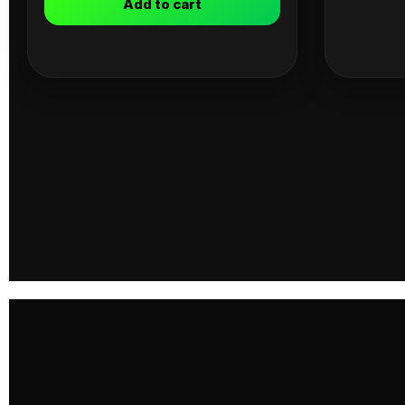
Add to cart