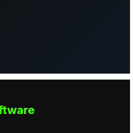
ftware