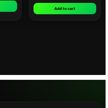
Add to cart