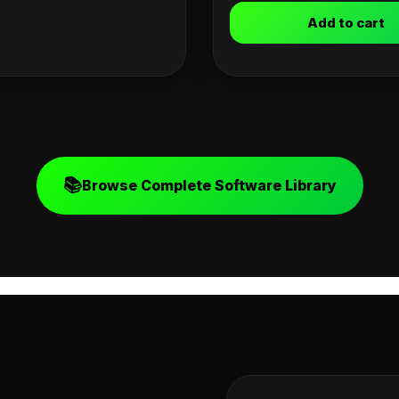
Add to cart
📚
Browse Complete Software Library