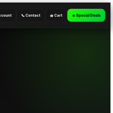
ccount
📞 Contact
🧺 Cart
🔥 Special Deals