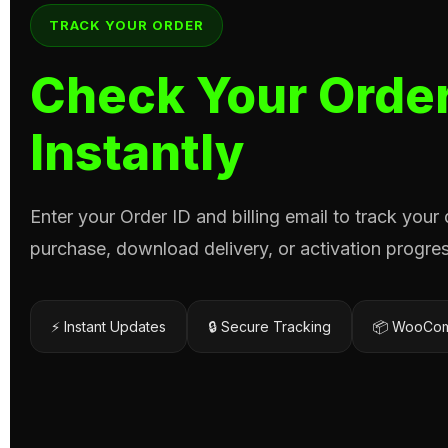
TRACK YOUR ORDER
Check Your Order
Instantly
Enter your Order ID and billing email to track your
purchase, download delivery, or activation progres
⚡ Instant Updates
🔒 Secure Tracking
📦 WooCom