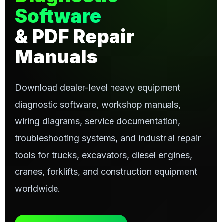
Software
& PDF Repair
Manuals
Download dealer-level heavy equipment
diagnostic software, workshop manuals,
wiring diagrams, service documentation,
troubleshooting systems, and industrial repair
tools for trucks, excavators, diesel engines,
cranes, forklifts, and construction equipment
worldwide.