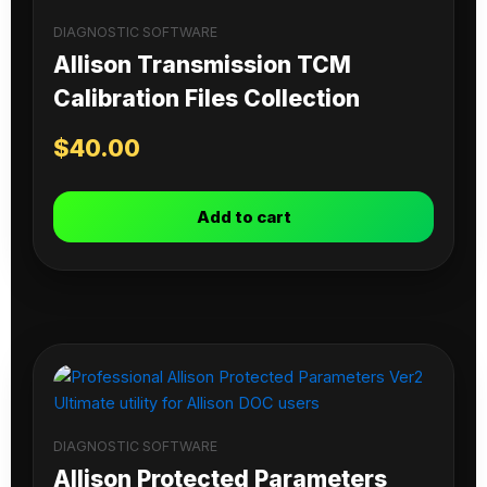
DIAGNOSTIC SOFTWARE
Allison Transmission TCM
Calibration Files Collection
$
40.00
Add to cart
DIAGNOSTIC SOFTWARE
Allison Protected Parameters