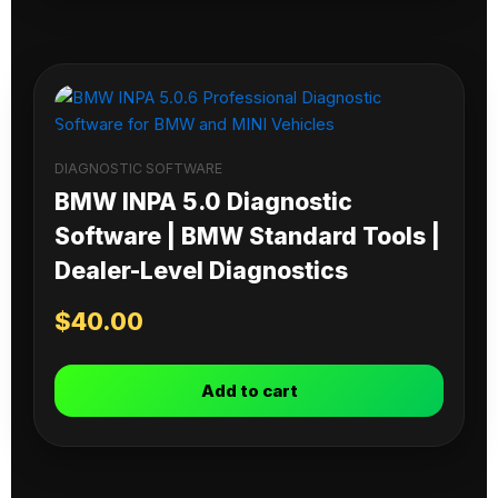
DIAGNOSTIC SOFTWARE
BMW INPA 5.0 Diagnostic
Software | BMW Standard Tools |
Dealer-Level Diagnostics
$
40.00
Add to cart