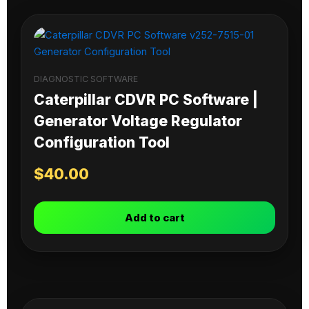
DIAGNOSTIC SOFTWARE
Caterpillar CDVR PC Software |
Generator Voltage Regulator
Configuration Tool
$
40.00
Add to cart