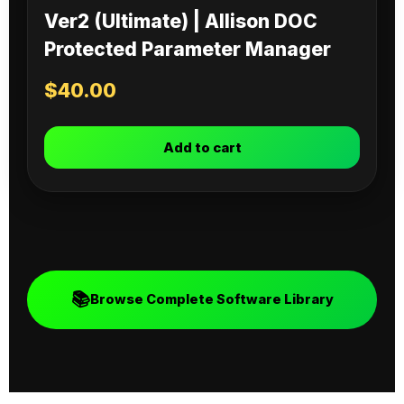
Ver2 (Ultimate) | Allison DOC
Protected Parameter Manager
$
40.00
Add to cart
📚
Browse Complete Software Library