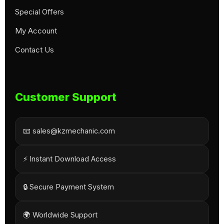
Special Offers
My Account
Contact Us
Customer Support
📧 sales@kzmechanic.com
⚡ Instant Download Access
🔒 Secure Payment System
🌍 Worldwide Support