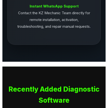
Instant WhatsApp Support
Contact the KZ Mechanic Team directly for
remote installation, activation,
troubleshooting, and repair manual requests.
Recently Added Diagnostic
Software