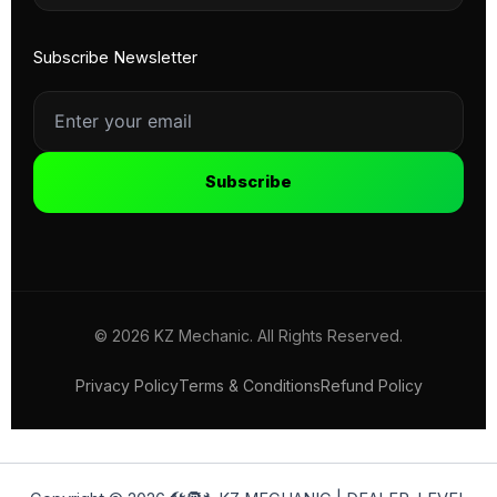
Subscribe Newsletter
Subscribe
© 2026 KZ Mechanic. All Rights Reserved.
Privacy Policy
Terms & Conditions
Refund Policy