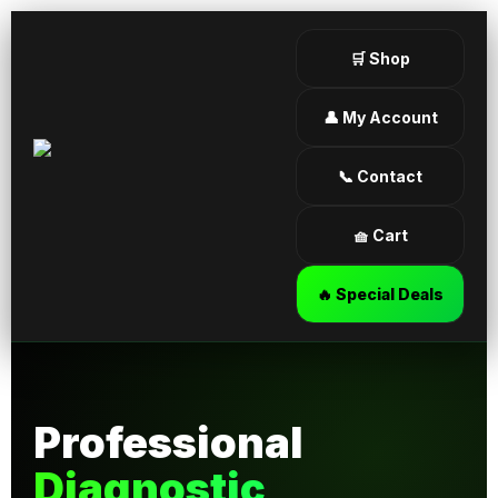
🛒 Shop
👤 My Account
📞 Contact
🧺 Cart
🔥 Special Deals
Professional
Diagnostic