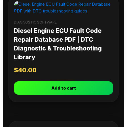
DIAGNOSTIC SOFTWARE
Diesel Engine ECU Fault Code
Repair Database PDF | DTC
Diagnostic & Troubleshooting
Library
$
40.00
Add to cart