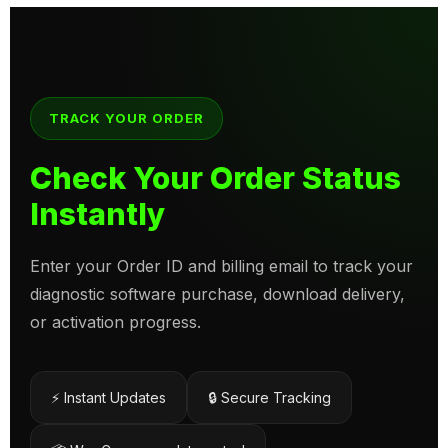
TRACK YOUR ORDER
Check Your Order Status
Instantly
Enter your Order ID and billing email to track your
diagnostic software purchase, download delivery,
or activation progress.
⚡ Instant Updates
🔒 Secure Tracking