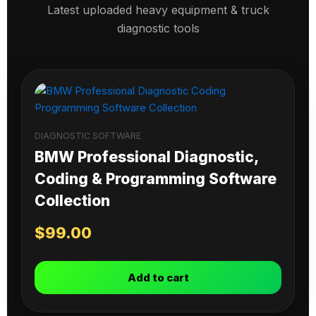
Latest uploaded heavy equipment & truck
diagnostic tools
DIAGNOSTIC SOFTWARE
BMW Professional Diagnostic,
Coding & Programming Software
Collection
$
99.00
Add to cart