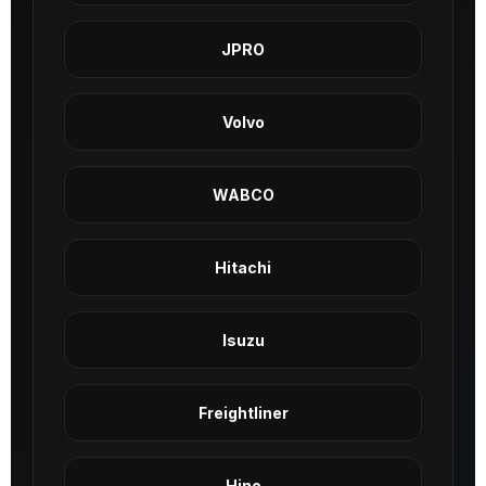
JPRO
Volvo
WABCO
Hitachi
Isuzu
Freightliner
Hino