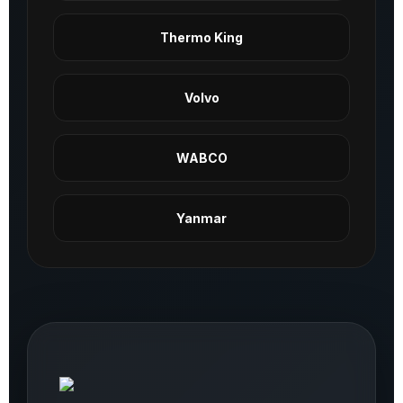
Thermo King
Volvo
WABCO
Yanmar