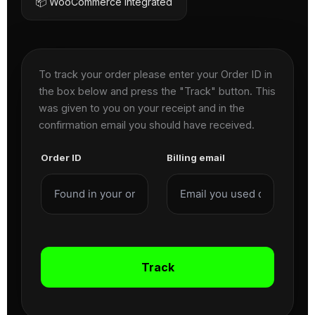
📦 WooCommerce Integrated
To track your order please enter your Order ID in
the box below and press the "Track" button. This
was given to you on your receipt and in the
confirmation email you should have received.
Order ID
Billing email
Track