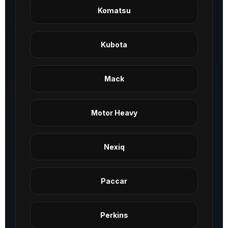
Komatsu
Kubota
Mack
Motor Heavy
Nexiq
Paccar
Perkins