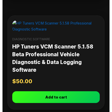
DIAGNOSTIC SOFTWARE
HP Tuners VCM Scanner 5.1.58
Beta Professional Vehicle
Diagnostic & Data Logging
Software
$
50.00
Add to cart