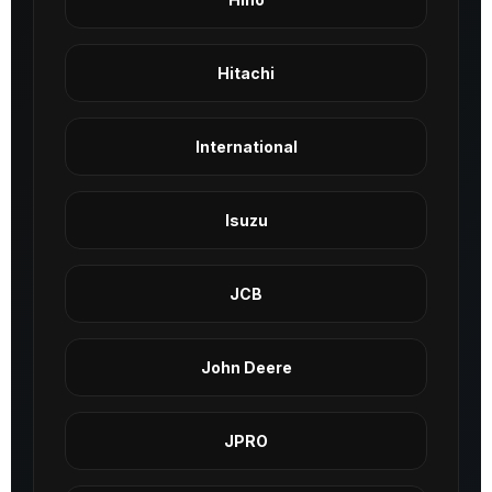
Hitachi
International
Isuzu
JCB
John Deere
JPRO