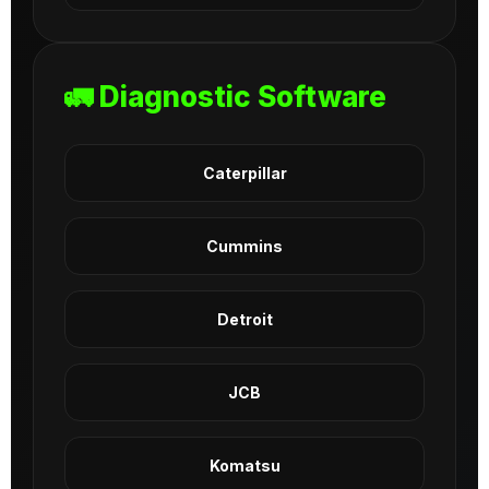
🚛 Diagnostic Software
Caterpillar
Cummins
Detroit
JCB
Komatsu