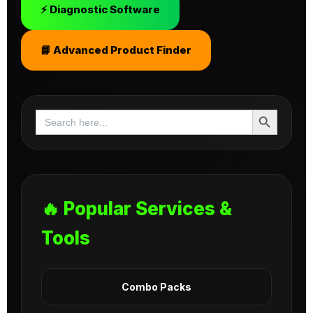
⚡ Diagnostic Software
📘 Advanced Product Finder
Search Button
Search
for:
🔥 Popular Services &
Tools
Combo Packs