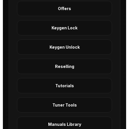
Offers
Keygen Lock
Keygen Unlock
Reselling
Tutorials
Tuner Tools
Manuals Library