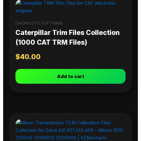
DIAGNOSTIC SOFTWARE
Caterpillar Trim Files Collection
(1000 CAT TRM Files)
$
40.00
Add to cart