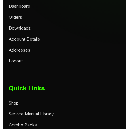
Dashboard
Orders
Downloads
Account Details
Addresses
Logout
Quick Links
Shop
Service Manual Library
Combo Packs