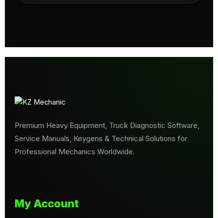
Premium Heavy Equipment, Truck Diagnostic Software,
Service Manuals, Keygens & Technical Solutions for
Professional Mechanics Worldwide.
My Account