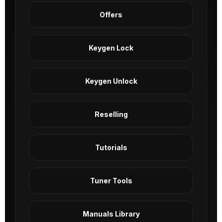
Offers
Keygen Lock
Keygen Unlock
Reselling
Tutorials
Tuner Tools
Manuals Library