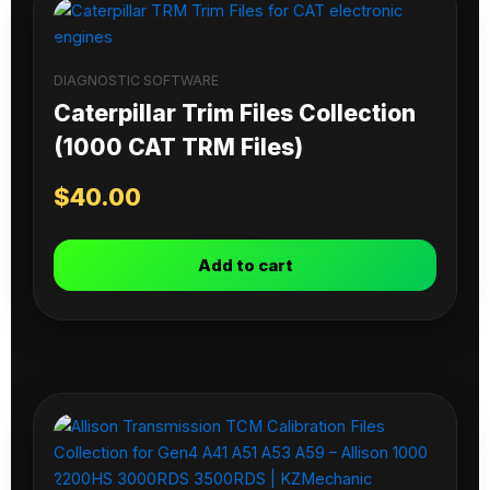
DIAGNOSTIC SOFTWARE
Caterpillar Trim Files Collection
(1000 CAT TRM Files)
$
40.00
Add to cart