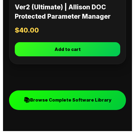
Ver2 (Ultimate) | Allison DOC
Protected Parameter Manager
$
40.00
Add to cart
📚
Browse Complete Software Library