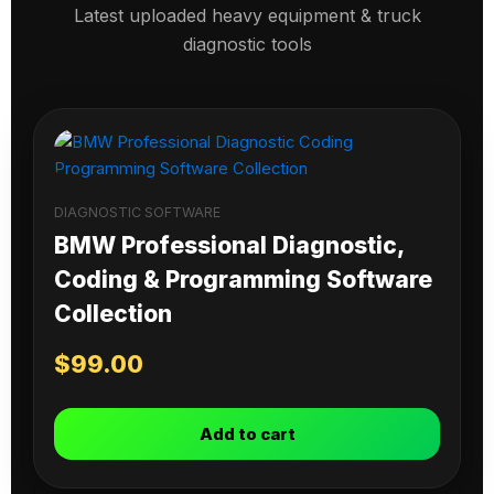
Latest uploaded heavy equipment & truck
diagnostic tools
DIAGNOSTIC SOFTWARE
BMW Professional Diagnostic,
Coding & Programming Software
Collection
$
99.00
Add to cart