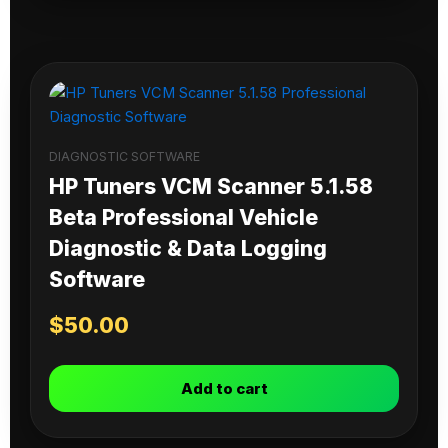
DIAGNOSTIC SOFTWARE
HP Tuners VCM Scanner 5.1.58
Beta Professional Vehicle
Diagnostic & Data Logging
Software
$
50.00
Add to cart