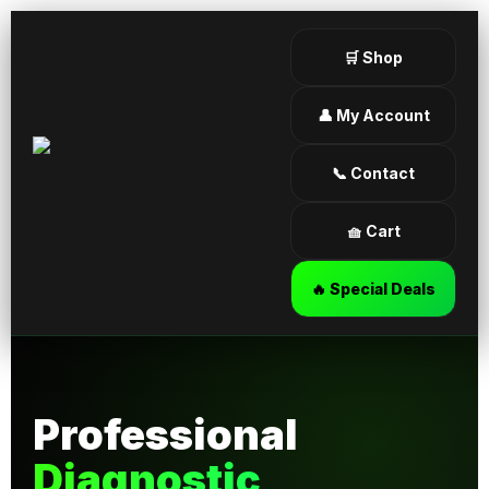
🛒 Shop
👤 My Account
📞 Contact
🧺 Cart
🔥 Special Deals
Professional
Diagnostic