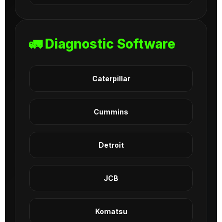
🚛 Diagnostic Software
Caterpillar
Cummins
Detroit
JCB
Komatsu