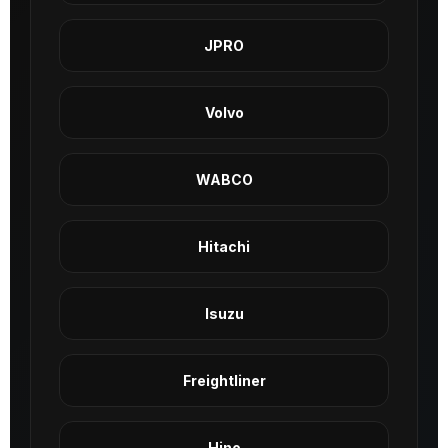
JPRO
Volvo
WABCO
Hitachi
Isuzu
Freightliner
Hino