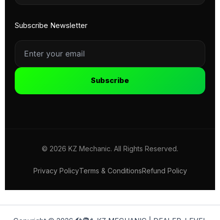
Subscribe Newsletter
Subscribe
© 2026 KZ Mechanic. All Rights Reserved.
Privacy Policy
Terms & Conditions
Refund Policy