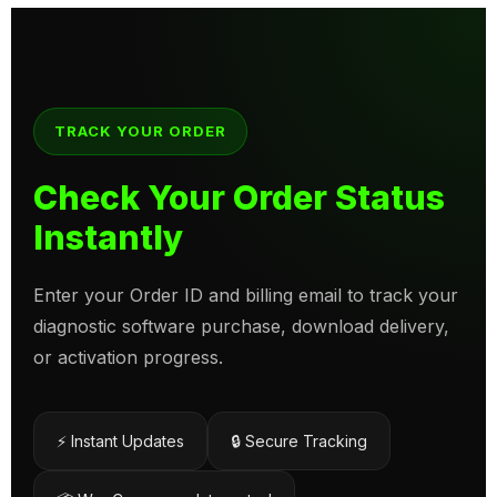
TRACK YOUR ORDER
Check Your Order Status
Instantly
Enter your Order ID and billing email to track your
diagnostic software purchase, download delivery,
or activation progress.
⚡ Instant Updates
🔒 Secure Tracking