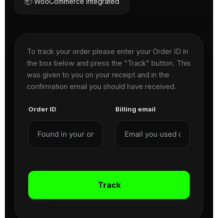
📦 WooCommerce Integrated
To track your order please enter your Order ID in
the box below and press the "Track" button. This
was given to you on your receipt and in the
confirmation email you should have received.
Order ID
Billing email
Track