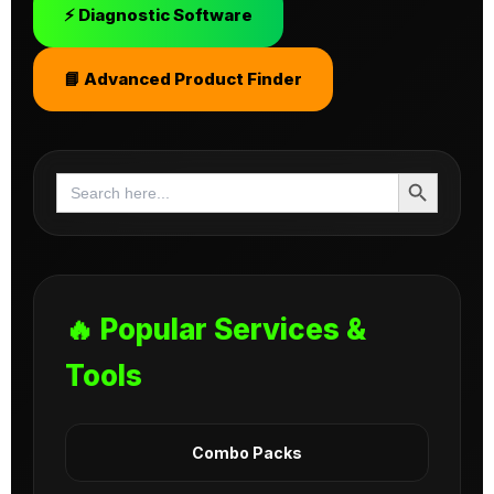
⚡ Diagnostic Software
📘 Advanced Product Finder
Search Button
Search
for:
🔥 Popular Services &
Tools
Combo Packs