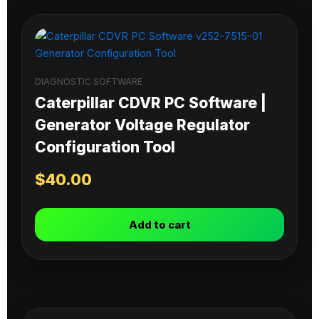
DIAGNOSTIC SOFTWARE
Caterpillar CDVR PC Software |
Generator Voltage Regulator
Configuration Tool
$
40.00
Add to cart