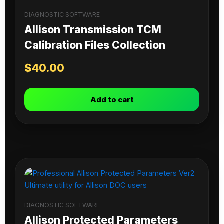
DIAGNOSTIC SOFTWARE
Allison Transmission TCM
Calibration Files Collection
$
40.00
Add to cart
DIAGNOSTIC SOFTWARE
Allison Protected Parameters