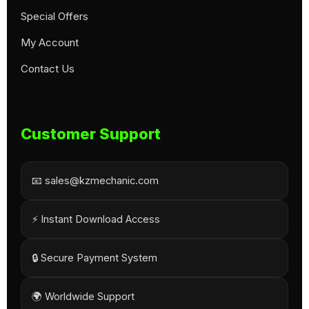
Special Offers
My Account
Contact Us
Customer Support
📧 sales@kzmechanic.com
⚡ Instant Download Access
🔒 Secure Payment System
🌍 Worldwide Support