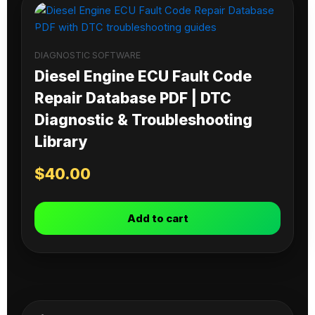
DIAGNOSTIC SOFTWARE
Diesel Engine ECU Fault Code
Repair Database PDF | DTC
Diagnostic & Troubleshooting
Library
$
40.00
Add to cart