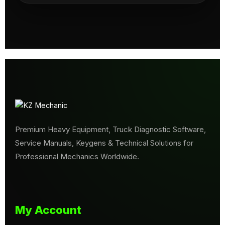
Premium Heavy Equipment, Truck Diagnostic Software,
Service Manuals, Keygens & Technical Solutions for
Professional Mechanics Worldwide.
My Account