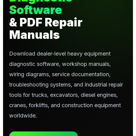
Software
& PDF Repair
Manuals
Download dealer-level heavy equipment
diagnostic software, workshop manuals,
wiring diagrams, service documentation,
troubleshooting systems, and industrial repair
tools for trucks, excavators, diesel engines,
cranes, forklifts, and construction equipment
worldwide.