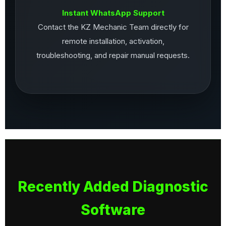
Instant WhatsApp Support
Contact the KZ Mechanic Team directly for
remote installation, activation,
troubleshooting, and repair manual requests.
Recently Added Diagnostic
Software