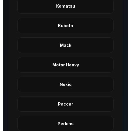
Komatsu
Kubota
Mack
Motor Heavy
Nexiq
Paccar
Perkins