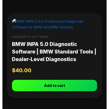
DIAGNOSTIC SOFTWARE
BMW INPA 5.0 Diagnostic
Software | BMW Standard Tools |
Dealer-Level Diagnostics
$
40.00
Add to cart