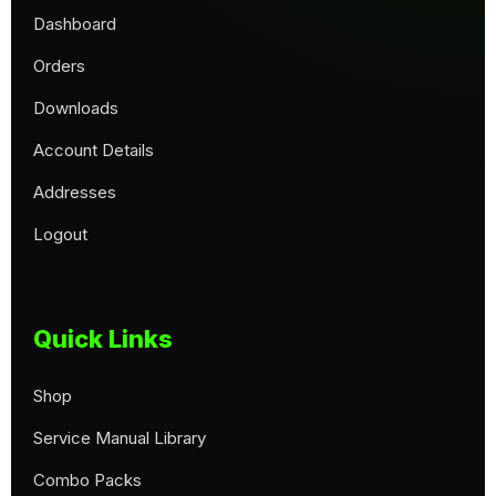
Dashboard
Orders
Downloads
Account Details
Addresses
Logout
Quick Links
Shop
Service Manual Library
Combo Packs