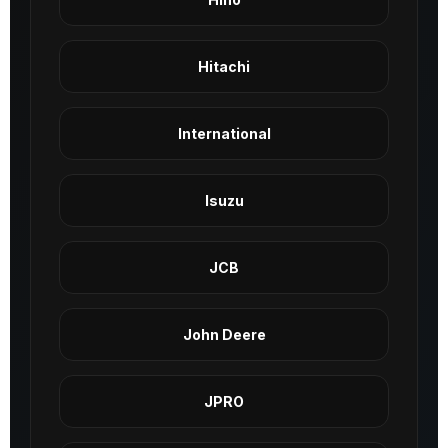
Hitachi
International
Isuzu
JCB
John Deere
JPRO