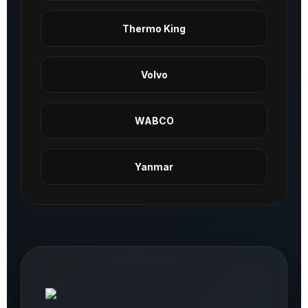
Thermo King
Volvo
WABCO
Yanmar