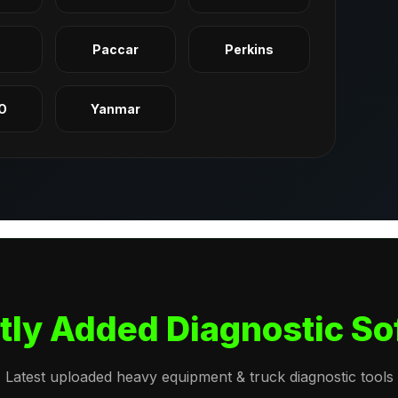
q
Paccar
Perkins
O
Yanmar
tly Added Diagnostic So
Latest uploaded heavy equipment & truck diagnostic tools