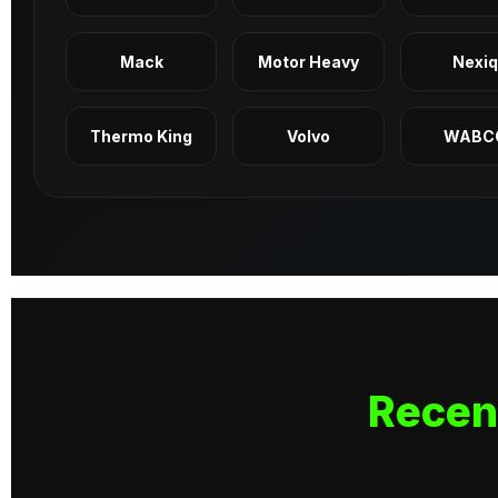
Mack
Motor Heavy
Nexi
Thermo King
Volvo
WABC
Recen