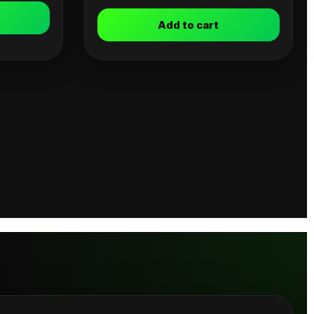
Add to cart