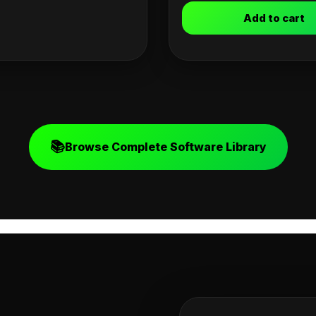
Add to cart
📚
Browse Complete Software Library