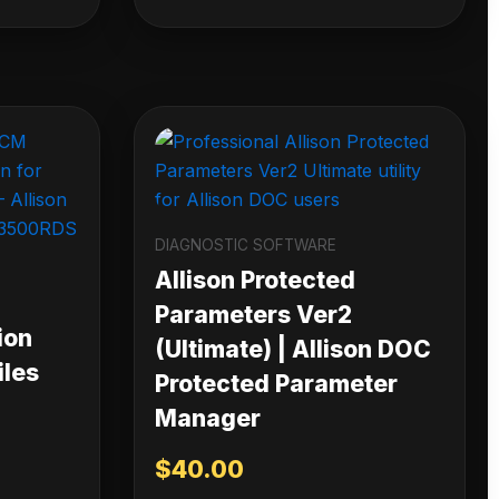
DIAGNOSTIC SOFTWARE
Allison Protected
Parameters Ver2
ion
(Ultimate) | Allison DOC
iles
Protected Parameter
Manager
$
40.00