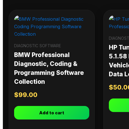
DIAGNOST
DIAGNOSTIC SOFTWARE
HP Tu
BMW Professional
5.1.58
Diagnostic, Coding &
Vehicl
Programming Software
Data L
Collection
$
50.0
$
99.00
Add to cart