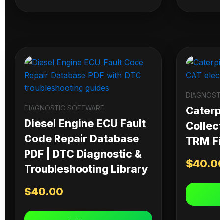
DIAGNOST
DIAGNOSTIC SOFTWARE
Caterpi
Diesel Engine ECU Fault
Collec
Code Repair Database
TRM Fi
PDF | DTC Diagnostic &
$
40.0
Troubleshooting Library
$
40.00