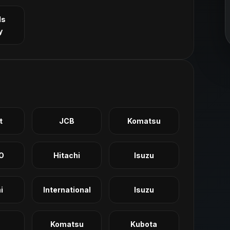
ls
y
t
JCB
Komatsu
O
Hitachi
Isuzu
i
International
Isuzu
Komatsu
Kubota