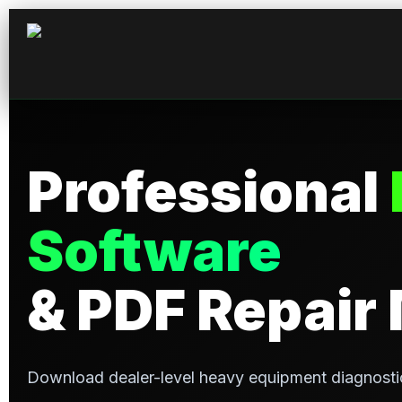
Professional
Software
& PDF Repair
Download dealer-level heavy equipment diagnosti