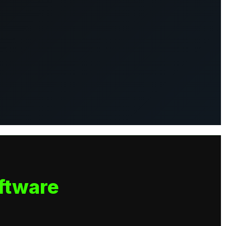
ftware