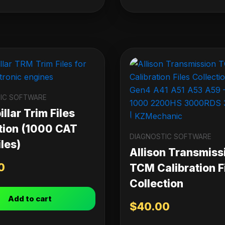
IC SOFTWARE
llar Trim Files
tion (1000 CAT
DIAGNOSTIC SOFTWARE
les)
Allison Transmiss
0
TCM Calibration F
Collection
Add to cart
$
40.00