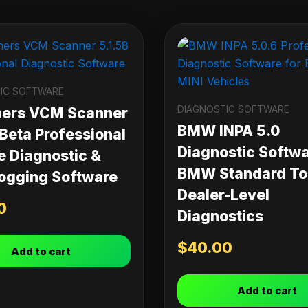
IC SOFTWARE
DIAGNOSTIC SOFTWARE
ners VCM Scanner
BMW INPA 5.0
 Beta Professional
Diagnostic Softwa
e Diagnostic &
BMW Standard Too
ogging Software
Dealer-Level
0
Diagnostics
$
40.00
Add to cart
Add to cart