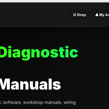
🛒 Shop
👤 My A
Diagnostic
 Manuals
c software, workshop manuals, wiring