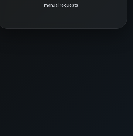
manual requests.