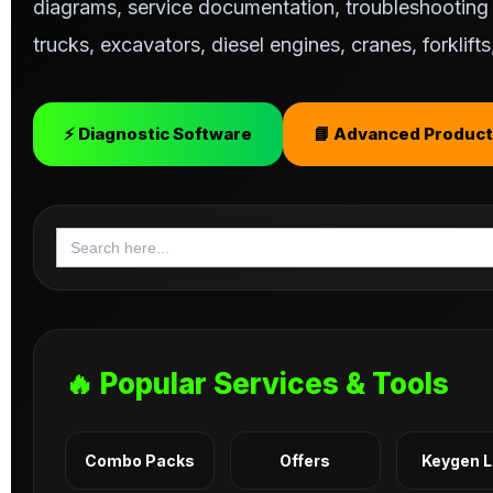
diagrams, service documentation, troubleshooting s
trucks, excavators, diesel engines, cranes, forklif
⚡ Diagnostic Software
📘 Advanced Product
Search
for:
🔥 Popular Services & Tools
Combo Packs
Offers
Keygen 