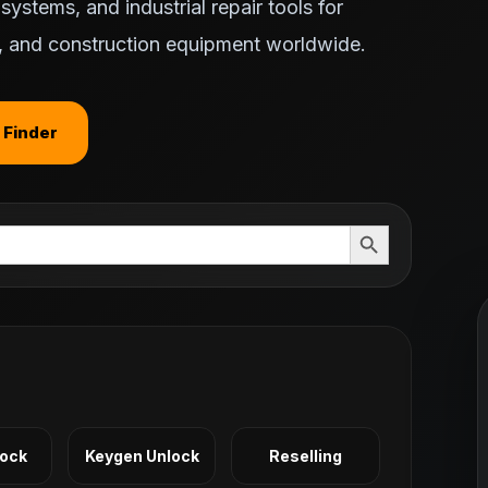
ystems, and industrial repair tools for
ts, and construction equipment worldwide.
 Finder
Search Button
Lock
Keygen Unlock
Reselling