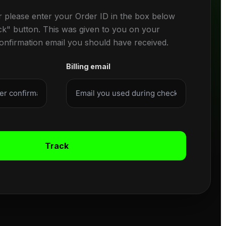
r please enter your Order ID in the box below
ck" button. This was given to you on your
confirmation email you should have received.
Billing email
Track