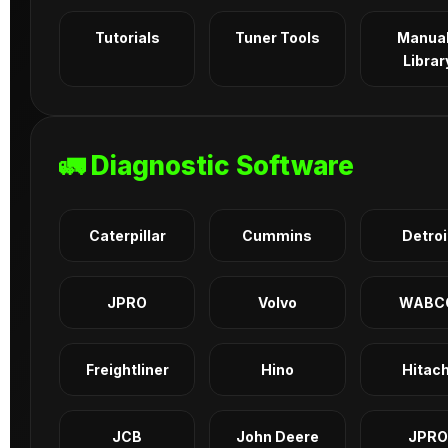
Tutorials
Tuner Tools
Manua
Librar
🚛 Diagnostic Software
Caterpillar
Cummins
Detroi
JPRO
Volvo
WABC
Freightliner
Hino
Hitach
JCB
John Deere
JPRO