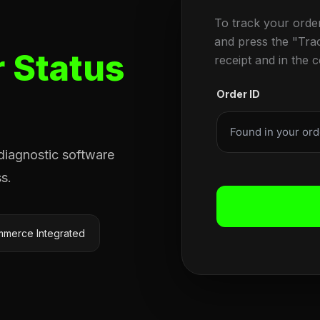
To track your orde
and press the "Tra
 Status
receipt and in the 
Order ID
 diagnostic software
s.
merce Integrated