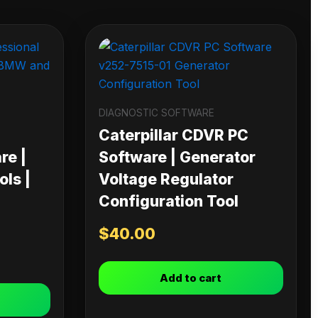
DIAGNOSTIC SOFTWARE
Caterpillar CDVR PC
re |
Software | Generator
ls |
Voltage Regulator
Configuration Tool
$
40.00
Add to cart