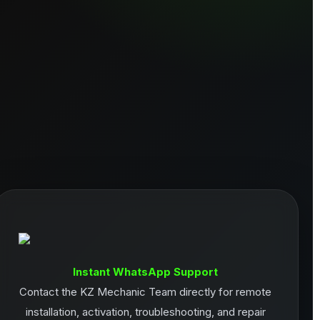
Instant WhatsApp Support
Contact the KZ Mechanic Team directly for remote
installation, activation, troubleshooting, and repair