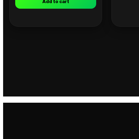
Add to cart