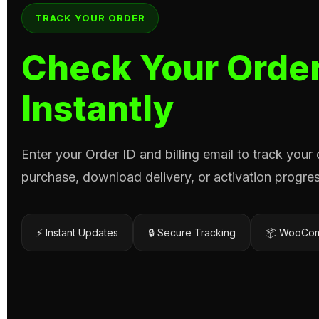
TRACK YOUR ORDER
Check Your Order
Instantly
Enter your Order ID and billing email to track your
purchase, download delivery, or activation progres
⚡ Instant Updates
🔒 Secure Tracking
📦 WooCom