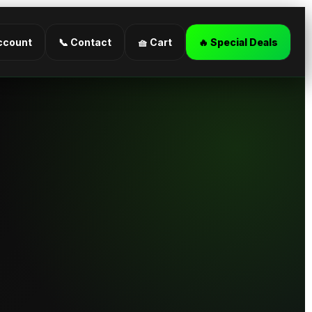
ccount
📞 Contact
🧺 Cart
🔥 Special Deals