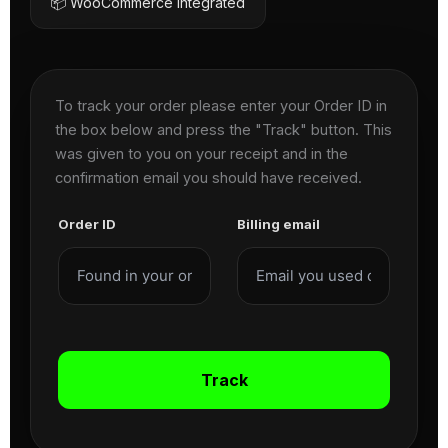
📦 WooCommerce Integrated
To track your order please enter your Order ID in
the box below and press the "Track" button. This
was given to you on your receipt and in the
confirmation email you should have received.
Order ID
Billing email
Track