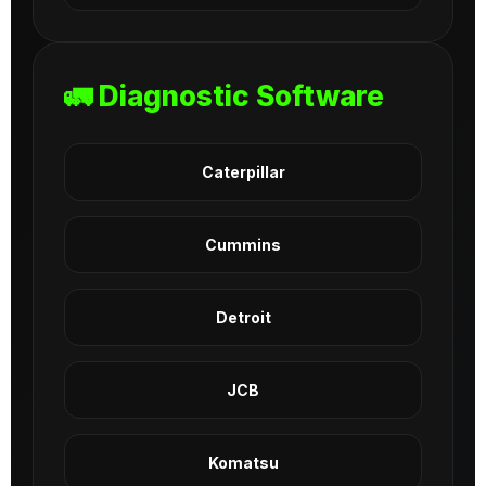
🚛 Diagnostic Software
Caterpillar
Cummins
Detroit
JCB
Komatsu