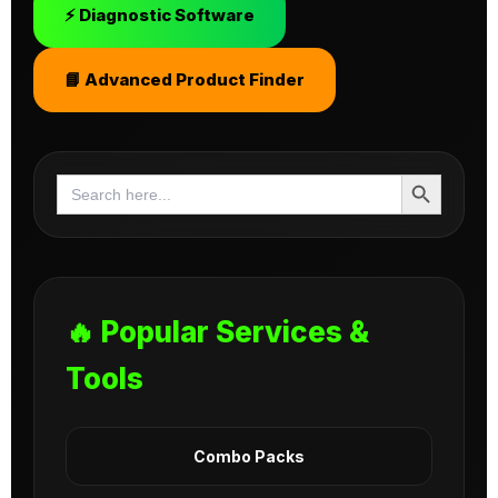
⚡ Diagnostic Software
📘 Advanced Product Finder
Search Button
Search
for:
🔥 Popular Services &
Tools
Combo Packs