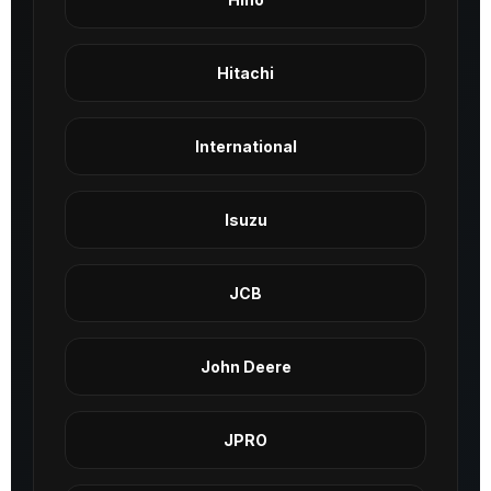
Hitachi
International
Isuzu
JCB
John Deere
JPRO