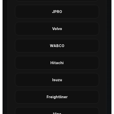
JPRO
Volvo
WABCO
Hitachi
Isuzu
Freightliner
Hino