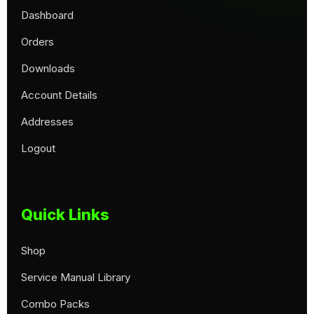
Dashboard
Orders
Downloads
Account Details
Addresses
Logout
Quick Links
Shop
Service Manual Library
Combo Packs