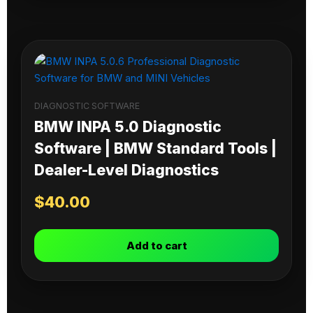
DIAGNOSTIC SOFTWARE
BMW INPA 5.0 Diagnostic
Software | BMW Standard Tools |
Dealer-Level Diagnostics
$
40.00
Add to cart