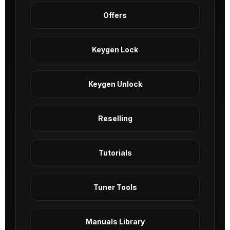
Offers
Keygen Lock
Keygen Unlock
Reselling
Tutorials
Tuner Tools
Manuals Library