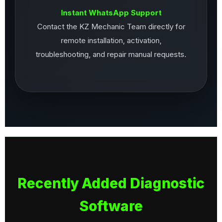
Instant WhatsApp Support
Contact the KZ Mechanic Team directly for
remote installation, activation,
troubleshooting, and repair manual requests.
Recently Added Diagnostic
Software