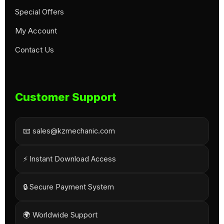
Special Offers
My Account
Contact Us
Customer Support
📧 sales@kzmechanic.com
⚡ Instant Download Access
🔒 Secure Payment System
🌍 Worldwide Support