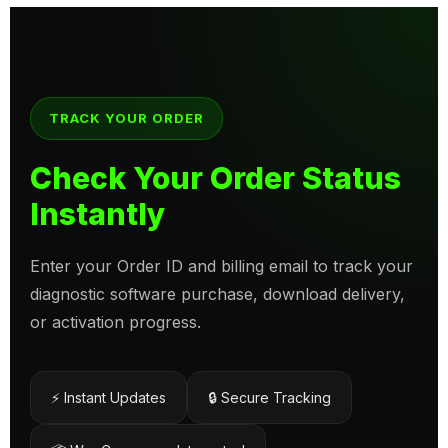
TRACK YOUR ORDER
Check Your Order Status
Instantly
Enter your Order ID and billing email to track your
diagnostic software purchase, download delivery,
or activation progress.
⚡ Instant Updates
🔒 Secure Tracking