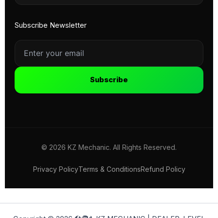
Subscribe Newsletter
Subscribe
© 2026 KZ Mechanic. All Rights Reserved.
Privacy Policy
Terms & Conditions
Refund Policy