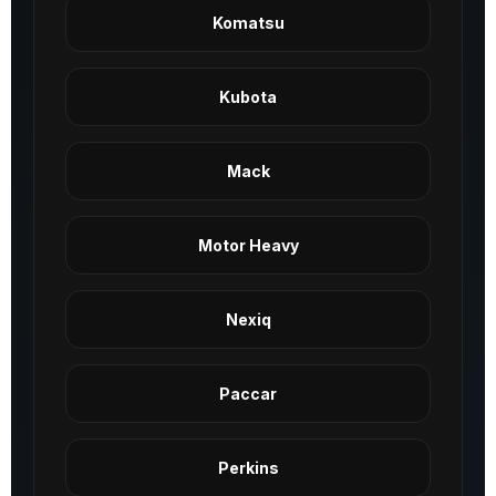
Komatsu
Kubota
Mack
Motor Heavy
Nexiq
Paccar
Perkins