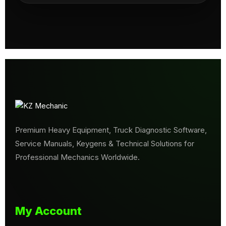
Premium Heavy Equipment, Truck Diagnostic Software,
Service Manuals, Keygens & Technical Solutions for
Professional Mechanics Worldwide.
My Account