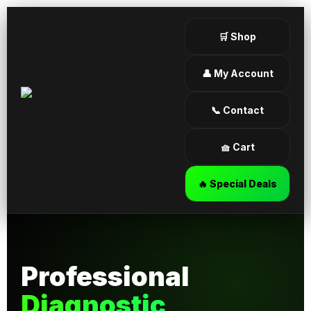
🛒 Shop
👤 My Account
📞 Contact
🧺 Cart
🔥 Special Deals
Professional
Diagnostic