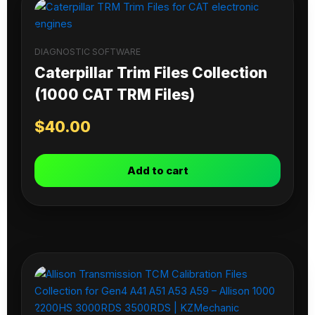
DIAGNOSTIC SOFTWARE
Caterpillar Trim Files Collection
(1000 CAT TRM Files)
$
40.00
Add to cart