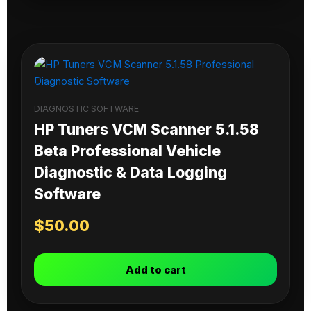
DIAGNOSTIC SOFTWARE
HP Tuners VCM Scanner 5.1.58
Beta Professional Vehicle
Diagnostic & Data Logging
Software
$
50.00
Add to cart