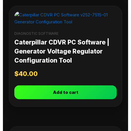
DIAGNOSTIC SOFTWARE
Caterpillar CDVR PC Software |
Generator Voltage Regulator
Configuration Tool
$
40.00
Add to cart