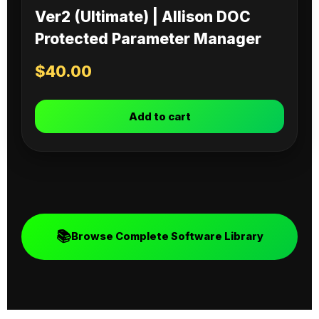
Ver2 (Ultimate) | Allison DOC
Protected Parameter Manager
$
40.00
Add to cart
📚
Browse Complete Software Library