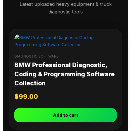
Latest uploaded heavy equipment & truck
diagnostic tools
DIAGNOSTIC SOFTWARE
BMW Professional Diagnostic,
Coding & Programming Software
Collection
$
99.00
Add to cart