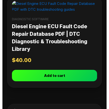
DIAGNOSTIC SOFTWARE
Diesel Engine ECU Fault Code
Repair Database PDF | DTC
Diagnostic & Troubleshooting
Library
$
40.00
Add to cart