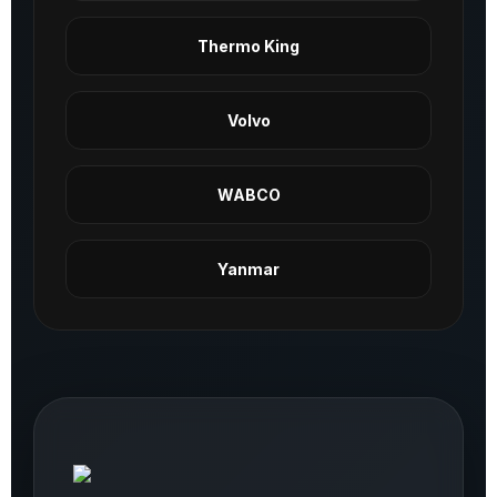
Thermo King
Volvo
WABCO
Yanmar