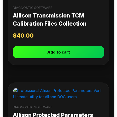
DIAGNOSTIC SOFTWARE
Allison Transmission TCM
Calibration Files Collection
$
40.00
Add to cart
DIAGNOSTIC SOFTWARE
Allison Protected Parameters