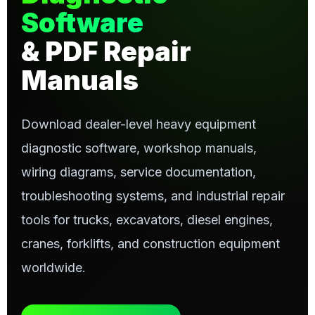
Software
& PDF Repair
Manuals
Download dealer-level heavy equipment
diagnostic software, workshop manuals,
wiring diagrams, service documentation,
troubleshooting systems, and industrial repair
tools for trucks, excavators, diesel engines,
cranes, forklifts, and construction equipment
worldwide.