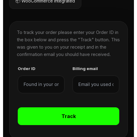
📦 WooCommerce Integrated
To track your order please enter your Order ID in
the box below and press the "Track" button. This
was given to you on your receipt and in the
confirmation email you should have received.
Order ID
Billing email
Track