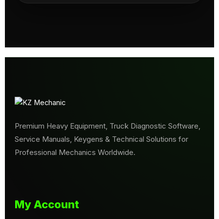
Premium Heavy Equipment, Truck Diagnostic Software,
Service Manuals, Keygens & Technical Solutions for
Professional Mechanics Worldwide.
My Account