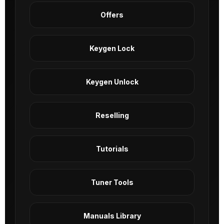
Offers
Keygen Lock
Keygen Unlock
Reselling
Tutorials
Tuner Tools
Manuals Library