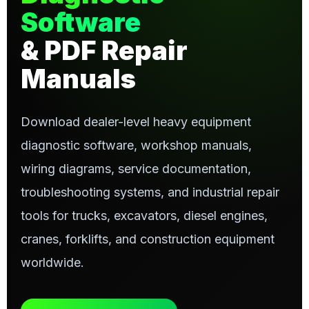
Software
& PDF Repair
Manuals
Download dealer-level heavy equipment
diagnostic software, workshop manuals,
wiring diagrams, service documentation,
troubleshooting systems, and industrial repair
tools for trucks, excavators, diesel engines,
cranes, forklifts, and construction equipment
worldwide.