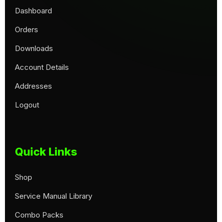
Dashboard
Orders
Downloads
Account Details
Addresses
Logout
Quick Links
Shop
Service Manual Library
Combo Packs