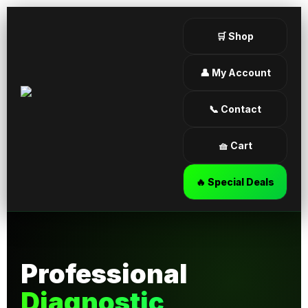
🛒 Shop
👤 My Account
📞 Contact
🧺 Cart
🔥 Special Deals
Professional
Diagnostic