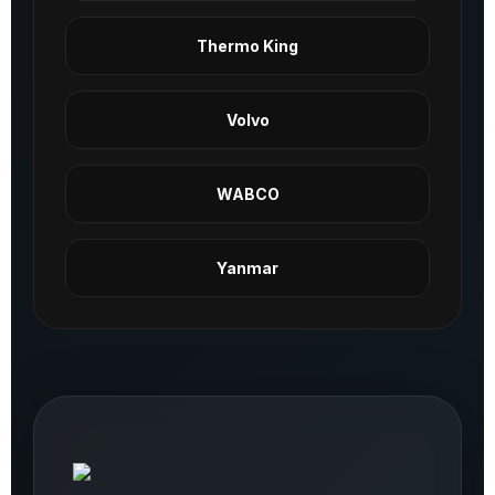
Thermo King
Volvo
WABCO
Yanmar