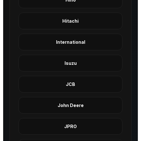
Hitachi
International
Isuzu
JCB
John Deere
JPRO