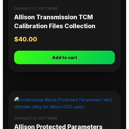
DIAGNOSTIC SOFTWARE
Allison Transmission TCM
Calibration Files Collection
$
40.00
Add to cart
DIAGNOSTIC SOFTWARE
Allison Protected Parameters