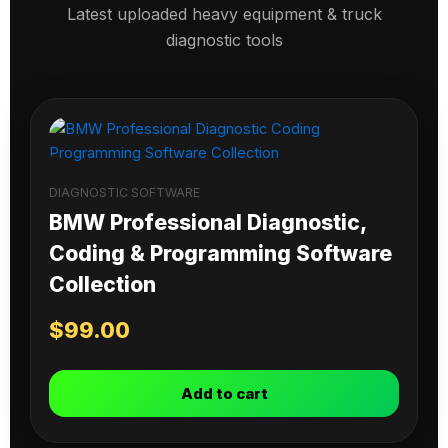
Latest uploaded heavy equipment & truck
diagnostic tools
DIAGNOSTIC SOFTWARE
BMW Professional Diagnostic,
Coding & Programming Software
Collection
$
99.00
Add to cart