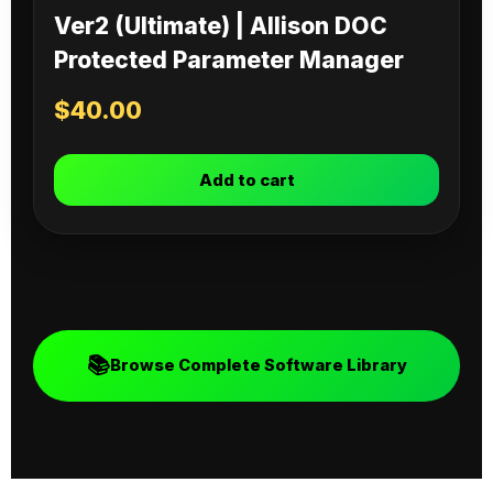
Ver2 (Ultimate) | Allison DOC
Protected Parameter Manager
$
40.00
Add to cart
📚
Browse Complete Software Library