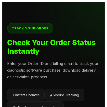
TRACK YOUR ORDER
Check Your Order Status
Instantly
Enter your Order ID and billing email to track your
diagnostic software purchase, download delivery,
or activation progress.
⚡ Instant Updates
🔒 Secure Tracking