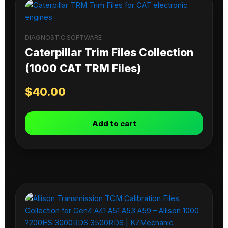
DIAGNOSTIC SOFTWARE
Caterpillar Trim Files Collection
(1000 CAT TRM Files)
$
40.00
Add to cart