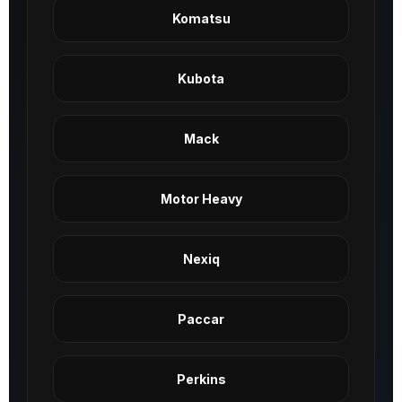
Komatsu
Kubota
Mack
Motor Heavy
Nexiq
Paccar
Perkins