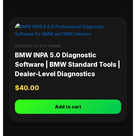
DIAGNOSTIC SOFTWARE
BMW INPA 5.0 Diagnostic
Software | BMW Standard Tools |
Dealer-Level Diagnostics
$
40.00
Add to cart