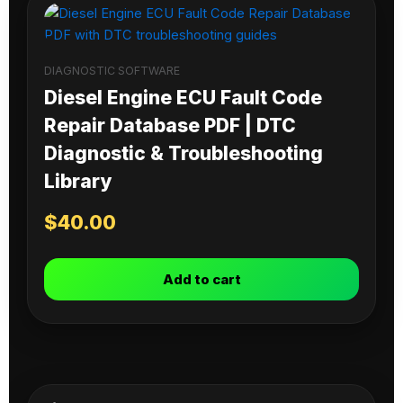
DIAGNOSTIC SOFTWARE
Diesel Engine ECU Fault Code
Repair Database PDF | DTC
Diagnostic & Troubleshooting
Library
$
40.00
Add to cart