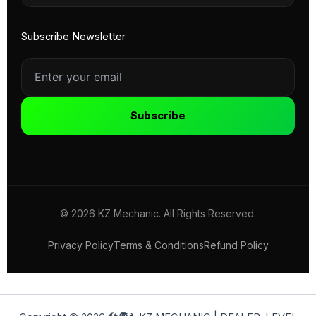
Subscribe Newsletter
Subscribe
© 2026 KZ Mechanic. All Rights Reserved.
Privacy Policy
Terms & Conditions
Refund Policy