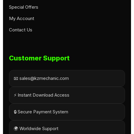
Special Offers
My Account
Contact Us
Customer Support
📧 sales@kzmechanic.com
⚡ Instant Download Access
🔒 Secure Payment System
🌍 Worldwide Support