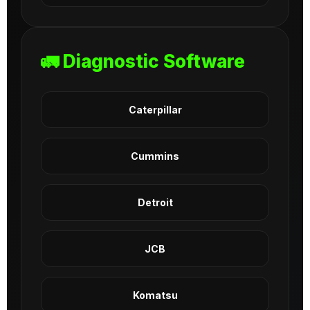
🚛 Diagnostic Software
Caterpillar
Cummins
Detroit
JCB
Komatsu