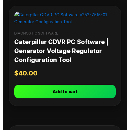
DIAGNOSTIC SOFTWARE
Caterpillar CDVR PC Software |
Generator Voltage Regulator
Configuration Tool
$
40.00
Add to cart