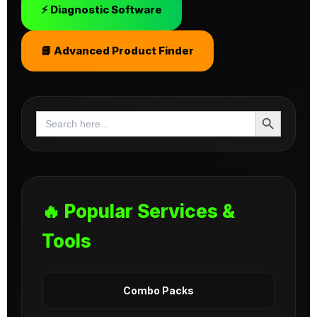
⚡ Diagnostic Software
📘 Advanced Product Finder
Search Button
Search
for:
🔥 Popular Services &
Tools
Combo Packs