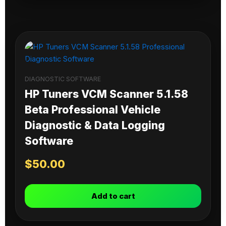
DIAGNOSTIC SOFTWARE
HP Tuners VCM Scanner 5.1.58
Beta Professional Vehicle
Diagnostic & Data Logging
Software
$
50.00
Add to cart