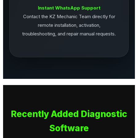
Instant WhatsApp Support
Contact the KZ Mechanic Team directly for
remote installation, activation,
troubleshooting, and repair manual requests.
Recently Added Diagnostic
Software