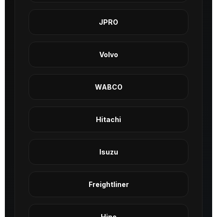
JPRO
Volvo
WABCO
Hitachi
Isuzu
Freightliner
Hino