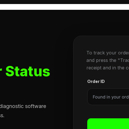
To track your orde
and press the "Tra
 Status
receipt and in the 
Order ID
 diagnostic software
s.