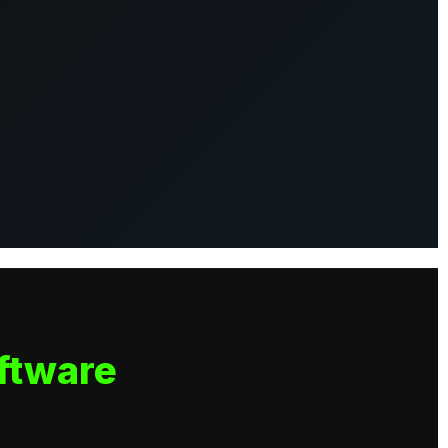
ftware