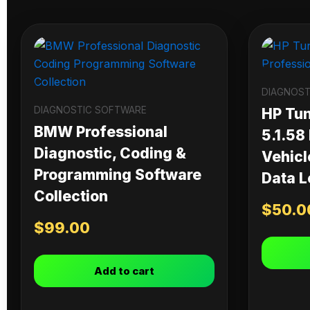
DIAGNOST
DIAGNOSTIC SOFTWARE
HP Tu
BMW Professional
5.1.58
Diagnostic, Coding &
Vehicl
Programming Software
Data L
Collection
$
50.0
$
99.00
Add to cart