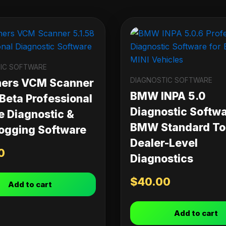
IC SOFTWARE
DIAGNOSTIC SOFTWARE
ners VCM Scanner
BMW INPA 5.0
 Beta Professional
Diagnostic Softwa
e Diagnostic &
BMW Standard Too
ogging Software
Dealer-Level
0
Diagnostics
$
40.00
Add to cart
Add to cart