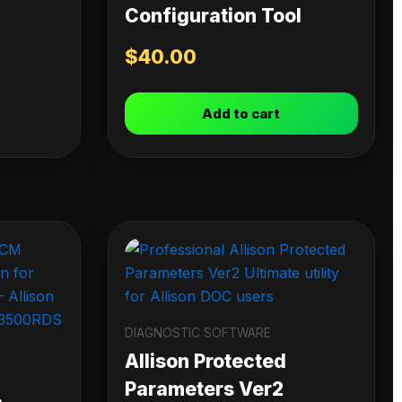
Configuration Tool
$
40.00
Add to cart
DIAGNOSTIC SOFTWARE
Allison Protected
Parameters Ver2