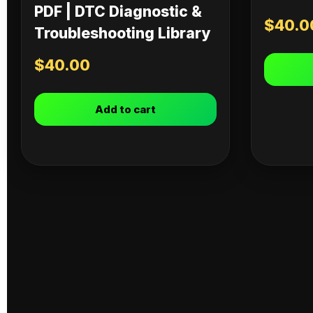
PDF | DTC Diagnostic &
$
40.0
Troubleshooting Library
$
40.00
Add to cart