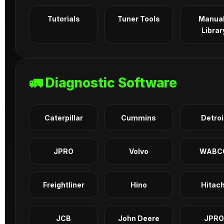
Tutorials
Tuner Tools
Manua
Librar
🚛 Diagnostic Software
Caterpillar
Cummins
Detroi
JPRO
Volvo
WABC
Freightliner
Hino
Hitach
JCB
John Deere
JPRO