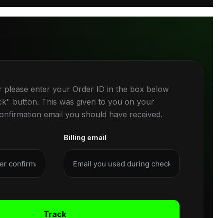
r please enter your Order ID in the box below
ck" button. This was given to you on your
confirmation email you should have received.
Billing email
Track