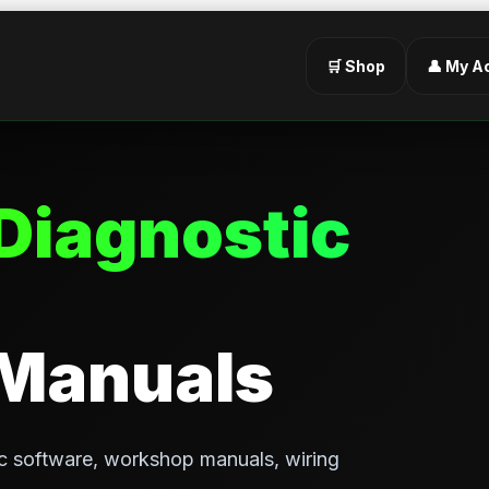
🛒 Shop
👤 My A
Diagnostic
 Manuals
c software, workshop manuals, wiring