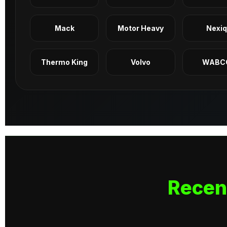
Mack
Motor Heavy
Nexi
Thermo King
Volvo
WABC
Recen