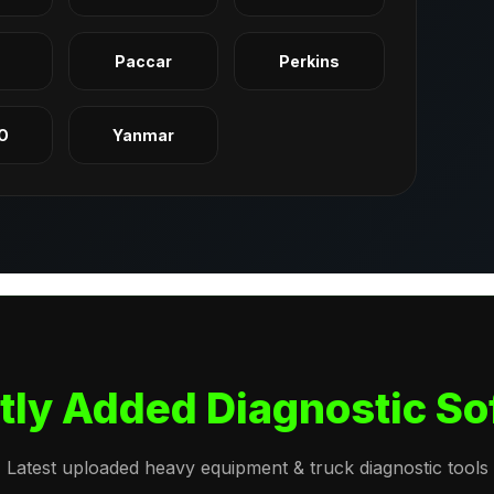
q
Paccar
Perkins
O
Yanmar
tly Added Diagnostic So
Latest uploaded heavy equipment & truck diagnostic tools