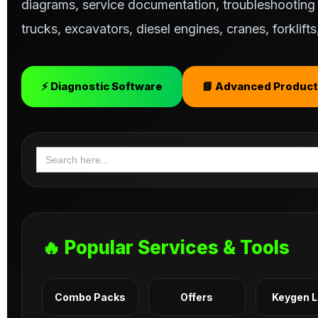
diagrams, service documentation, troubleshooting s
trucks, excavators, diesel engines, cranes, forklif
⚡ Diagnostic Software
📘 Advanced Product
Search
for:
🔥 Popular Services & Tools
Combo Packs
Offers
Keygen 