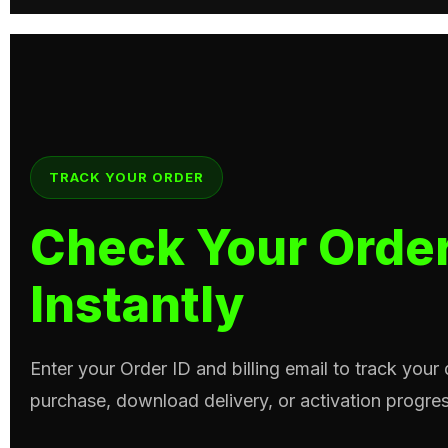
TRACK YOUR ORDER
Check Your Order
Instantly
Enter your Order ID and billing email to track your
purchase, download delivery, or activation progres