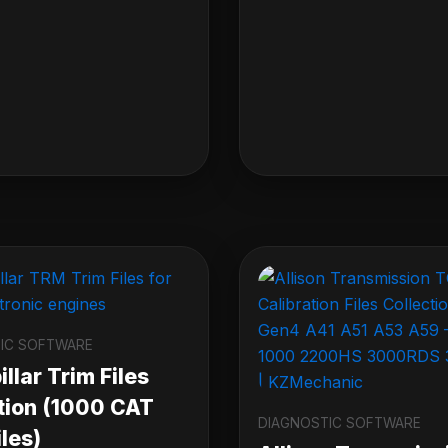
IC SOFTWARE
llar Trim Files
tion (1000 CAT
DIAGNOSTIC SOFTWARE
les)