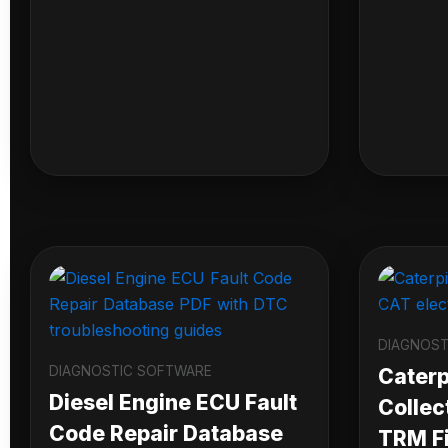
DIAGNOST
DIAGNOSTIC SOFTWARE
Caterpi
Diesel Engine ECU Fault
Collec
Code Repair Database
TRM Fi