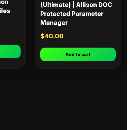
ion
(Ultimate) | Allison DOC
iles
Protected Parameter
Manager
$
40.00
Add to cart