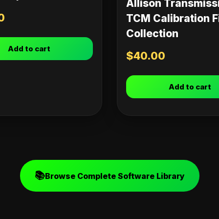
Allison Transmiss
0
TCM Calibration F
Collection
Add to cart
$
40.00
Add to cart
📚
Browse Complete Software Library