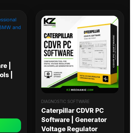
re |
ls |
DIAGNOSTIC SOFTWARE
Caterpillar CDVR PC
Software | Generator
Voltage Regulator