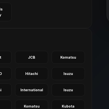
ls
y
t
JCB
Komatsu
O
Hitachi
Isuzu
i
International
Isuzu
Komatsu
Kubota