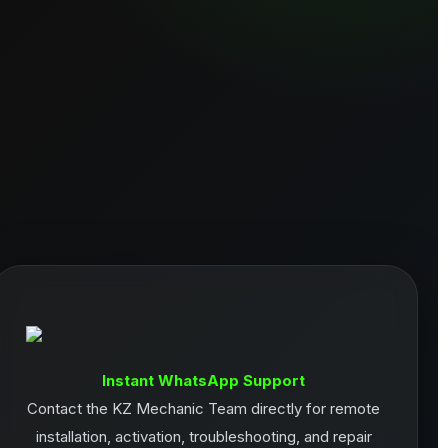
Instant WhatsApp Support
Contact the KZ Mechanic Team directly for remote
installation, activation, troubleshooting, and repair