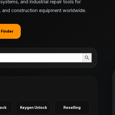
ystems, and industrial repair tools for
ts, and construction equipment worldwide.
 Finder
Search Button
Lock
Keygen Unlock
Reselling