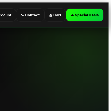
ccount
📞 Contact
🧺 Cart
🔥 Special Deals