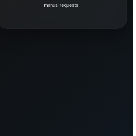
manual requests.