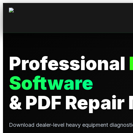
Professional
Software
& PDF Repair
Download dealer-level heavy equipment diagnosti