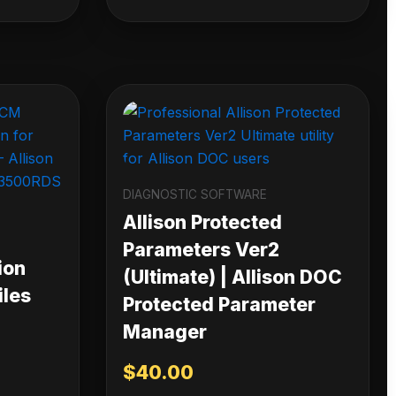
DIAGNOSTIC SOFTWARE
Allison Protected
Parameters Ver2
ion
(Ultimate) | Allison DOC
iles
Protected Parameter
Manager
$
40.00