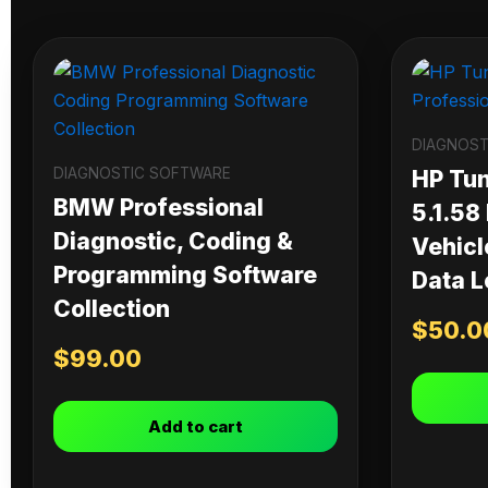
DIAGNOST
DIAGNOSTIC SOFTWARE
HP Tu
BMW Professional
5.1.58
Diagnostic, Coding &
Vehicl
Programming Software
Data L
Collection
$
50.0
$
99.00
Add to cart