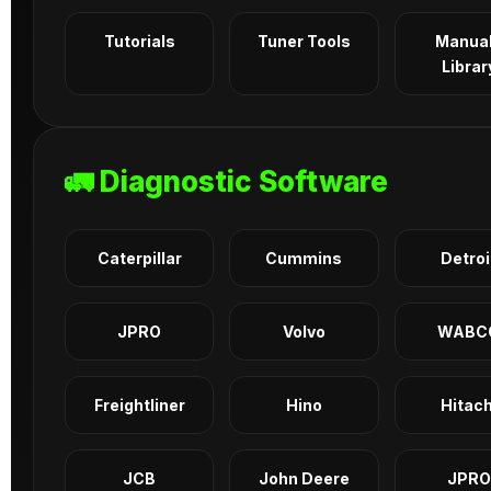
Tutorials
Tuner Tools
Manua
Librar
🚛 Diagnostic Software
Caterpillar
Cummins
Detroi
JPRO
Volvo
WABC
Freightliner
Hino
Hitach
JCB
John Deere
JPRO