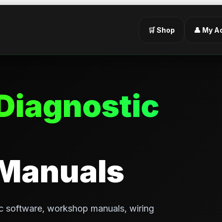
🛒 Shop
👤 My A
Diagnostic
 Manuals
c software, workshop manuals, wiring