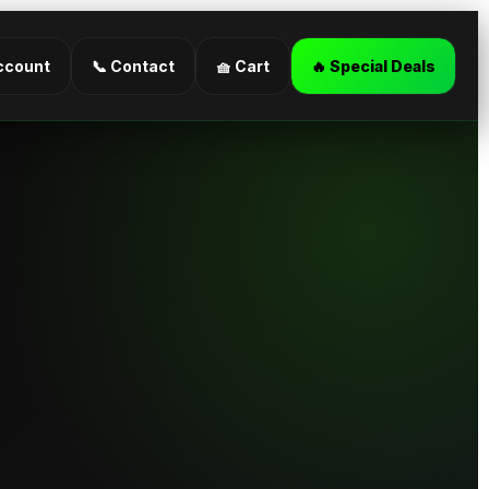
ccount
📞 Contact
🧺 Cart
🔥 Special Deals