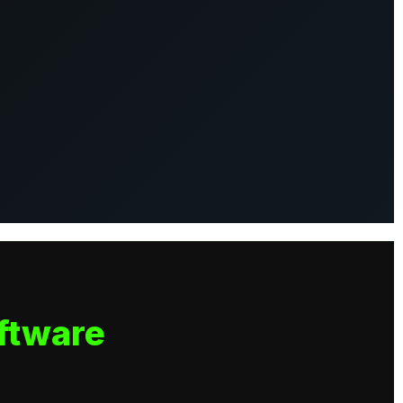
ftware