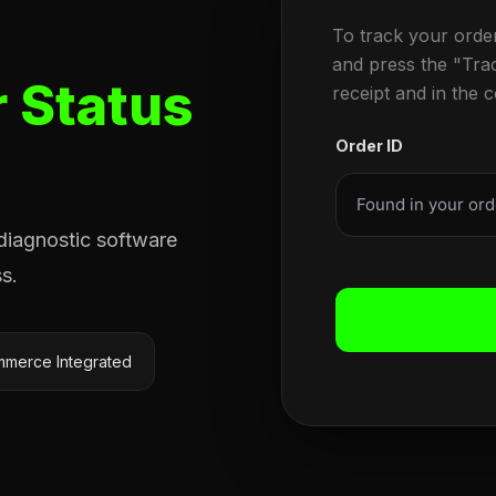
To track your orde
and press the "Tra
 Status
receipt and in the 
Order ID
 diagnostic software
s.
merce Integrated