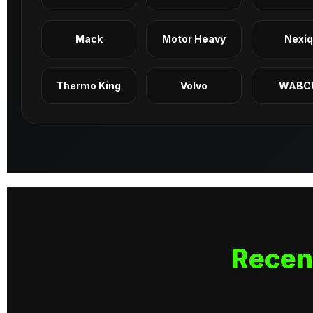
Mack
Motor Heavy
Nexi
Thermo King
Volvo
WABC
Recen