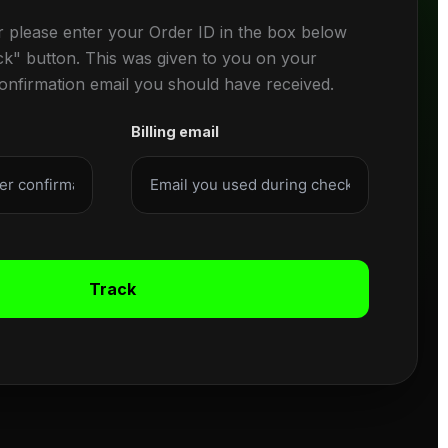
r please enter your Order ID in the box below
ck" button. This was given to you on your
confirmation email you should have received.
Billing email
Track