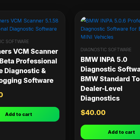
IC SOFTWARE
DIAGNOSTIC SOFTWARE
ners VCM Scanner
BMW INPA 5.0
 Beta Professional
Diagnostic Softwa
e Diagnostic &
BMW Standard Too
ogging Software
Dealer-Level
0
Diagnostics
$
40.00
Add to cart
Add to cart