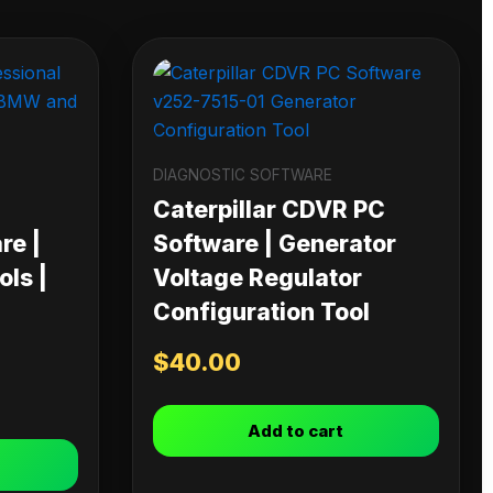
DIAGNOSTIC SOFTWARE
Caterpillar CDVR PC
re |
Software | Generator
ls |
Voltage Regulator
Configuration Tool
$
40.00
Add to cart