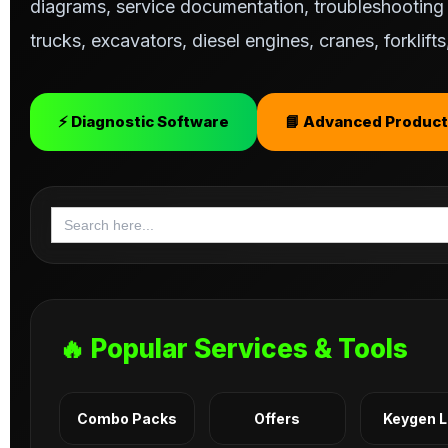
diagrams, service documentation, troubleshooting s
trucks, excavators, diesel engines, cranes, forklif
⚡ Diagnostic Software
📘 Advanced Product
Search
for:
🔥 Popular Services & Tools
Combo Packs
Offers
Keygen 