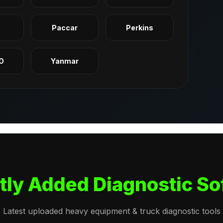
q
Paccar
Perkins
O
Yanmar
tly Added Diagnostic So
Latest uploaded heavy equipment & truck diagnostic tools