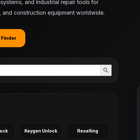
ystems, and industrial repair tools for
ts, and construction equipment worldwide.
 Finder
Search Button
Lock
Keygen Unlock
Reselling