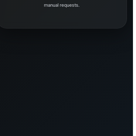
manual requests.