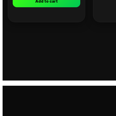
Add to cart