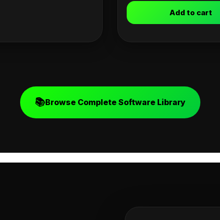
Add to cart
📚
Browse Complete Software Library