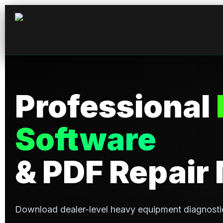
Professional
Software
& PDF Repair
Download dealer-level heavy equipment diagnosti