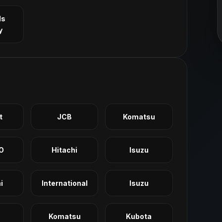
ls
y
t
JCB
Komatsu
O
Hitachi
Isuzu
i
International
Isuzu
Komatsu
Kubota