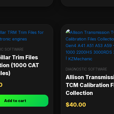
IC SOFTWARE
llar Trim Files
tion (1000 CAT
DIAGNOSTIC SOFTWARE
les)
Allison Transmiss
0
TCM Calibration F
Collection
Add to cart
$
40.00