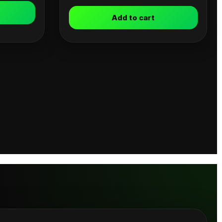
Add to cart