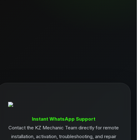
Instant WhatsApp Support
Contact the KZ Mechanic Team directly for remote
installation, activation, troubleshooting, and repair