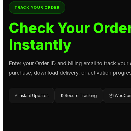
TRACK YOUR ORDER
Check Your Order
Instantly
Enter your Order ID and billing email to track your
purchase, download delivery, or activation progres
⚡ Instant Updates
🔒 Secure Tracking
📦 WooCom