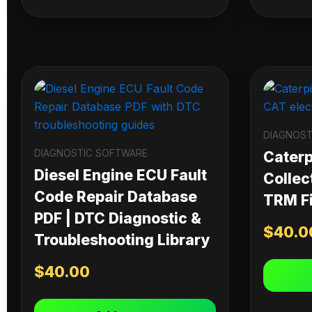
DIAGNOST
DIAGNOSTIC SOFTWARE
Caterpi
Diesel Engine ECU Fault
Collec
Code Repair Database
TRM Fi
PDF | DTC Diagnostic &
$
40.0
Troubleshooting Library
$
40.00