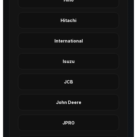
Hitachi
International
Isuzu
JCB
John Deere
JPRO