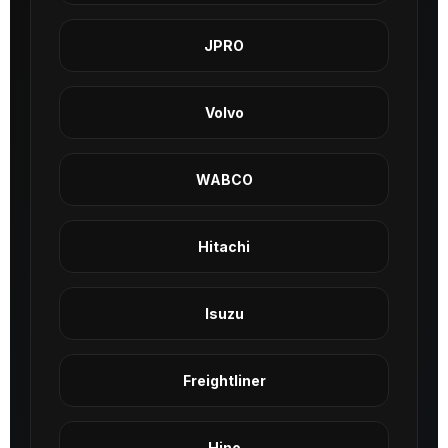
JPRO
Volvo
WABCO
Hitachi
Isuzu
Freightliner
Hino