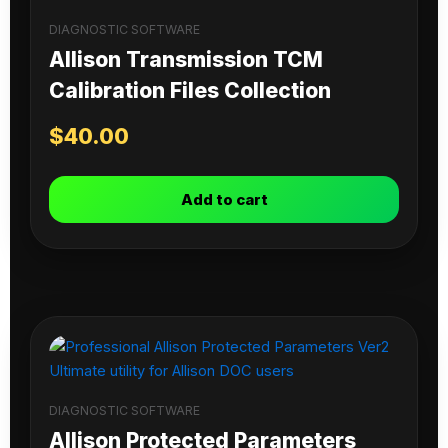
DIAGNOSTIC SOFTWARE
Allison Transmission TCM
Calibration Files Collection
$
40.00
Add to cart
DIAGNOSTIC SOFTWARE
Allison Protected Parameters