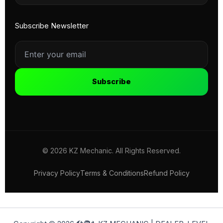
Subscribe Newsletter
Subscribe
© 2026 KZ Mechanic. All Rights Reserved.
Privacy Policy
Terms & Conditions
Refund Policy