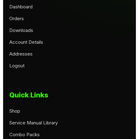
Dashboard
Orders
Downloads
Account Details
Addresses
Logout
Quick Links
Shop
Service Manual Library
Combo Packs