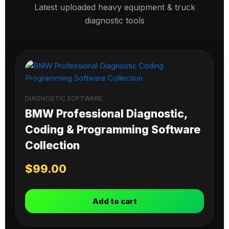
Latest uploaded heavy equipment & truck
diagnostic tools
DIAGNOSTIC SOFTWARE
BMW Professional Diagnostic,
Coding & Programming Software
Collection
$
99.00
Add to cart