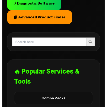
⚡ Diagnostic Software
📘 Advanced Product Finder
Search Button
Search
for:
🔥 Popular Services &
Tools
Combo Packs