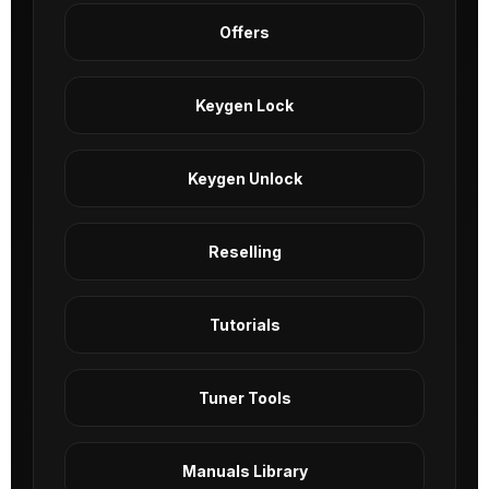
Offers
Keygen Lock
Keygen Unlock
Reselling
Tutorials
Tuner Tools
Manuals Library