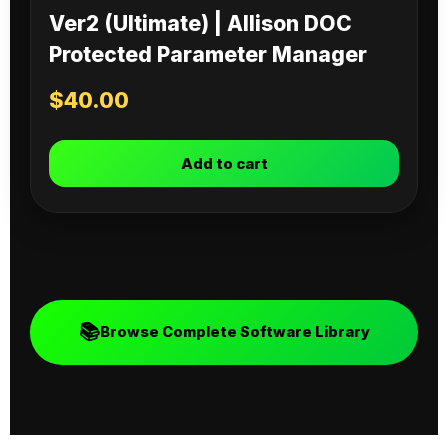
Ver2 (Ultimate) | Allison DOC
Protected Parameter Manager
$
40.00
Add to cart
📚
Browse Complete Software Library