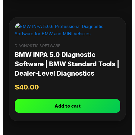
DIAGNOSTIC SOFTWARE
BMW INPA 5.0 Diagnostic
Software | BMW Standard Tools |
Dealer-Level Diagnostics
$
40.00
Add to cart