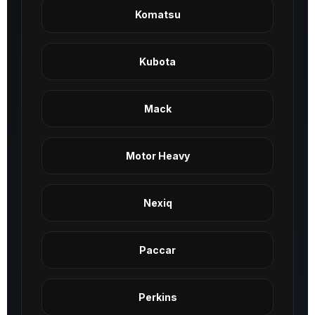
Komatsu
Kubota
Mack
Motor Heavy
Nexiq
Paccar
Perkins