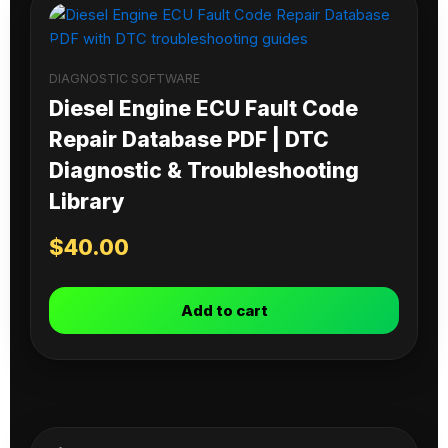
DIAGNOSTIC SOFTWARE
Diesel Engine ECU Fault Code
Repair Database PDF | DTC
Diagnostic & Troubleshooting
Library
$
40.00
Add to cart