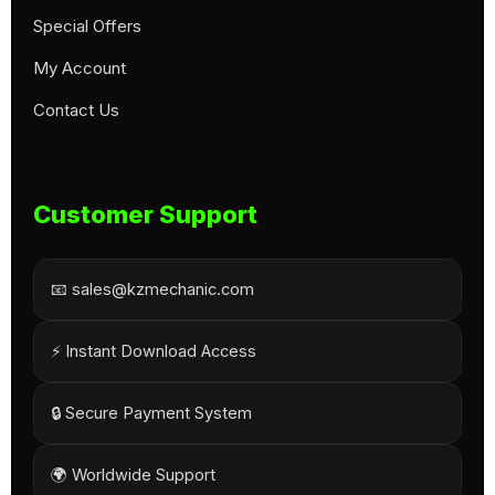
Special Offers
My Account
Contact Us
Customer Support
📧 sales@kzmechanic.com
⚡ Instant Download Access
🔒 Secure Payment System
🌍 Worldwide Support