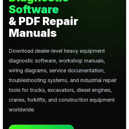
Software
& PDF Repair
Manuals
Download dealer-level heavy equipment
diagnostic software, workshop manuals,
wiring diagrams, service documentation,
troubleshooting systems, and industrial repair
tools for trucks, excavators, diesel engines,
cranes, forklifts, and construction equipment
worldwide.