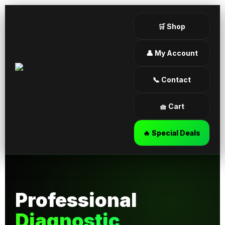
🛒 Shop
👤 My Account
📞 Contact
🧺 Cart
🔥 Special Deals
Professional
Diagnostic