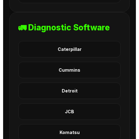
🚛 Diagnostic Software
Caterpillar
Cummins
Detroit
JCB
Komatsu