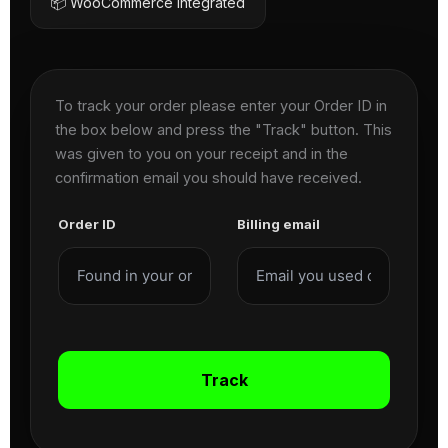
📦 WooCommerce Integrated
To track your order please enter your Order ID in
the box below and press the "Track" button. This
was given to you on your receipt and in the
confirmation email you should have received.
Order ID
Billing email
Track