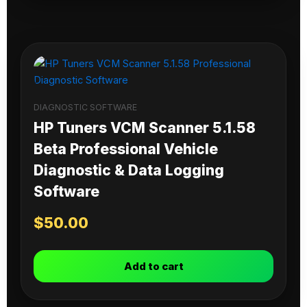
DIAGNOSTIC SOFTWARE
HP Tuners VCM Scanner 5.1.58
Beta Professional Vehicle
Diagnostic & Data Logging
Software
$
50.00
Add to cart