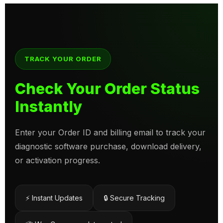
TRACK YOUR ORDER
Check Your Order Status
Instantly
Enter your Order ID and billing email to track your
diagnostic software purchase, download delivery,
or activation progress.
⚡ Instant Updates
🔒 Secure Tracking