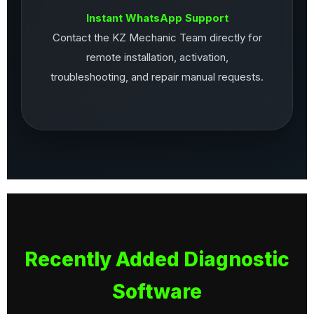
Instant WhatsApp Support
Contact the KZ Mechanic Team directly for
remote installation, activation,
troubleshooting, and repair manual requests.
Recently Added Diagnostic
Software