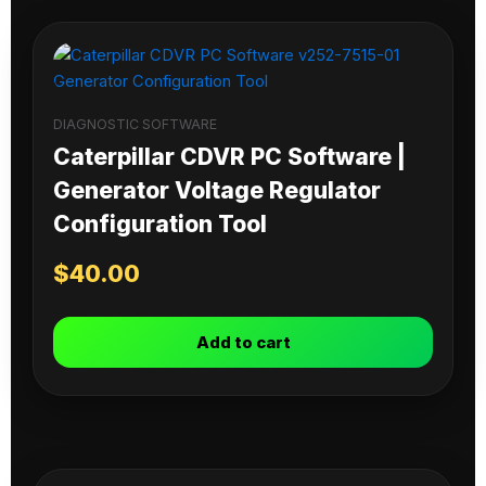
DIAGNOSTIC SOFTWARE
Caterpillar CDVR PC Software |
Generator Voltage Regulator
Configuration Tool
$
40.00
Add to cart