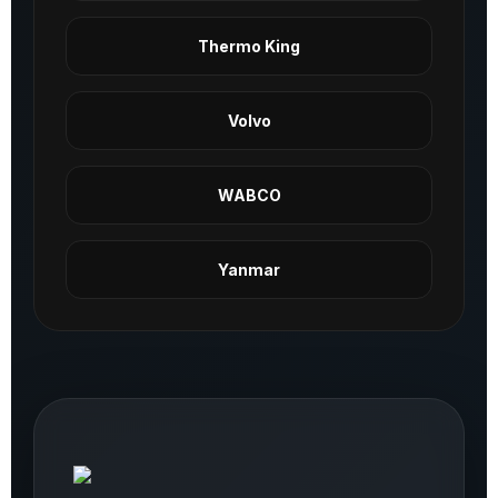
Thermo King
Volvo
WABCO
Yanmar