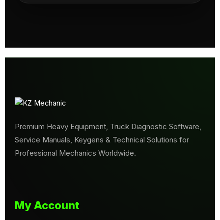
Premium Heavy Equipment, Truck Diagnostic Software,
Service Manuals, Keygens & Technical Solutions for
Professional Mechanics Worldwide.
My Account