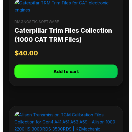
DIAGNOSTIC SOFTWARE
Caterpillar Trim Files Collection
(1000 CAT TRM Files)
$
40.00
Add to cart