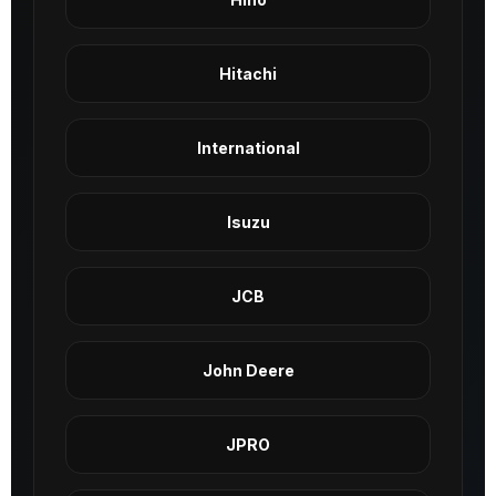
Hitachi
International
Isuzu
JCB
John Deere
JPRO