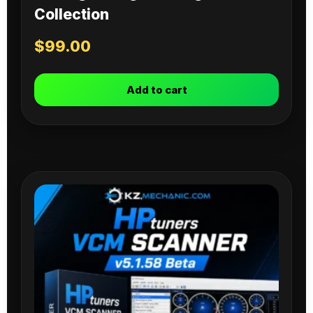
Collection
$
99.00
Add to cart