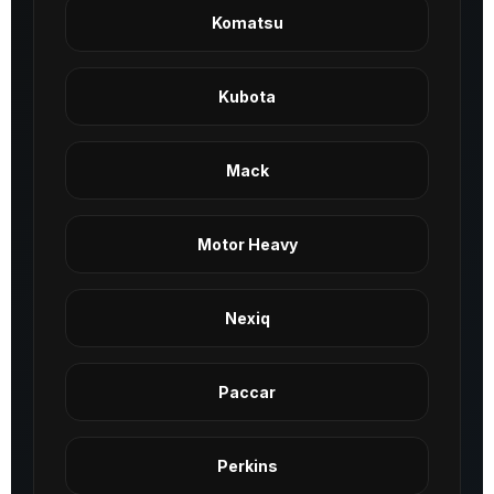
Komatsu
Kubota
Mack
Motor Heavy
Nexiq
Paccar
Perkins