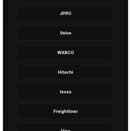
JPRO
Volvo
WABCO
Hitachi
Isuzu
Freightliner
Hino