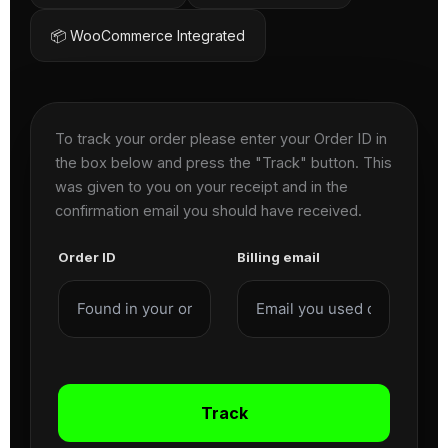
📦 WooCommerce Integrated
To track your order please enter your Order ID in
the box below and press the "Track" button. This
was given to you on your receipt and in the
confirmation email you should have received.
Order ID
Billing email
Track