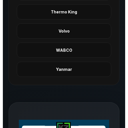
Thermo King
Volvo
WABCO
Yanmar