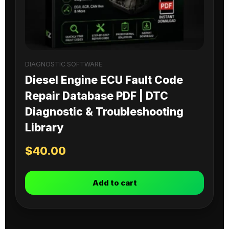
DIAGNOSTIC SOFTWARE
Diesel Engine ECU Fault Code
Repair Database PDF | DTC
Diagnostic & Troubleshooting
Library
$
40.00
Add to cart