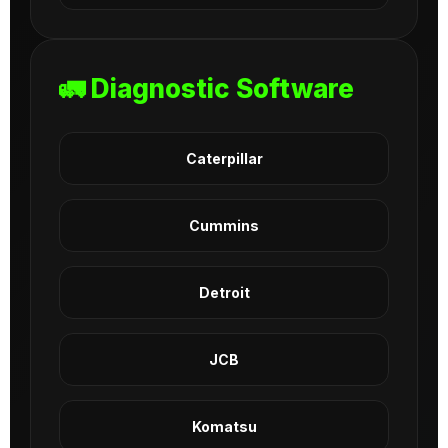
🚛 Diagnostic Software
Caterpillar
Cummins
Detroit
JCB
Komatsu