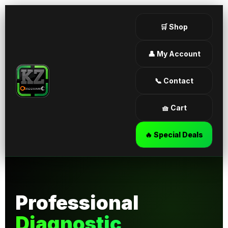
🛒 Shop
👤 My Account
📞 Contact
🧺 Cart
🔥 Special Deals
Professional
Diagnostic