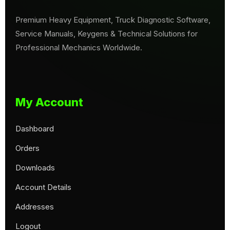
Premium Heavy Equipment, Truck Diagnostic Software,
Service Manuals, Keygens & Technical Solutions for
Professional Mechanics Worldwide.
My Account
Dashboard
Orders
Downloads
Account Details
Addresses
Logout