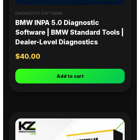
DIAGNOSTIC SOFTWARE
BMW INPA 5.0 Diagnostic
Software | BMW Standard Tools |
Dealer-Level Diagnostics
$
40.00
Add to cart