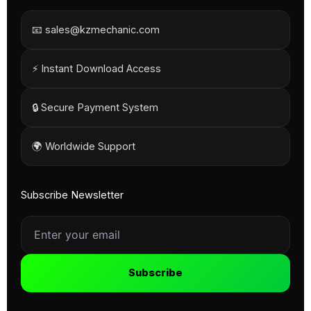
📧 sales@kzmechanic.com
⚡ Instant Download Access
🔒 Secure Payment System
🌍 Worldwide Support
Subscribe Newsletter
Subscribe