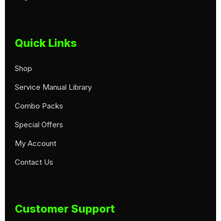
Quick Links
Shop
Service Manual Library
Combo Packs
Special Offers
My Account
Contact Us
Customer Support