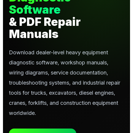
Software
& PDF Repair
Manuals
Download dealer-level heavy equipment
diagnostic software, workshop manuals,
wiring diagrams, service documentation,
troubleshooting systems, and industrial repair
tools for trucks, excavators, diesel engines,
cranes, forklifts, and construction equipment
worldwide.