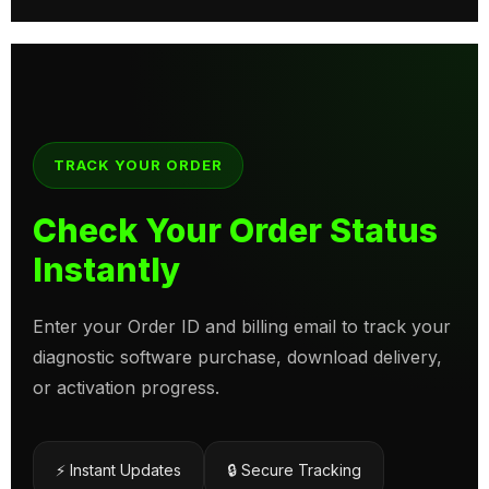
TRACK YOUR ORDER
Check Your Order Status
Instantly
Enter your Order ID and billing email to track your
diagnostic software purchase, download delivery,
or activation progress.
⚡ Instant Updates
🔒 Secure Tracking