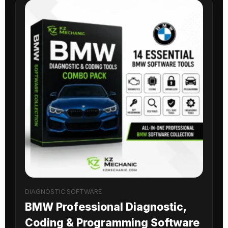
DIAGNOSTIC SOFTWARE
BMW Professional Diagnostic,
Coding & Programming Software