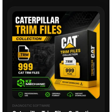
DIAGNOSTIC SOFTWARE