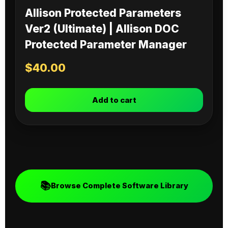
Allison Protected Parameters
Ver2 (Ultimate) | Allison DOC
Protected Parameter Manager
$
40.00
Add to cart
📚
Browse Complete Software Library