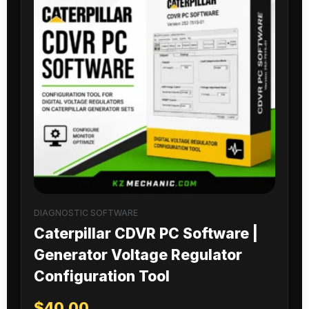
DIAGNOSTIC SOFTWARE
Caterpillar CDVR PC Software |
Generator Voltage Regulator
Configuration Tool
$
40.00