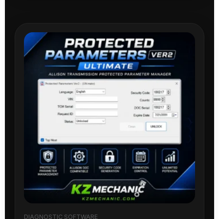
DIAGNOSTIC SOFTWARE