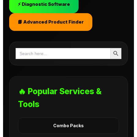
⚡ Diagnostic Software
📘 Advanced Product Finder
Search Button
Search
for:
🔥 Popular Services &
Tools
Combo Packs