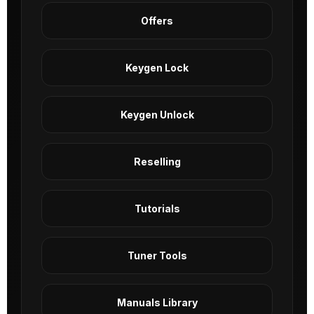
Offers
Keygen Lock
Keygen Unlock
Reselling
Tutorials
Tuner Tools
Manuals Library