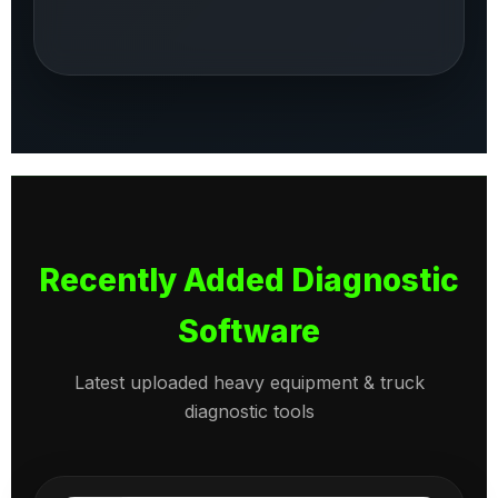
Recently Added Diagnostic
Software
Latest uploaded heavy equipment & truck
diagnostic tools