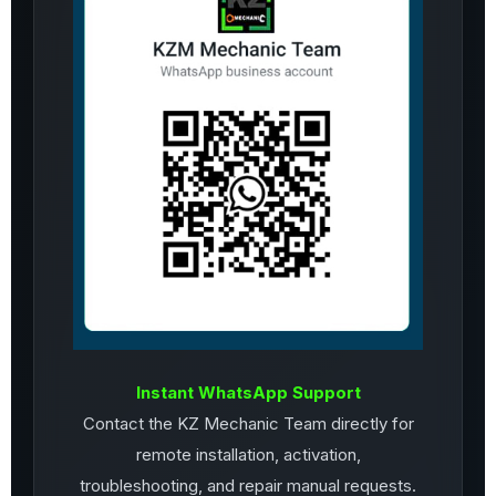
Instant WhatsApp Support
Contact the KZ Mechanic Team directly for
remote installation, activation,
troubleshooting, and repair manual requests.