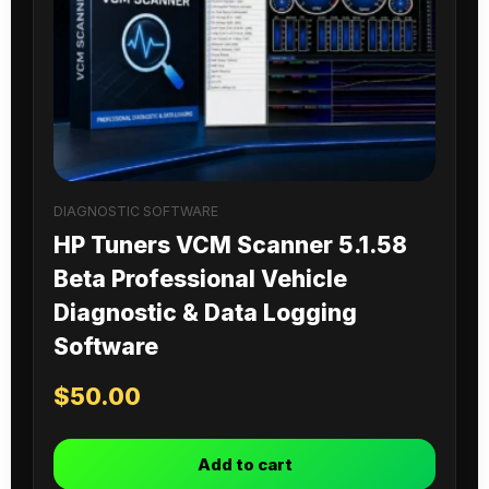
DIAGNOSTIC SOFTWARE
HP Tuners VCM Scanner 5.1.58
Beta Professional Vehicle
Diagnostic & Data Logging
Software
$
50.00
Add to cart