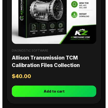
DIAGNOSTIC SOFTWARE
Allison Transmission TCM
Calibration Files Collection
$
40.00
Add to cart