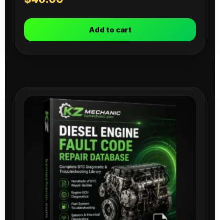
Add to cart