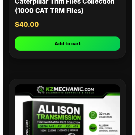
Caterpillar Trim Files Collection
(1000 CAT TRM Files)
$
40.00
Add to cart