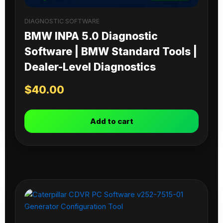
DIAGNOSTIC SOFTWARE
BMW INPA 5.0 Diagnostic
Software | BMW Standard Tools |
Dealer-Level Diagnostics
$
40.00
Add to cart