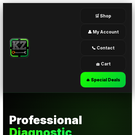
🛒 Shop
👤 My Account
📞 Contact
🧺 Cart
🔥 Special Deals
Professional
Diagnostic