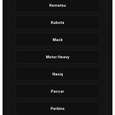
Komatsu
Kubota
Mack
Motor Heavy
Nexiq
Paccar
Perkins