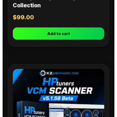
Collection
$
99.00
Add to cart