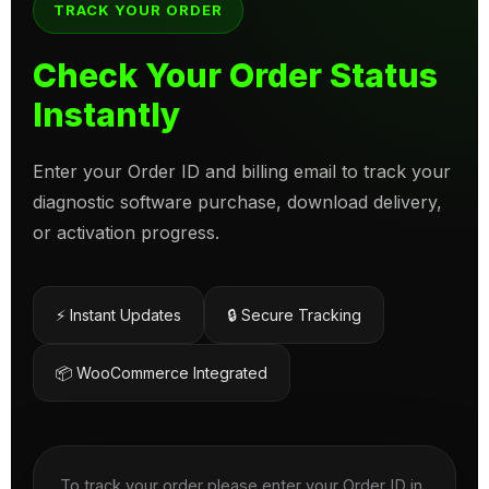
TRACK YOUR ORDER
Check Your Order Status
Instantly
Enter your Order ID and billing email to track your
diagnostic software purchase, download delivery,
or activation progress.
⚡ Instant Updates
🔒 Secure Tracking
📦 WooCommerce Integrated
To track your order please enter your Order ID in