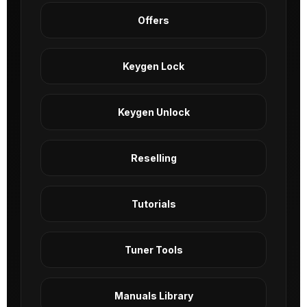
Offers
Keygen Lock
Keygen Unlock
Reselling
Tutorials
Tuner Tools
Manuals Library