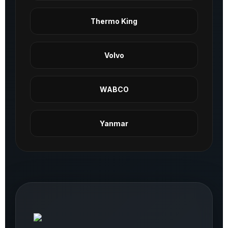
Thermo King
Volvo
WABCO
Yanmar