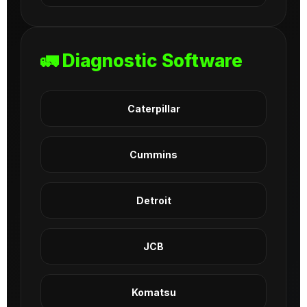
🚛 Diagnostic Software
Caterpillar
Cummins
Detroit
JCB
Komatsu