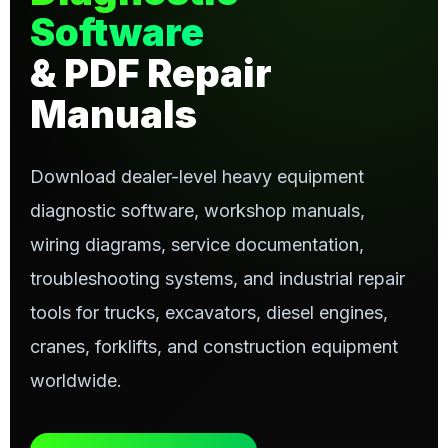
Software
& PDF Repair
Manuals
Download dealer-level heavy equipment
diagnostic software, workshop manuals,
wiring diagrams, service documentation,
troubleshooting systems, and industrial repair
tools for trucks, excavators, diesel engines,
cranes, forklifts, and construction equipment
worldwide.