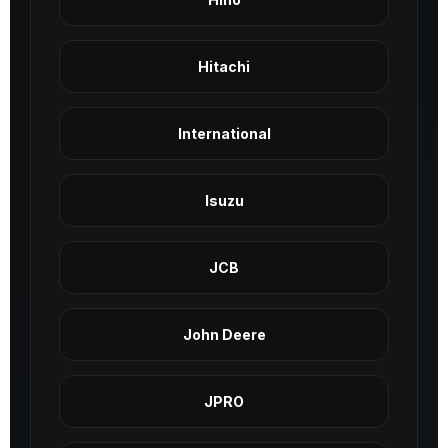
Hitachi
International
Isuzu
JCB
John Deere
JPRO