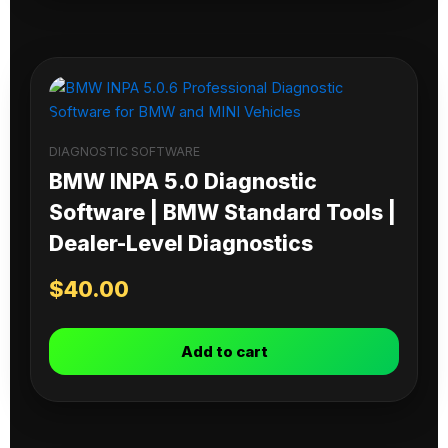
DIAGNOSTIC SOFTWARE
BMW INPA 5.0 Diagnostic
Software | BMW Standard Tools |
Dealer-Level Diagnostics
$
40.00
Add to cart