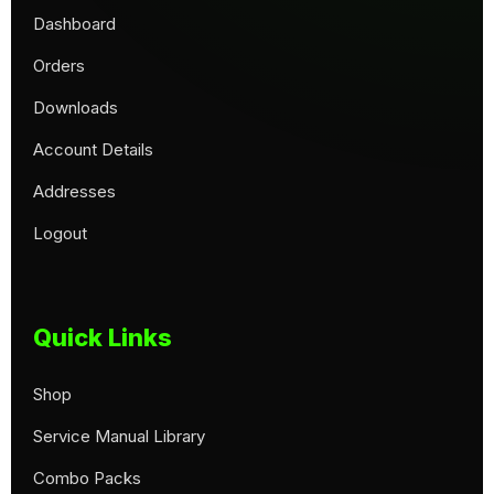
Dashboard
Orders
Downloads
Account Details
Addresses
Logout
Quick Links
Shop
Service Manual Library
Combo Packs