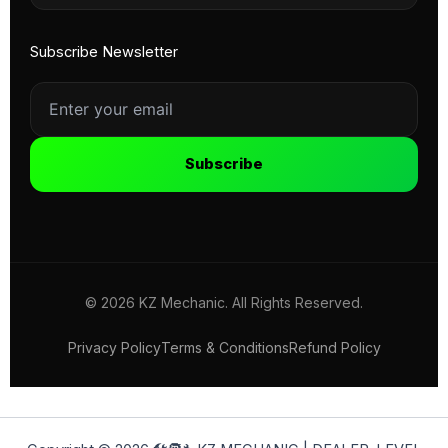
Subscribe Newsletter
Subscribe
© 2026 KZ Mechanic. All Rights Reserved.
Privacy Policy
Terms & Conditions
Refund Policy