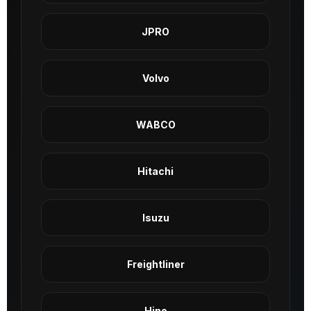
JPRO
Volvo
WABCO
Hitachi
Isuzu
Freightliner
Hino