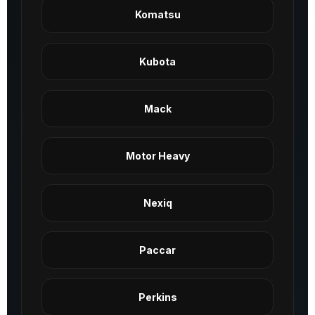
Komatsu
Kubota
Mack
Motor Heavy
Nexiq
Paccar
Perkins