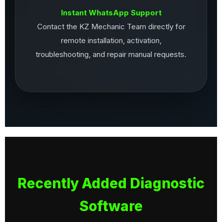
Instant WhatsApp Support
Contact the KZ Mechanic Team directly for
remote installation, activation,
troubleshooting, and repair manual requests.
Recently Added Diagnostic
Software