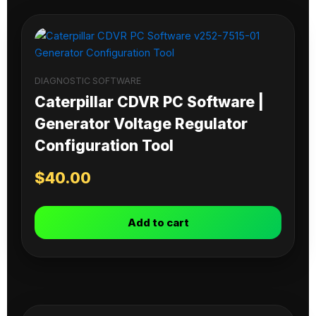
DIAGNOSTIC SOFTWARE
Caterpillar CDVR PC Software |
Generator Voltage Regulator
Configuration Tool
$
40.00
Add to cart