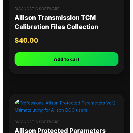
DIAGNOSTIC SOFTWARE
Allison Transmission TCM
Calibration Files Collection
$
40.00
Add to cart
DIAGNOSTIC SOFTWARE
Allison Protected Parameters