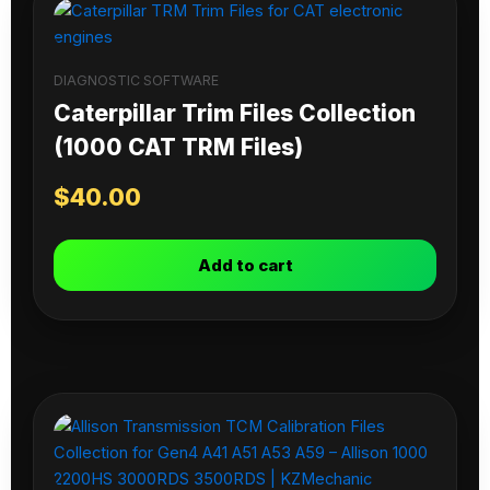
DIAGNOSTIC SOFTWARE
Caterpillar Trim Files Collection
(1000 CAT TRM Files)
$
40.00
Add to cart