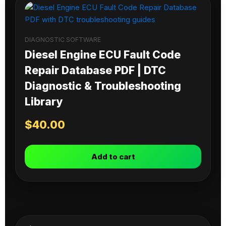
DIAGNOSTIC SOFTWARE
Diesel Engine ECU Fault Code
Repair Database PDF | DTC
Diagnostic & Troubleshooting
Library
$
40.00
Add to cart