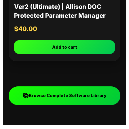
Ver2 (Ultimate) | Allison DOC
Protected Parameter Manager
$
40.00
Add to cart
📚
Browse Complete Software Library