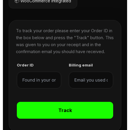
📦 WooCommerce Integrated
To track your order please enter your Order ID in
the box below and press the "Track" button. This
was given to you on your receipt and in the
confirmation email you should have received.
Order ID
Billing email
Track