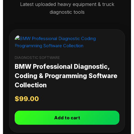
Latest uploaded heavy equipment & truck
diagnostic tools
DIAGNOSTIC SOFTWARE
BMW Professional Diagnostic,
Coding & Programming Software
Collection
$
99.00
Add to cart