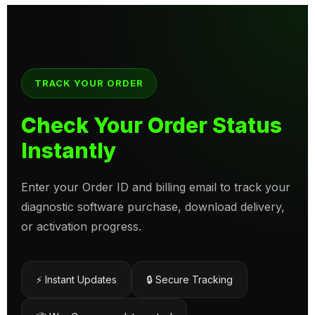
TRACK YOUR ORDER
Check Your Order Status
Instantly
Enter your Order ID and billing email to track your
diagnostic software purchase, download delivery,
or activation progress.
⚡ Instant Updates
🔒 Secure Tracking