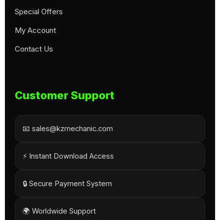
Special Offers
My Account
Contact Us
Customer Support
📧 sales@kzmechanic.com
⚡ Instant Download Access
🔒 Secure Payment System
🌍 Worldwide Support