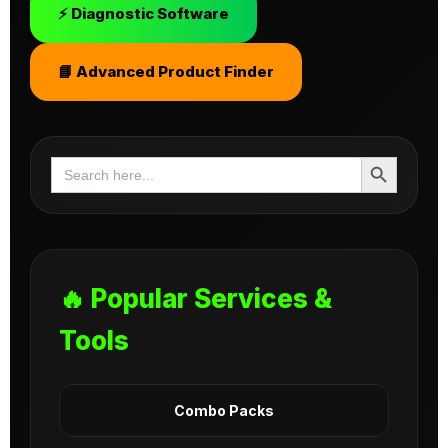
⚡ Diagnostic Software
📘 Advanced Product Finder
Search Button
Search
for:
🔥 Popular Services &
Tools
Combo Packs