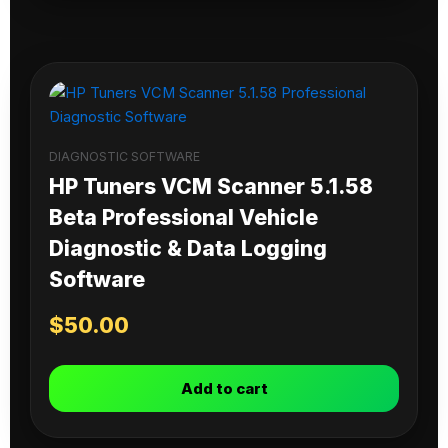
DIAGNOSTIC SOFTWARE
HP Tuners VCM Scanner 5.1.58
Beta Professional Vehicle
Diagnostic & Data Logging
Software
$
50.00
Add to cart