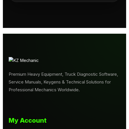
Premium Heavy Equipment, Truck Diagnostic Software,
Service Manuals, Keygens & Technical Solutions for
Professional Mechanics Worldwide.
My Account