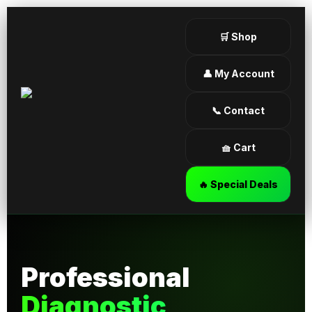
🛒 Shop
👤 My Account
📞 Contact
🧺 Cart
🔥 Special Deals
Professional
Diagnostic