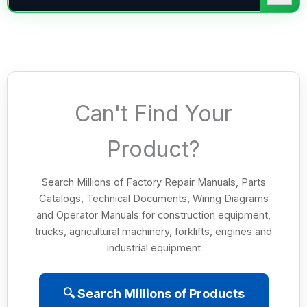
Can't Find Your
Product?
Search Millions of Factory Repair Manuals, Parts
Catalogs, Technical Documents, Wiring Diagrams
and Operator Manuals for construction equipment,
trucks, agricultural machinery, forklifts, engines and
industrial equipment
🔍 Search Millions of Products