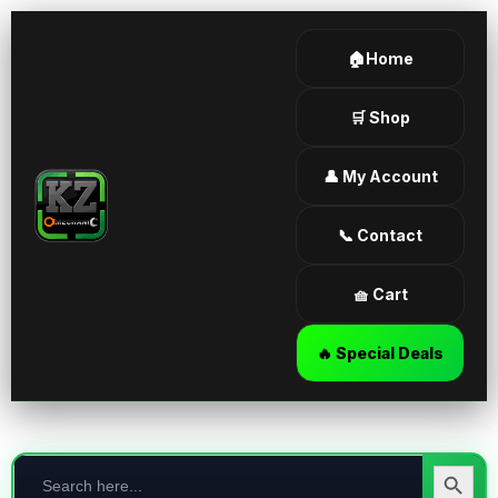
🏠Home
🛒 Shop
👤 My Account
📞 Contact
🧺 Cart
🔥 Special Deals
Search
for:
Search Butt