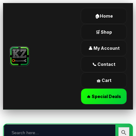
🏠Home
🛒 Shop
👤 My Account
📞 Contact
🧺 Cart
🔥 Special Deals
Search
for:
Search Butt