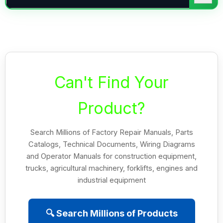
Can't Find Your
Product?
Search Millions of Factory Repair Manuals, Parts
Catalogs, Technical Documents, Wiring Diagrams
and Operator Manuals for construction equipment,
trucks, agricultural machinery, forklifts, engines and
industrial equipment
🔍 Search Millions of Products