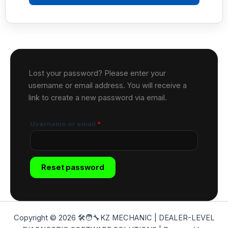
Lost your password? Please enter your
username or email address. You will receive a
link to create a new password via email.
Username or email
*
Reset password
Copyright © 2026 🛠️🧑‍🔧KZ MECHANIC | DEALER-LEVEL