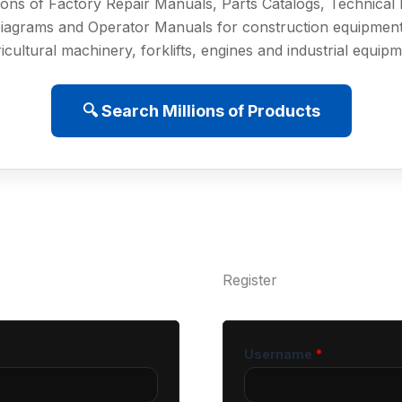
ions of Factory Repair Manuals, Parts Catalogs, Technica
iagrams and Operator Manuals for construction equipment
icultural machinery, forklifts, engines and industrial equip
🔍 Search Millions of Products
Register
Username
*