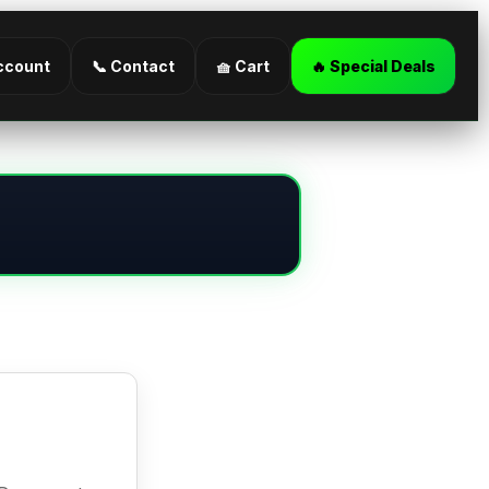
ccount
📞 Contact
🧺 Cart
🔥 Special Deals