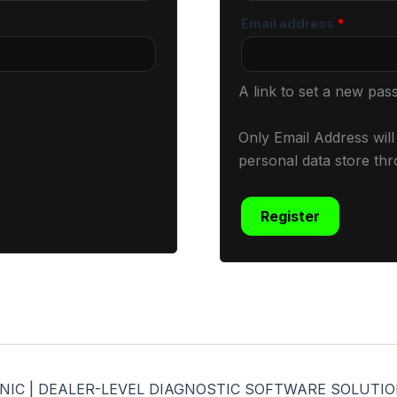
Email address
*
A link to set a new pas
Only Email Address wil
personal data store thr
Register
CHANIC | DEALER-LEVEL DIAGNOSTIC SOFTWARE SOLUTION