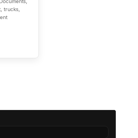
l Documents,
, trucks,
ment