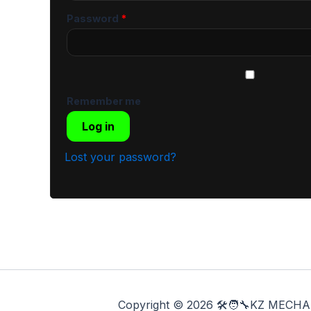
Password
*
Remember me
Log in
Lost your password?
Copyright © 2026 🛠️🧑‍🔧KZ ME