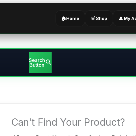
🏠Home
🛒 Shop
👤 My A
Search
Button
Can't Find Your Product?