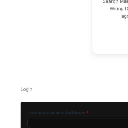
Search Mill
Wiring D
agr
Login
Username or email address
*