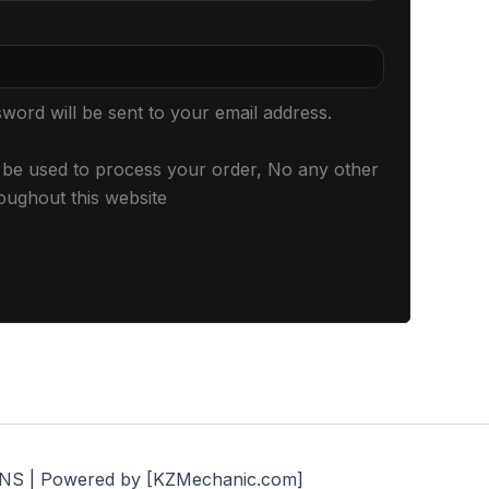
sword will be sent to your email address.
l be used to process your order, No any other
oughout this website
S | Powered by [KZMechanic.com]