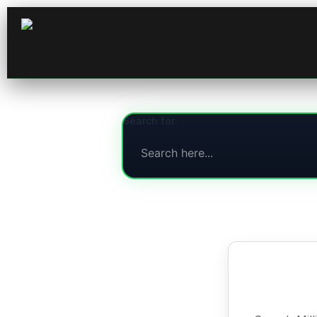
Search for: