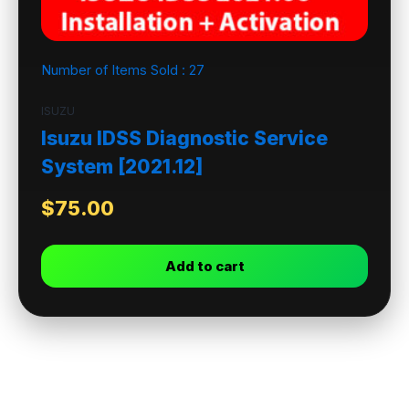
Number of Items Sold :
27
ISUZU
Isuzu IDSS Diagnostic Service
System [2021.12]
$
75.00
Add to cart