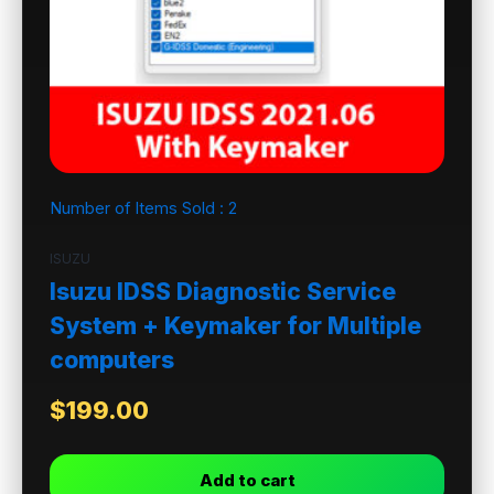
Number of Items Sold :
2
ISUZU
Isuzu IDSS Diagnostic Service
System + Keymaker for Multiple
computers
$
199.00
Add to cart