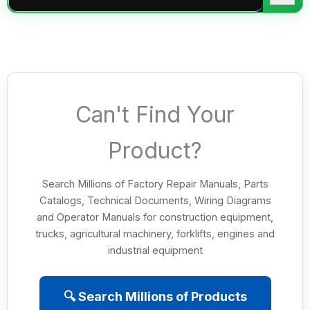
Can't Find Your
Product?
Search Millions of Factory Repair Manuals, Parts
Catalogs, Technical Documents, Wiring Diagrams
and Operator Manuals for construction equipment,
trucks, agricultural machinery, forklifts, engines and
industrial equipment
🔍 Search Millions of Products