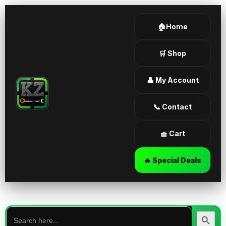
🏠Home
🛒 Shop
👤 My Account
📞 Contact
🧺 Cart
🔥 Special Deals
Search
for:
Search Butt