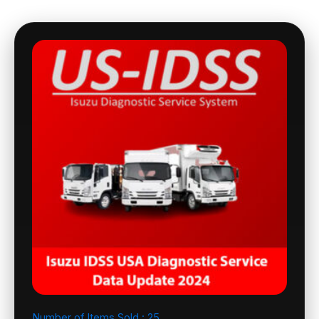
Number of Items Sold :
25