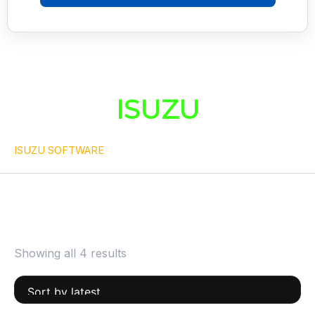
ISUZU
ISUZU SOFTWARE
Showing all 4 results