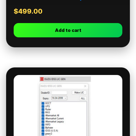
$
499.00
Add to cart