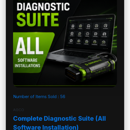
Number of Items Sold :
56
AGCO
Complete Diagnostic Suite (All
Software Installation)