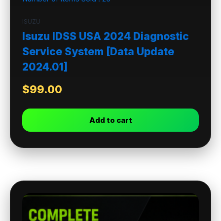
ISUZU
Isuzu IDSS USA 2024 Diagnostic
Service System [Data Update
2024.01]
$
99.00
Add to cart