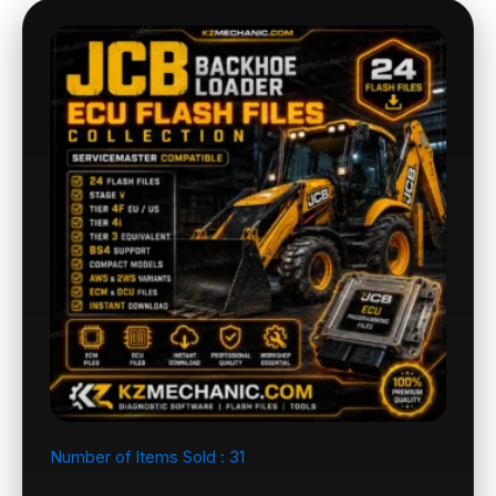
Number of Items Sold :
31