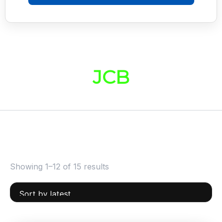
JCB
Showing 1–12 of 15 results