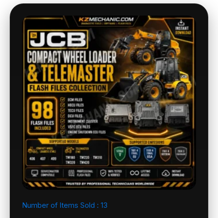
Number of Items Sold :
13