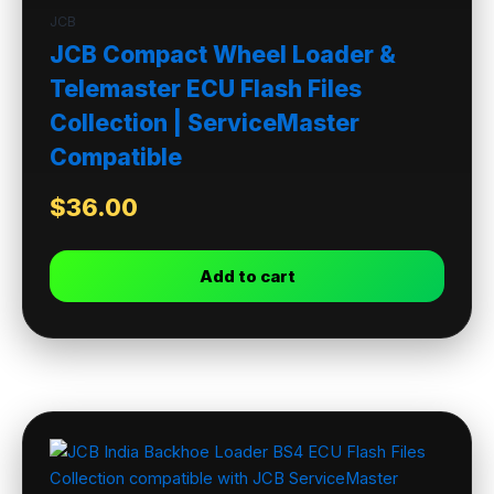
JCB
JCB Compact Wheel Loader &
Telemaster ECU Flash Files
Collection | ServiceMaster
Compatible
$
36.00
Add to cart