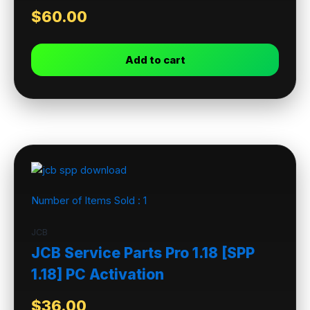
$
60.00
Add to cart
Number of Items Sold :
1
JCB
JCB Service Parts Pro 1.18 [SPP
1.18] PC Activation
$
36.00