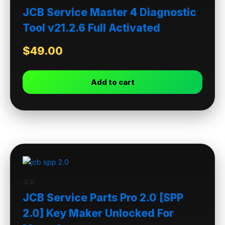
JCB Service Master 4 Diagnostic
Tool v21.2.6 Full Activated
$
49.00
Add to cart
JCB
JCB Service Parts Pro 2.0 [SPP
2.0] Key Maker Unlocked For