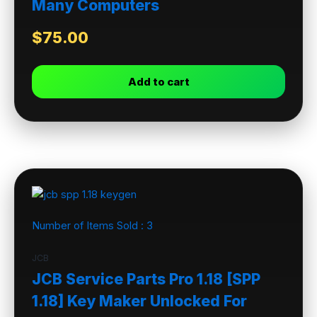
Many Computers
$
75.00
Add to cart
Number of Items Sold :
3
JCB
JCB Service Parts Pro 1.18 [SPP
1.18] Key Maker Unlocked For