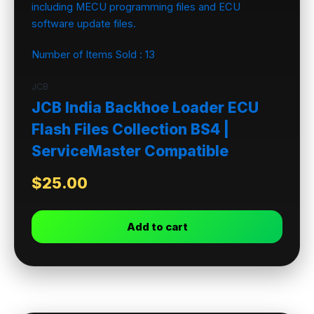
Number of Items Sold :
13
JCB
JCB India Backhoe Loader ECU
Flash Files Collection BS4 |
ServiceMaster Compatible
$
25.00
Add to cart