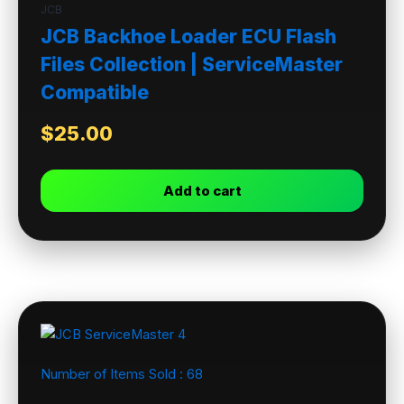
JCB
JCB Backhoe Loader ECU Flash
Files Collection | ServiceMaster
Compatible
$
25.00
Add to cart
Number of Items Sold :
68