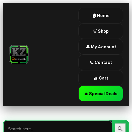
🏠Home
🛒 Shop
👤 My Account
📞 Contact
🧺 Cart
🔥 Special Deals
Search
for:
Search Butt