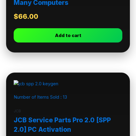
Many Computers
$
66.00
Add to cart
Number of Items Sold :
13
JCB
JCB Service Parts Pro 2.0 [SPP
2.0] PC Activation