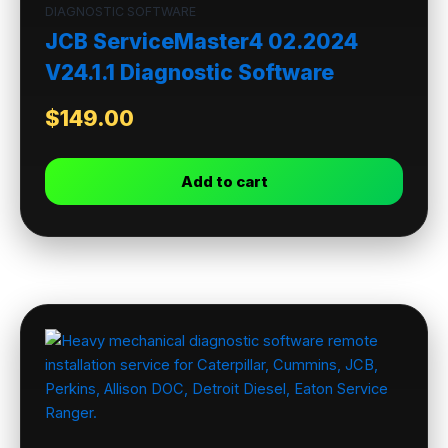
DIAGNOSTIC SOFTWARE
JCB ServiceMaster4 02.2024
V24.1.1 Diagnostic Software
$
149.00
Add to cart