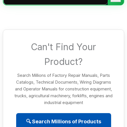
Can't Find Your
Product?
Search Millions of Factory Repair Manuals, Parts
Catalogs, Technical Documents, Wiring Diagrams
and Operator Manuals for construction equipment,
trucks, agricultural machinery, forklifts, engines and
industrial equipment
🔍 Search Millions of Products