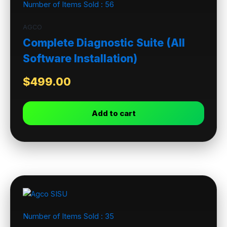
Number of Items Sold :
56
AGCO
Complete Diagnostic Suite (All
Software Installation)
$
499.00
Add to cart
Number of Items Sold :
35