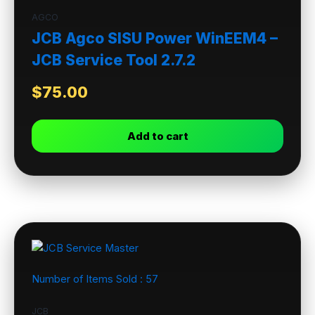
AGCO
JCB Agco SISU Power WinEEM4 –
JCB Service Tool 2.7.2
$
75.00
Add to cart
Number of Items Sold :
57
JCB