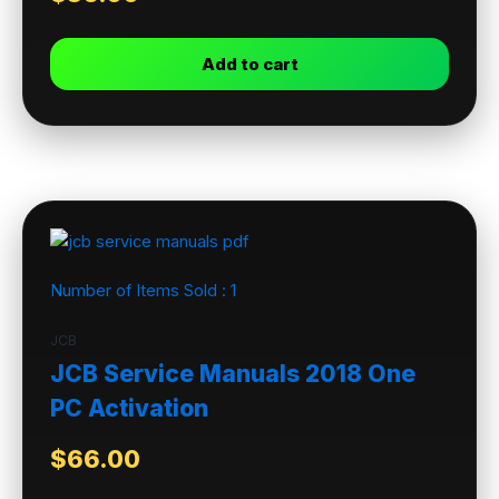
Add to cart
Number of Items Sold :
1
JCB
JCB Service Manuals 2018 One
PC Activation
$
66.00