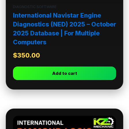
DIAGNOSTIC SOFTWARE
International Navistar Engine
Diagnostics (NED) 2025 – October
2025 Database | For Multiple
Computers
$
350.00
Add to cart