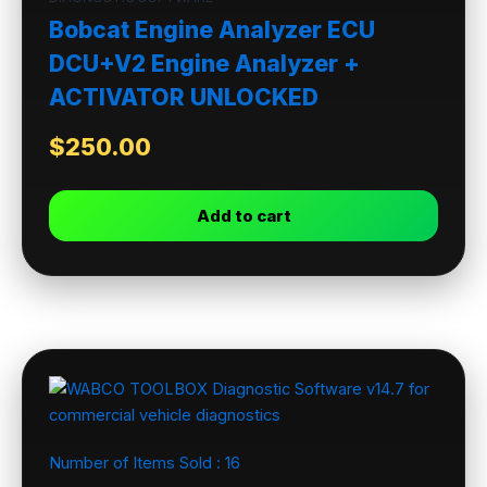
Bobcat Engine Analyzer ECU
DCU+V2 Engine Analyzer +
ACTIVATOR UNLOCKED
$
250.00
Add to cart
Number of Items Sold :
16