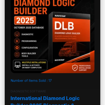
Number of Items Sold :
17
DIAGNOSTIC SOFTWARE
International Diamond Logic