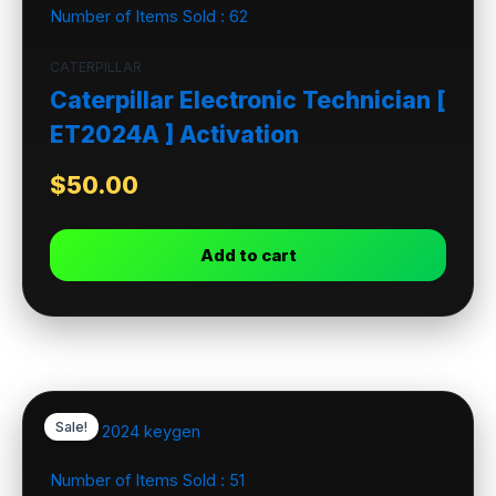
Number of Items Sold :
62
CATERPILLAR
Caterpillar Electronic Technician [
ET2024A ] Activation
$
50.00
Add to cart
Sale!
Number of Items Sold :
51