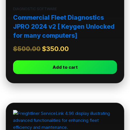
DIAGNOSTIC SOFTWARE
Commercial Fleet Diagnostics
JPRO 2024 v2 [ Keygen Unlocked
for many computers]
$
500.00
$
350.00
Add to cart