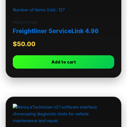
Number of Items Sold :
127
FREIGHTLINER
Freightliner ServiceLink 4.96
$
50.00
Add to cart