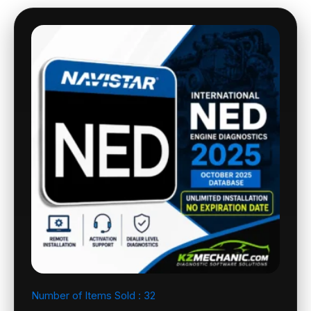
Number of Items Sold :
32