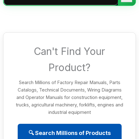
Can't Find Your
Product?
Search Millions of Factory Repair Manuals, Parts
Catalogs, Technical Documents, Wiring Diagrams
and Operator Manuals for construction equipment,
trucks, agricultural machinery, forklifts, engines and
industrial equipment
🔍 Search Millions of Products