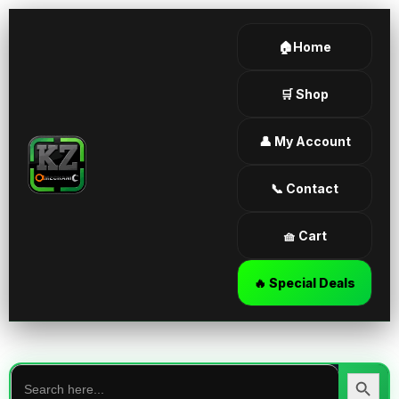
🏠Home
🛒 Shop
👤 My Account
📞 Contact
🧺 Cart
🔥 Special Deals
Search
for:
Search Butt