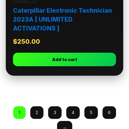
CATERPILLAR
Caterpillar Electronic Technician
2023A [ UNLIMITED
ACTIVATIONS ]
$
250.00
Add to cart
1
2
3
4
5
6
→