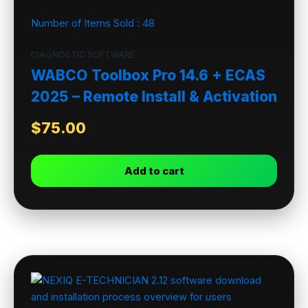
Number of Items Sold :
48
DIAGNOSTIC SOFTWARE
WABCO Toolbox Pro 14.6 + ECAS
2025 – Remote Install & Activation
$
75.00
Add to cart