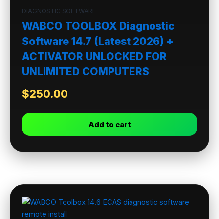
DIAGNOSTIC SOFTWARE
WABCO TOOLBOX Diagnostic
Software 14.7 (Latest 2026) +
ACTIVATOR UNLOCKED FOR
UNLIMITED COMPUTERS
$
250.00
Add to cart