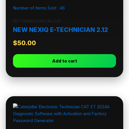
Number of Items Sold :
46
KEY GENERATORS UNLOCK
NEW NEXIQ E-TECHNICIAN 2.12
$
50.00
Add to cart