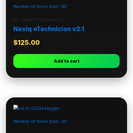
Number of Items Sold :
89
KEY GENERATORS UNLOCK
Nexiq eTechnician v2.1
$
125.00
Add to cart
Number of Items Sold :
35