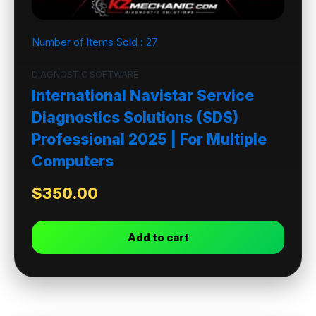
Number of Items Sold :
27
DIAGNOSTIC SOFTWARE
International Navistar Service
Diagnostics Solutions (SDS)
Professional 2025 | For Multiple
Computers
$
350.00
Add to cart