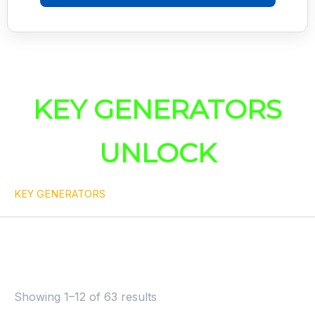
KEY GENERATORS
UNLOCK
KEY GENERATORS
Showing 1–12 of 63 results