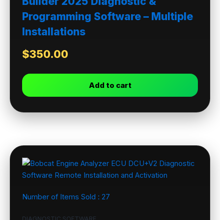
Builder 2025 Diagnostic &
Programming Software – Multiple
Installations
$
350.00
Add to cart
Number of Items Sold :
27
DIAGNOSTIC SOFTWARE