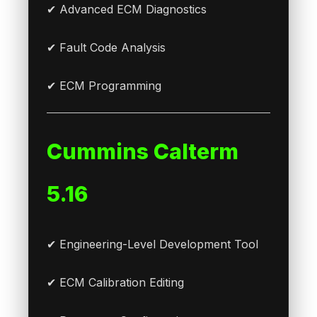
✔ Advanced ECM Diagnostics
✔ Fault Code Analysis
✔ ECM Programming
Cummins Calterm
5.16
✔ Engineering-Level Development Tool
✔ ECM Calibration Editing