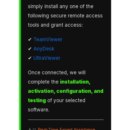
simply install any one of the
following secure remote access
tools and grant access:
✔
TeamViewer
✔
AnyDesk
✔
UltraViewer
Once connected, we will
complete the
installation,
activation, configuration, and
testing
of your selected
software.
👨‍💻
Real-Time Expert Assistance