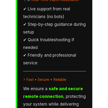
✔ Live support from real
technicians (no bots)
✔ Step-by-step guidance during
setup
✔ Quick troubleshooting if
needed
✔ Friendly and professional
service
⚡
Fast • Secure • Reliable
We ensure a
safe and secure
remote connection
, protecting
your system while delivering