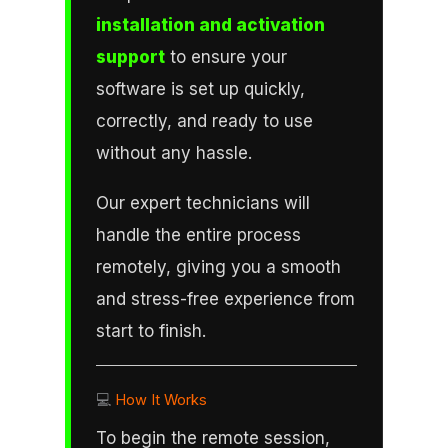
installation and activation
support
to ensure your
software is set up quickly,
correctly, and ready to use
without any hassle.
Our expert technicians will
handle the entire process
remotely, giving you a smooth
and stress-free experience from
start to finish.
💻
How It Works
To begin the remote session,