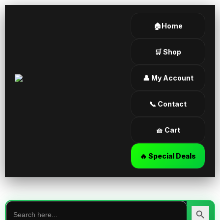
🏠Home
🛒 Shop
👤 My Account
📞 Contact
🧺 Cart
🔥 Special Deals
Search
for:
Search Butt