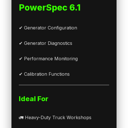
PowerSpec 6.1
✔ Generator Configuration
✔ Generator Diagnostics
✔ Performance Monitoring
✔ Calibration Functions
Ideal For
🚛 Heavy-Duty Truck Workshops