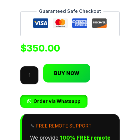
Guaranteed Safe Checkout
$
350.00
BUY NOW
Order via Whatsapp
🔧
FREE REMOTE SUPPORT
We provide
100% FREE remote