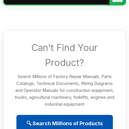
Can't Find Your
Product?
Search Millions of Factory Repair Manuals, Parts
Catalogs, Technical Documents, Wiring Diagrams
and Operator Manuals for construction equipment,
trucks, agricultural machinery, forklifts, engines and
industrial equipment
🔍 Search Millions of Products