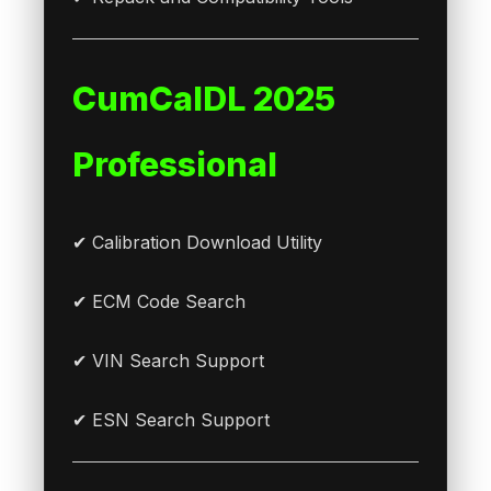
CumCalDL 2025
Professional
✔ Calibration Download Utility
✔ ECM Code Search
✔ VIN Search Support
✔ ESN Search Support