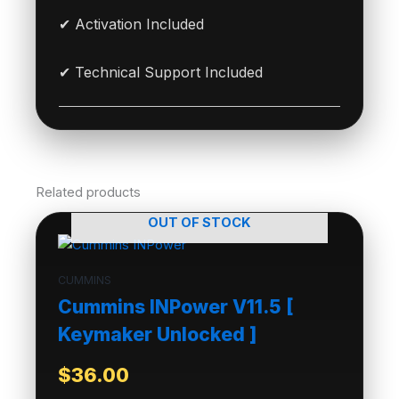
✔ Activation Included
✔ Technical Support Included
Related products
OUT OF STOCK
CUMMINS
Cummins INPower V11.5 [
Keymaker Unlocked ]
$
36.00