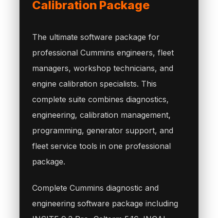
Calibration Package
The ultimate software package for
professional Cummins engineers, fleet
managers, workshop technicians, and
engine calibration specialists. This
complete suite combines diagnostics,
engineering, calibration management,
programming, generator support, and
fleet service tools in one professional
package.
Complete Cummins diagnostic and
engineering software package including