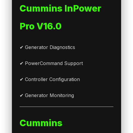
Cummins InPower
Pro V16.0
✔ Generator Diagnostics
✔ PowerCommand Support
✔ Controller Configuration
✔ Generator Monitoring
Cummins