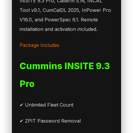
INSITE 9.3 Pro, Calterm 5.16, INCAL
Tool v9.1, CumCalDL 2025, InPower Pro
V16.0, and PowerSpec 6.1. Remote
installation and activation included.
Package Includes
Cummins INSITE 9.3
Pro
✔ Unlimited Fleet Count
✔ ZPIT Password Removal