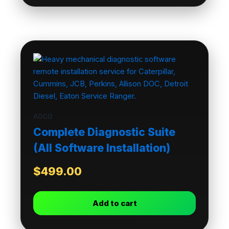
AGCO
Complete Diagnostic Suite
(All Software Installation)
$
499.00
Add to cart