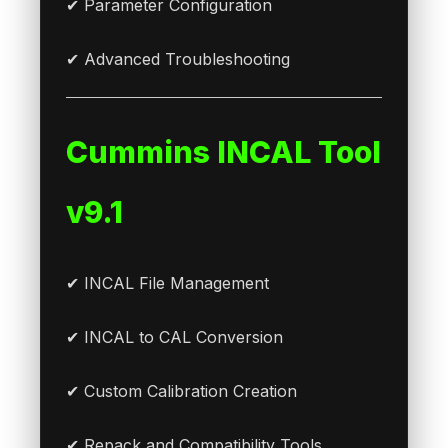
✔ Parameter Configuration
✔ Advanced Troubleshooting
Cummins INCAL Tool
v9.1
✔ INCAL File Management
✔ INCAL to CAL Conversion
✔ Custom Calibration Creation
✔ Repack and Compatibility Tools