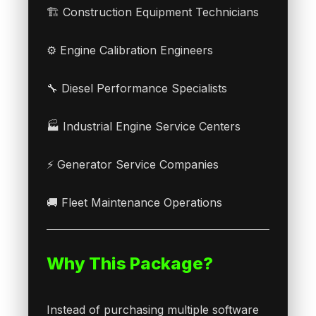
🏗 Construction Equipment Technicians
⚙ Engine Calibration Engineers
🔧 Diesel Performance Specialists
🏭 Industrial Engine Service Centers
⚡ Generator Service Companies
🚚 Fleet Maintenance Operations
Why This Package?
Instead of purchasing multiple software