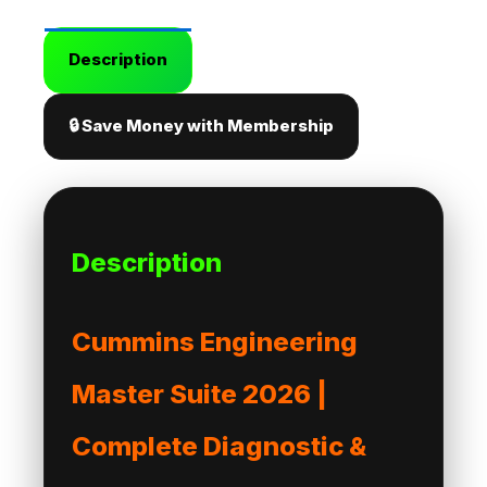
Description
🔒 Save Money with Membership
Description
Cummins Engineering
Master Suite 2026 |
Complete Diagnostic &