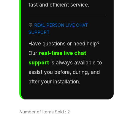
fast and efficient service.
💬
REAL PERSON LIVE CHAT
SUPPORT
Have questions or need help?
Our
real-time live chat
support
is always available to
assist you before, during, and
after your installation.
Number of Items Sold :
2