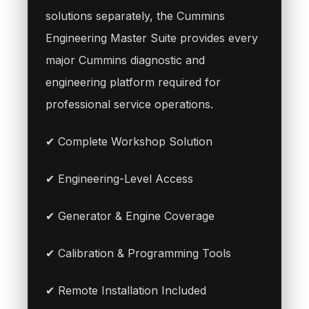
solutions separately, the Cummins
Engineering Master Suite provides every
major Cummins diagnostic and
engineering platform required for
professional service operations.
✔ Complete Workshop Solution
✔ Engineering-Level Access
✔ Generator & Engine Coverage
✔ Calibration & Programming Tools
✔ Remote Installation Included