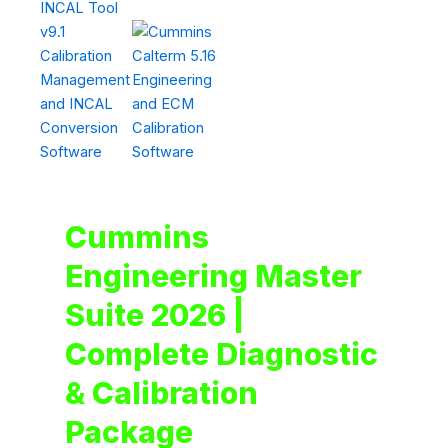
Cummins
Engineering Master
Suite 2026 |
Complete Diagnostic
& Calibration
Package