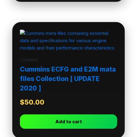
CUMMINS
Cummins ECFG and E2M mata
files Collection [ UPDATE
2020 ]
$
50.00
Add to cart