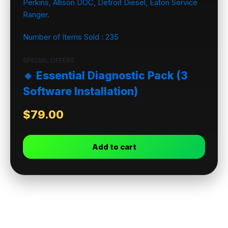
Number of Items Sold :
235
SPECIAL OFFERS
🔹 Essential Diagnostic Pack (3
Software Installation)
$
79.00
Add to cart