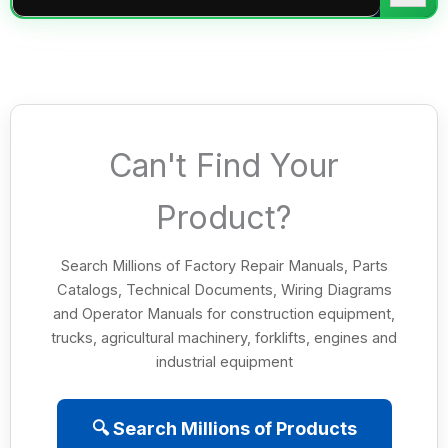
Can't Find Your
Product?
Search Millions of Factory Repair Manuals, Parts
Catalogs, Technical Documents, Wiring Diagrams
and Operator Manuals for construction equipment,
trucks, agricultural machinery, forklifts, engines and
industrial equipment
🔍 Search Millions of Products