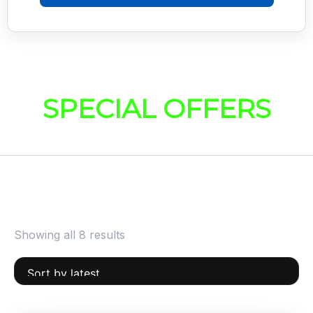
SPECIAL OFFERS
Showing all 8 results