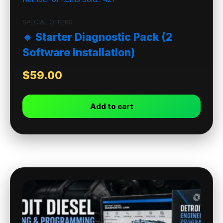
SPECIAL OFFERS
🔹 Starter Diagnostic Pack (2
Software Installation)
$
59.00
Add to cart