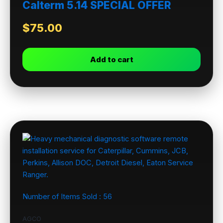
Calterm 5.14 SPECIAL OFFER
$
75.00
Add to cart
Number of Items Sold :
56
AGCO