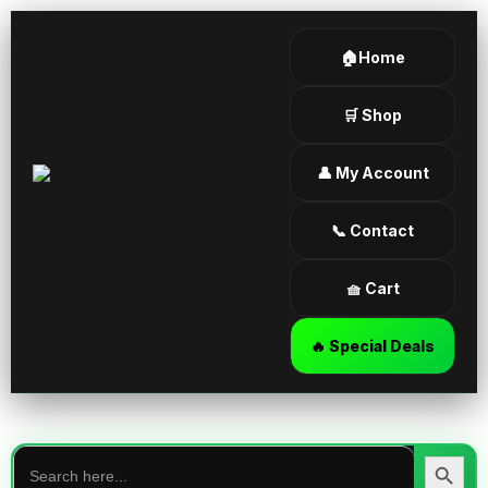
🏠Home
🛒 Shop
👤 My Account
📞 Contact
🧺 Cart
🔥 Special Deals
Search
for:
Search Butt