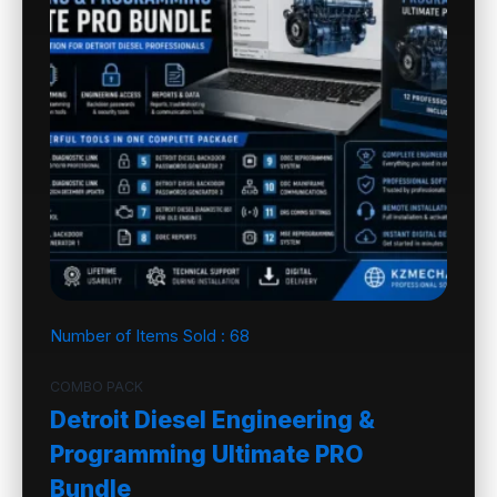
Number of Items Sold :
68
COMBO PACK
Detroit Diesel Engineering &
Programming Ultimate PRO
Bundle