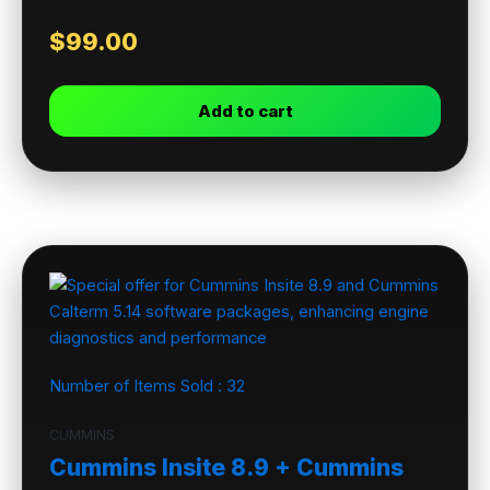
$
99.00
Add to cart
Number of Items Sold :
32
CUMMINS
Cummins Insite 8.9 + Cummins