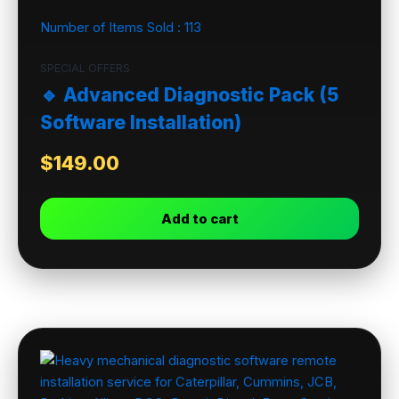
Number of Items Sold :
113
SPECIAL OFFERS
🔹 Advanced Diagnostic Pack (5
Software Installation)
$
149.00
Add to cart