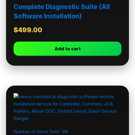
Complete Diagnostic Suite (All
Software Installation)
$
499.00
Add to cart
Number of Items Sold :
68