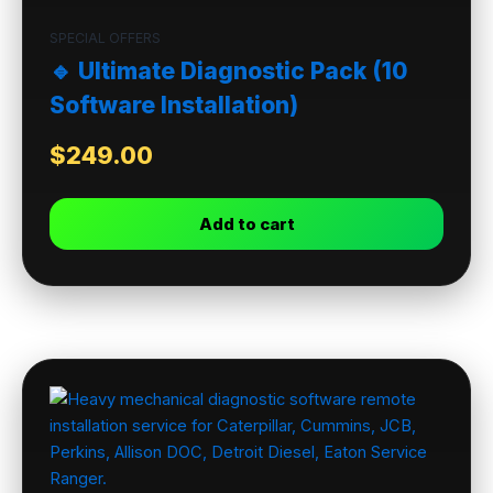
SPECIAL OFFERS
🔹 Ultimate Diagnostic Pack (10
Software Installation)
$
249.00
Add to cart