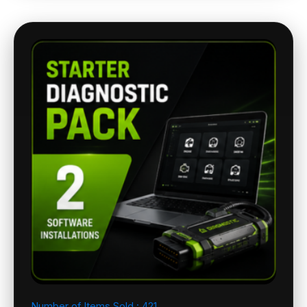
Number of Items Sold :
421