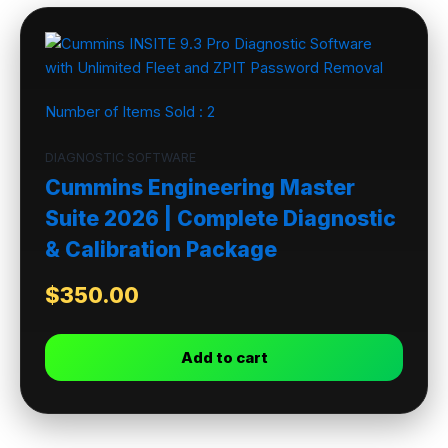
Number of Items Sold :
2
DIAGNOSTIC SOFTWARE
Cummins Engineering Master
Suite 2026 | Complete Diagnostic
& Calibration Package
$
350.00
Add to cart