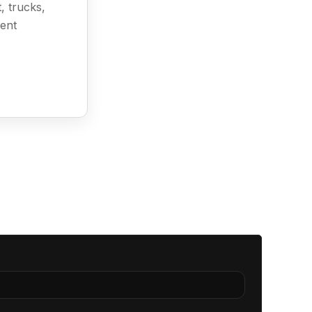
, trucks,
ment