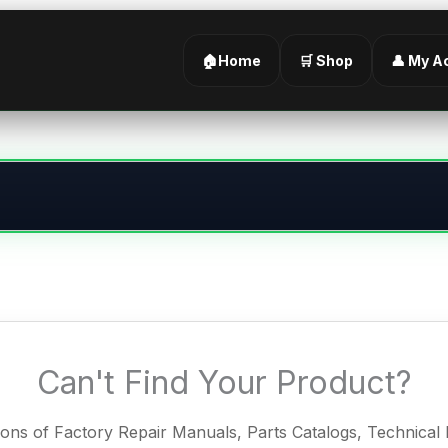
🏠Home
🛒 Shop
👤 My A
Can't Find Your Product?
ions of Factory Repair Manuals, Parts Catalogs, Technica