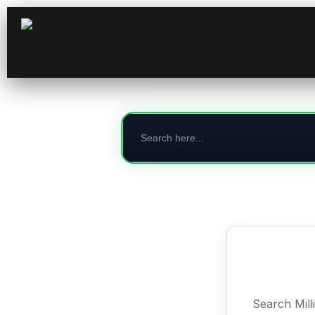
Search
for:
Search Mill