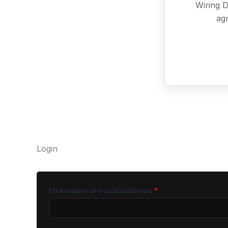
Wiring D
agr
Login
Username or email address
*