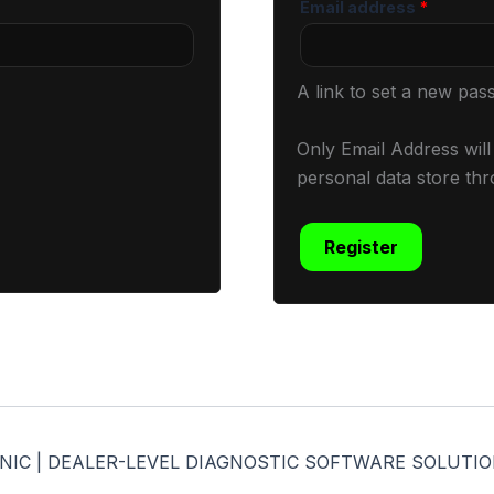
Email address
*
A link to set a new pas
Only Email Address wil
personal data store thr
Register
CHANIC | DEALER-LEVEL DIAGNOSTIC SOFTWARE SOLUTION