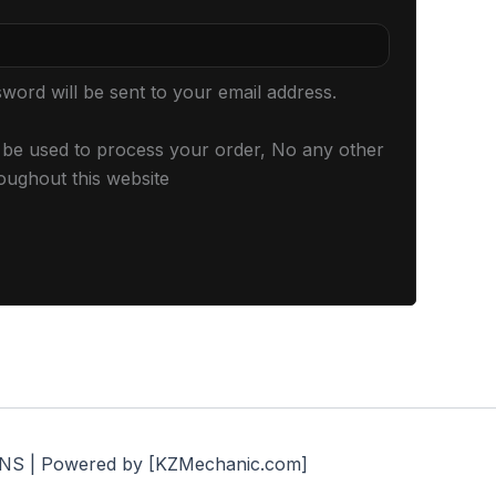
sword will be sent to your email address.
l be used to process your order, No any other
oughout this website
S | Powered by [KZMechanic.com]