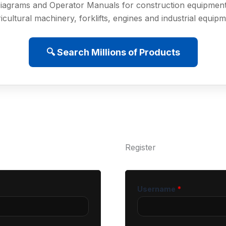
iagrams and Operator Manuals for construction equipment
icultural machinery, forklifts, engines and industrial equip
🔍 Search Millions of Products
Register
Username
*