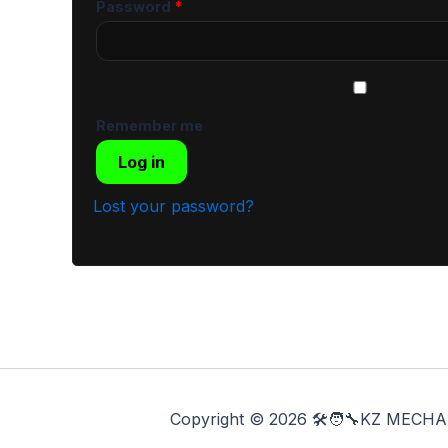
Password
*
Remember me
Log in
Lost your password?
Copyright © 2026 🛠️🧑‍🔧KZ ME