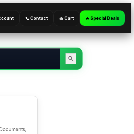
ccount
📞 Contact
🧺 Cart
🔥 Special Deals
Search Button
l Documents,