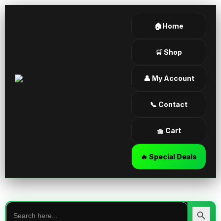
🏠Home
🛒 Shop
👤 My Account
📞 Contact
🧺 Cart
🔥 Special Deals
Search
for:
Search Butt