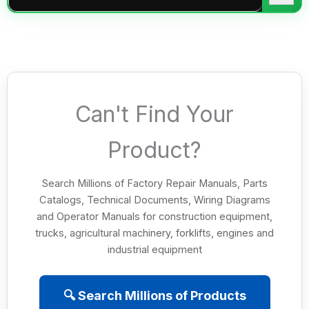
Can't Find Your
Product?
Search Millions of Factory Repair Manuals, Parts
Catalogs, Technical Documents, Wiring Diagrams
and Operator Manuals for construction equipment,
trucks, agricultural machinery, forklifts, engines and
industrial equipment
🔍 Search Millions of Products