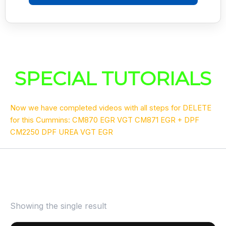
SPECIAL TUTORIALS
Now we have completed videos with all steps for DELETE
for this Cummins: CM870 EGR VGT CM871 EGR + DPF
CM2250 DPF UREA VGT EGR
Showing the single result