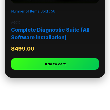
Number of Items Sold :
56
AGCO
Complete Diagnostic Suite (All
Software Installation)
$
499.00
Add to cart