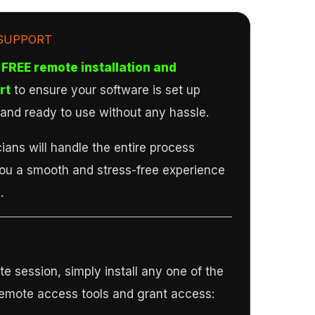
SUPPORT
FREE remote installation and
rt
to ensure your software is set up
, and ready to use without any hassle.
ians will handle the entire process
you a smooth and stress-free experience
.
e session, simply install any one of the
remote access tools and grant access: