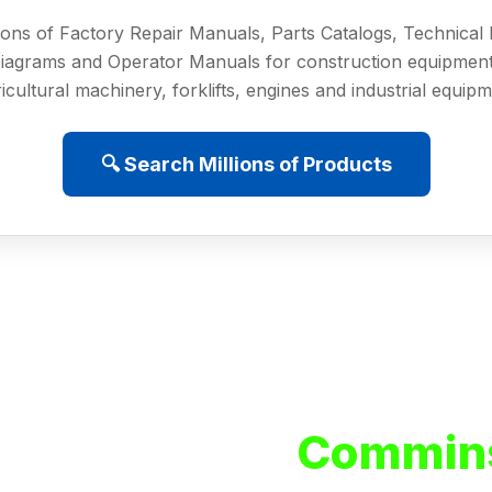
ions of Factory Repair Manuals, Parts Catalogs, Technica
iagrams and Operator Manuals for construction equipment
icultural machinery, forklifts, engines and industrial equip
🔍 Search Millions of Products
Commins