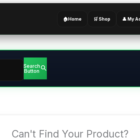
🏠Home
🛒 Shop
👤 My A
Search
Button
Can't Find Your Product?