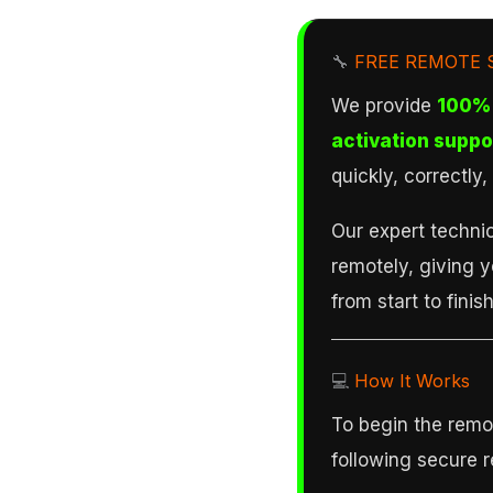
🔧
FREE REMOTE 
We provide
100% 
activation suppo
quickly, correctly
Our expert technic
remotely, giving 
from start to finish
💻
How It Works
To begin the remot
following secure 