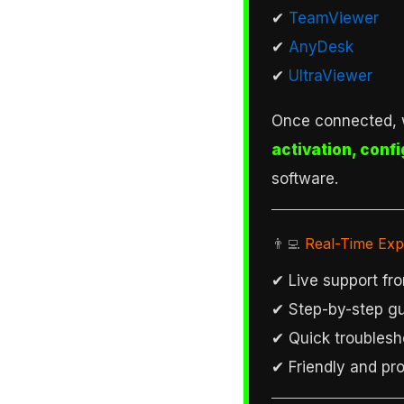
✔
TeamViewer
✔
AnyDesk
✔
UltraViewer
Once connected, 
activation, confi
software.
👨‍💻
Real-Time Exp
✔ Live support fro
✔ Step-by-step gu
✔ Quick troublesh
✔ Friendly and pro