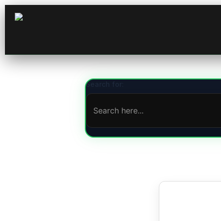
Search for: