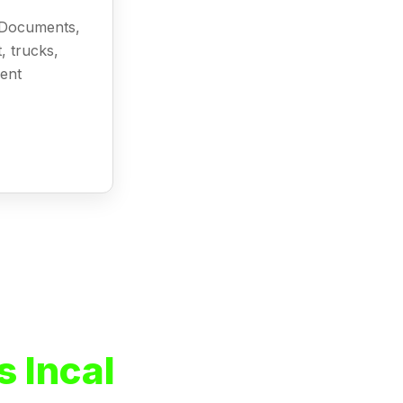
l Documents,
, trucks,
ment
 Incal