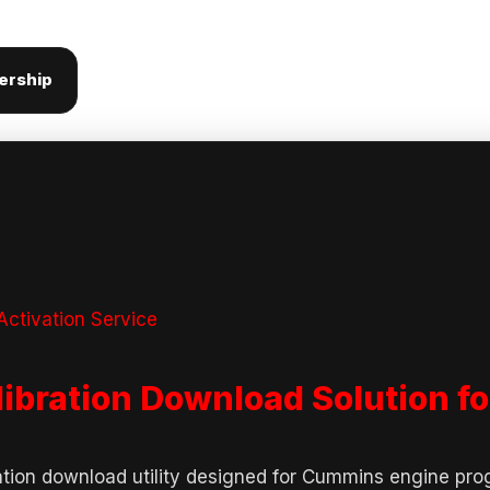
ership
ctivation Service
libration Download Solution 
ation download utility designed for Cummins engine pr