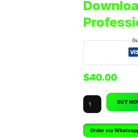
Downloa
Professi
Gu
$
40.00
BUY N
Order via Whatsap