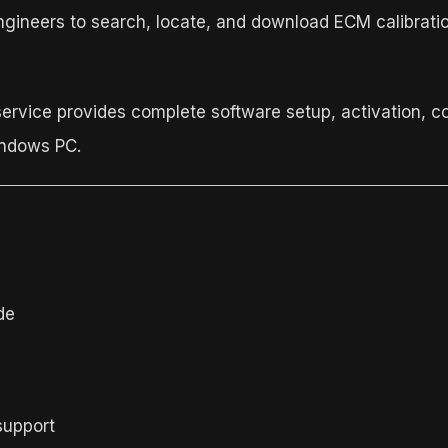
ngineers to search, locate, and download ECM calibrati
service provides complete software setup, activation, c
indows PC.
de
support