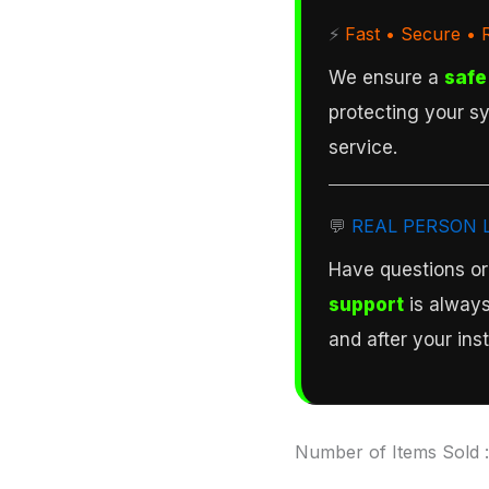
⚡
Fast • Secure • R
We ensure a
safe
protecting your sy
service.
💬
REAL PERSON 
Have questions o
support
is always
and after your inst
Number of Items Sold 