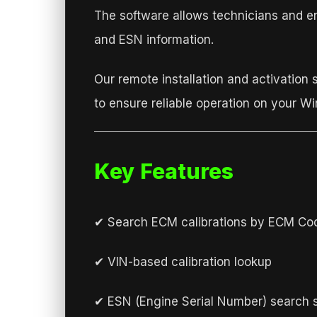
The software allows technicians and e
and ESN information.
Our remote installation and activation 
to ensure reliable operation on your W
Key Features
✔ Search ECM calibrations by ECM Co
✔ VIN-based calibration lookup
✔ ESN (Engine Serial Number) search 