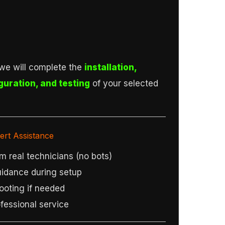
we will complete the
installation,
guration, and testing
of your selected
ert Assistance
m real technicians (no bots)
idance during setup
ooting if needed
fessional service