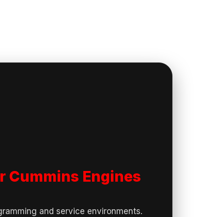
for Cummins Engines
ogramming and service environments.