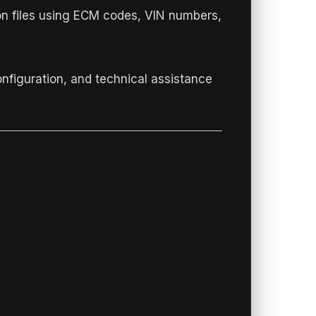
on files using ECM codes, VIN numbers,
onfiguration, and technical assistance