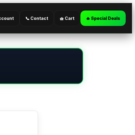
ccount
📞 Contact
🧺 Cart
🔥 Special Deals