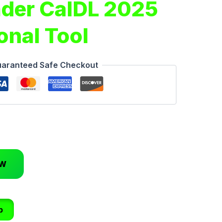
der CalDL 2025
onal Tool
aranteed Safe Checkout
OW
p