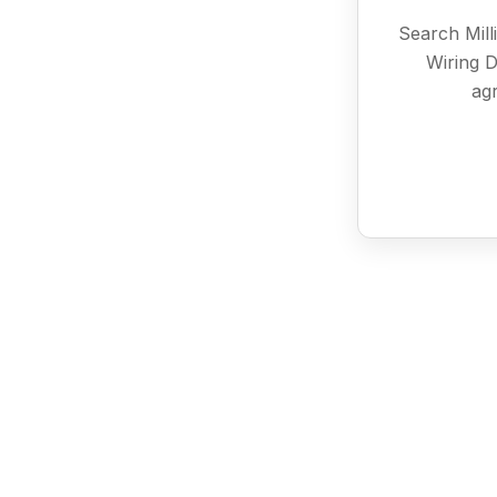
Search Mill
Wiring D
agr