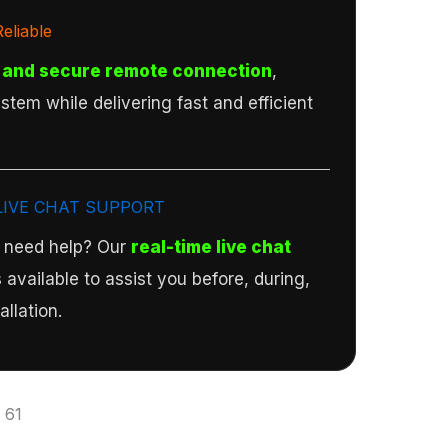
eliable
 and secure remote connection
,
stem while delivering fast and efficient
LIVE CHAT SUPPORT
r need help? Our
real-time live chat
 available to assist you before, during,
allation.
:
61