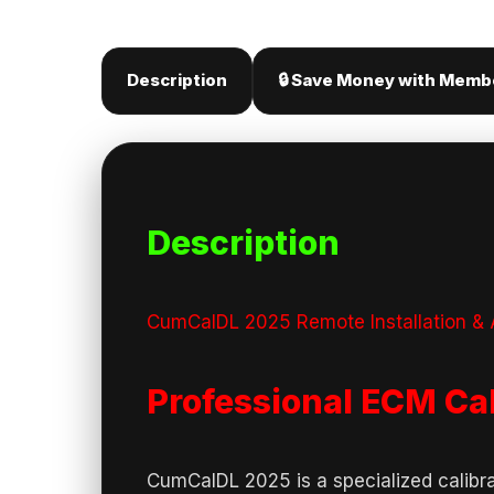
Description
🔒 Save Money with Memb
Description
CumCalDL 2025 Remote Installation & A
Professional ECM Ca
CumCalDL 2025 is a specialized calibr