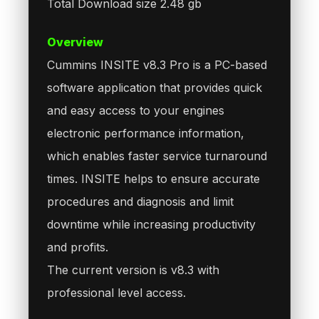
Total Download size 2.48 gb
Overview
Cummins INSITE v8.3 Pro is a PC-based
software application that provides quick
and easy access to your engines
electronic performance information,
which enables faster service turnaround
times. INSITE helps to ensure accurate
procedures and diagnosis and limit
downtime while increasing productivity
and profits.
The current version is v8.3 with
professional level access.