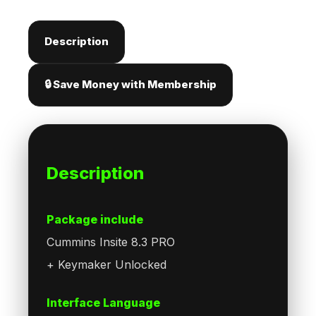
Description
🔒 Save Money with Membership
Description
Package include
Cummins Insite 8.3 PRO
+ Keymaker Unlocked
Interface Language