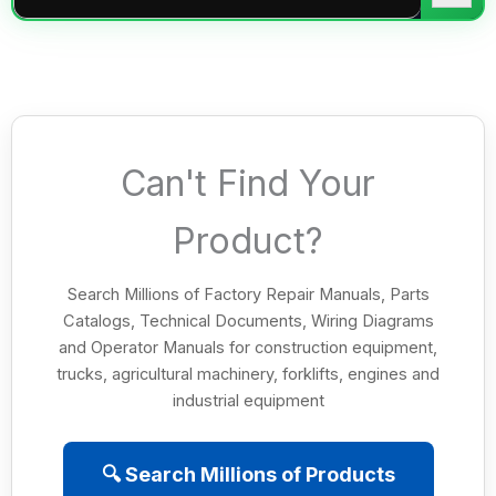
Can't Find Your
Product?
Search Millions of Factory Repair Manuals, Parts
Catalogs, Technical Documents, Wiring Diagrams
and Operator Manuals for construction equipment,
trucks, agricultural machinery, forklifts, engines and
industrial equipment
🔍 Search Millions of Products