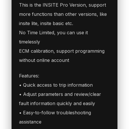
This is the INSITE Pro Version, support
more functions than other versions, like
insite lite, insite basic etc.
No Time Limited, you can use it
timelessly
ECM calibration, support programming
without online account
Features:
• Quick access to trip information
• Adjust parameters and review/clear
fault information quickly and easily
• Easy-to-follow troubleshooting
assistance