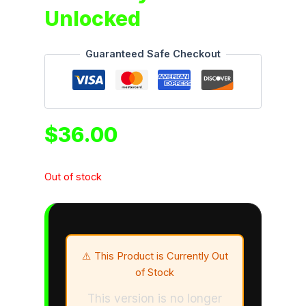
Unlocked
Guaranteed Safe Checkout
$
36.00
Out of stock
⚠️ This Product is Currently Out
of Stock
This version is no longer