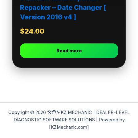
Repacker – Date Changer [
Version 2016 v4 ]
$
24.00
Read more
Copyright © 2026 🛠️🧑‍🔧KZ MECHANIC | DEALER-LEVEL
DIAGNOSTIC SOFTWARE SOLUTIONS | Powered by
[KZMechanic.com]