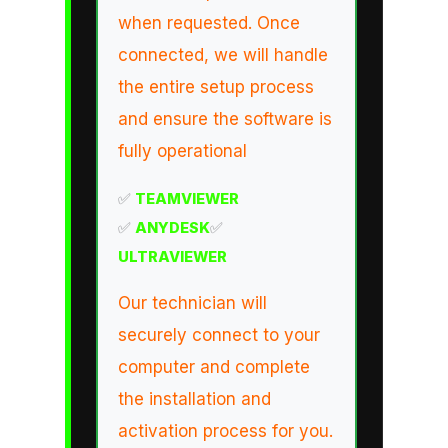
when requested. Once
connected, we will handle
the entire setup process
and ensure the software is
fully operational
✅
TEAMVIEWER
✅
ANYDESK
✅
ULTRAVIEWER
Our technician will
securely connect to your
computer and complete
the installation and
activation process for you.