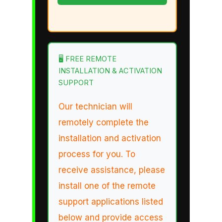
🖥️ FREE REMOTE
INSTALLATION & ACTIVATION
SUPPORT
Our technician will
remotely complete the
installation and activation
process for you. To
receive assistance, please
install one of the remote
support applications listed
below and provide access