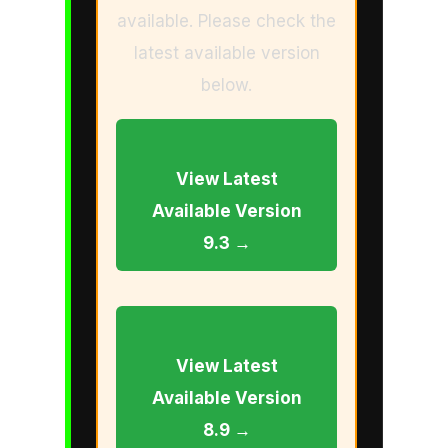
available. Please check the
latest available version
below.
View Latest
Available Version
9.3 →
View Latest
Available Version
8.9 →