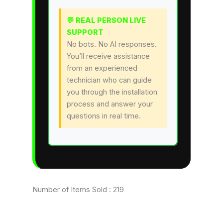
💬 REAL PERSON LIVE
SUPPORT
No bots. No AI responses.
You’ll receive assistance
from an experienced
technician who can guide
you through the installation
process and answer your
questions in real time.
Number of Items Sold :
219