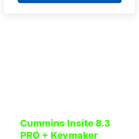
Cummins Insite 8.3
PRO + Keymaker