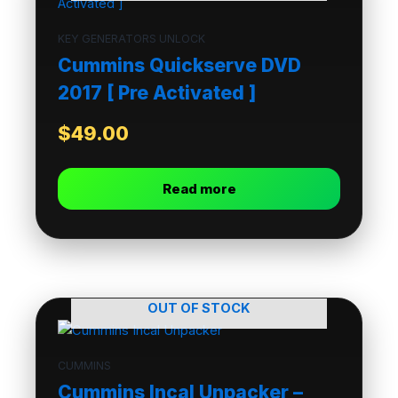
KEY GENERATORS UNLOCK
Cummins Quickserve DVD
2017 [ Pre Activated ]
$
49.00
Read more
OUT OF STOCK
CUMMINS
Cummins Incal Unpacker –