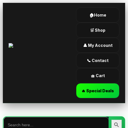
🏠Home
🛒 Shop
👤 My Account
📞 Contact
🧺 Cart
🔥 Special Deals
Search
for:
Search Butt