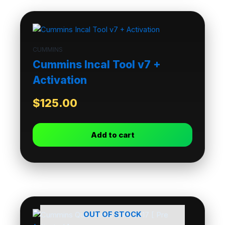
CUMMINS
Cummins Incal Tool v7 +
Activation
$
125.00
Add to cart
OUT OF STOCK