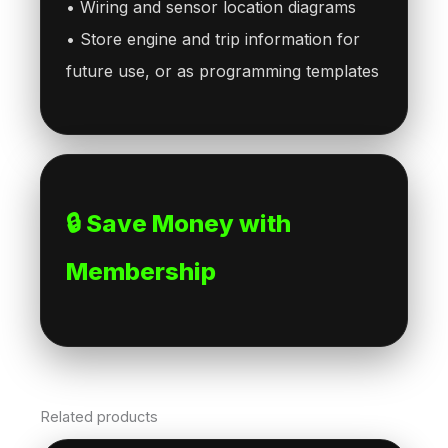
• Wiring and sensor location diagrams
• Store engine and trip information for
future use, or as programming templates
🔒 Save Money with
Membership
Related products