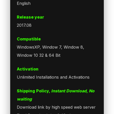
English
Release year
2017.08
Compatible
WindowsXP, Window 7, Window 8,
Window 10 32 & 64 Bit
Activation
Unlimited Installations and Activations
Shipping Policy,
Instant Download, No
waiting
Download link by high speed web server