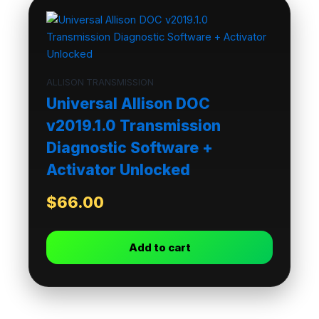
ALLISON TRANSMISSION
Universal Allison DOC
v2019.1.0 Transmission
Diagnostic Software +
Activator Unlocked
$
66.00
Add to cart