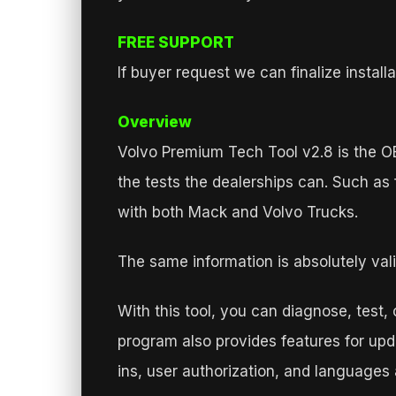
FREE SUPPORT
If buyer request we can finalize insta
Overview
Volvo Premium Tech Tool v2.8 is the OEM
the tests the dealerships can. Such a
with both Mack and Volvo Trucks.
The same information is absolutely vali
With this tool, you can diagnose, test,
program also provides features for upda
ins, user authorization, and languages