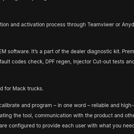
llation and activation process through Teamviwer or Any
 software. It’s a part of the dealer diagnostic kit. Pre
s fault codes check, DPF regen, Injector Cut-out tests
d for Mack trucks.
 calibrate and program – in one word – reliable and high-
ting the tool, communication with the product and other
 are configured to provide each user with what you need