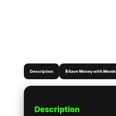
Description
🔒 Save Money with Memb
Description