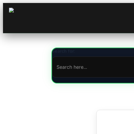
Search for: