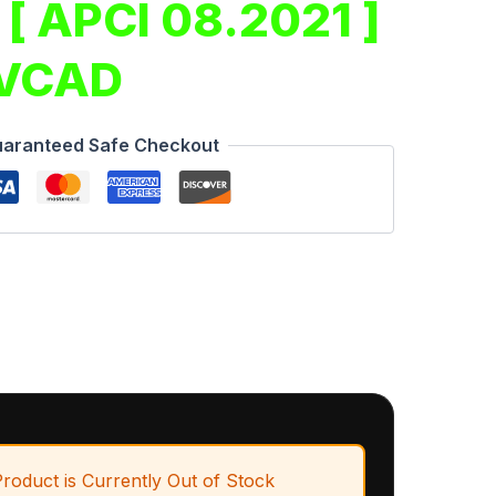
 [ APCI 08.2021 ]
 VCAD
aranteed Safe Checkout
Product is Currently Out of Stock