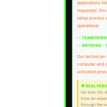
applications l
requested. Once
setup process a
operational
✅
TEAMVIEWE
✅
ANYDESK
✅
Our technician 
computer and c
activation proc
💬 REAL PER
No bots. No AI
from an exper
through the i