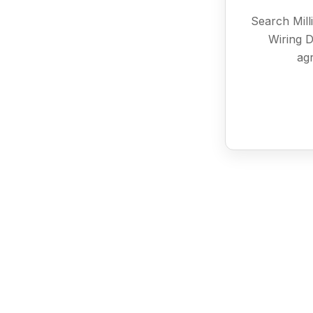
Search Mill
Wiring D
agr