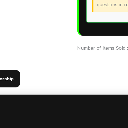
questions in re
Number of Items Sold 
ership