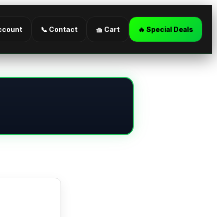
ccount
📞 Contact
🧺 Cart
🔥 Special Deals