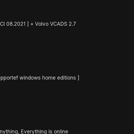
PCI 08.2021 ] + Volvo VCADS 2.7
upportef windows home editions ]
nything, Everything is online