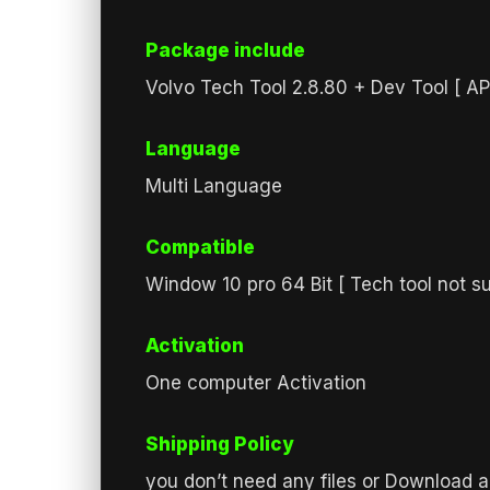
Package include
Volvo Tech Tool 2.8.80 + Dev Tool [ A
Language
Multi Language
Compatible
Window 10 pro 64 Bit [ Tech tool not s
Activation
One computer Activation
Shipping Policy
you don’t need any files or Download a