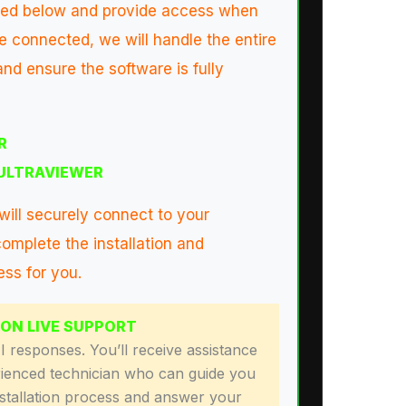
isted below and provide access when
 connected, we will handle the entire
nd ensure the software is fully
R
ULTRAVIEWER
will securely connect to your
omplete the installation and
ess for you.
SON LIVE SUPPORT
 responses. You’ll receive assistance
ienced technician who can guide you
nstallation process and answer your