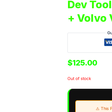
Dev Tool
+ Volvo
Gu
$
125.00
Out of stock
⚠️ This 