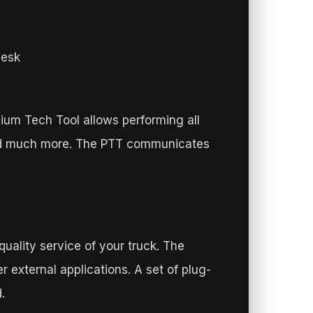
desk
mium Tech Tool allows performing all
 and much more. The PTT communicates
quality service of your truck. The
 external applications. A set of plug-
.