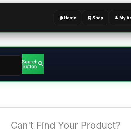
🏠Home
🛒 Shop
👤 My A
Search
Button
Can't Find Your Product?