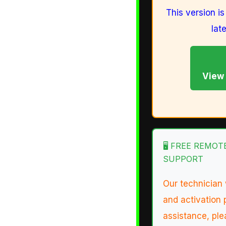
This version i
lat
View 
🖥️ FREE REMO
SUPPORT
Our technician 
and activation 
assistance, ple