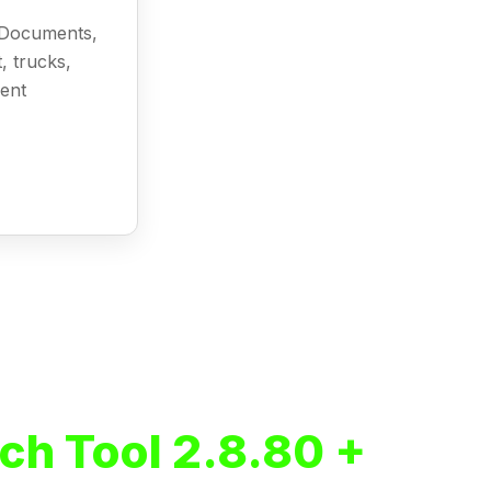
l Documents,
, trucks,
ment
ch Tool 2.8.80 +