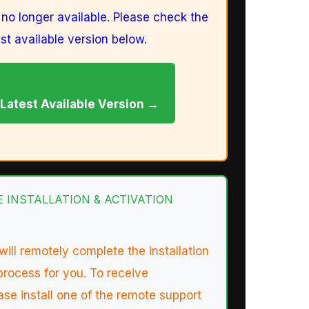
s no longer available. Please check the
est available version below.
Latest Available Version →
TE INSTALLATION & ACTIVATION
will remotely complete the installation
process for you. To receive
ase install one of the remote support