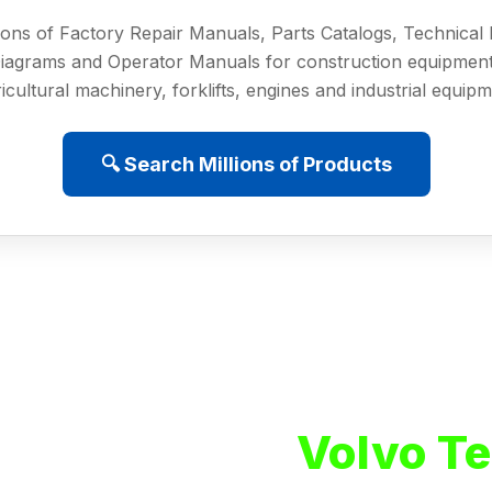
ions of Factory Repair Manuals, Parts Catalogs, Technica
iagrams and Operator Manuals for construction equipment
icultural machinery, forklifts, engines and industrial equip
🔍 Search Millions of Products
Volvo Te