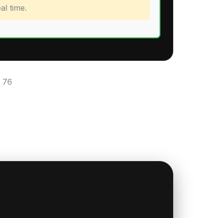
al time.
:
76